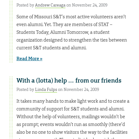
Posted by
Andrew Careaga
on November 24, 2009
Some of Missouri S&T’s most active volunteers aren’t
even alumni. Yet. They are members of STAT –
Students Today, Alumni Tomorrow, a student
organization designed to strengthen the ties between
current S&T students and alumni.
Read More »
With a (lotta) help … from our friends
Posted by
Linda Fulps
on November 24, 2009
It takes many hands to make light work and to create a
community of support for S&T students and alumni.
Without the help of volunteers, mailings wouldn’t be
as prompt; events wouldn’t run as smoothly (there’d
also be no one to show visitors the way to the facilities