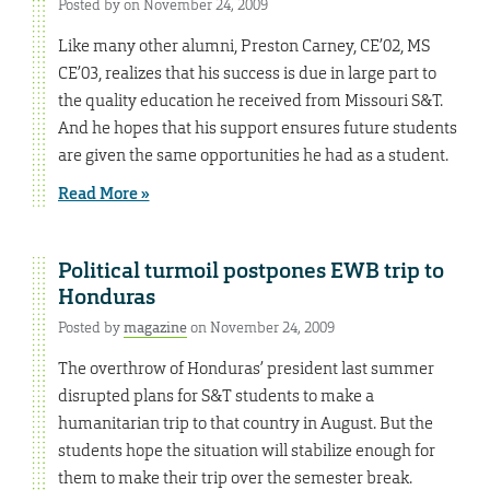
Posted by on November 24, 2009
Like many other alumni, Preston Carney, CE’02, MS
CE’03, realizes that his success is due in large part to
the quality education he received from Missouri S&T.
And he hopes that his support ensures future students
are given the same opportunities he had as a student.
Read More »
Political turmoil postpones EWB trip to
Honduras
Posted by
magazine
on November 24, 2009
The overthrow of Honduras’ president last summer
disrupted plans for S&T students to make a
humanitarian trip to that country in August. But the
students hope the situation will stabilize enough for
them to make their trip over the semester break.