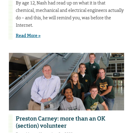
By age 12, Nash had read up on what it is that
chemical, mechanical and electrical engineers actually
do – and this, he will remind you, was before the
Internet.
Read More »
Preston Carney: more than an OK
(section) volunteer