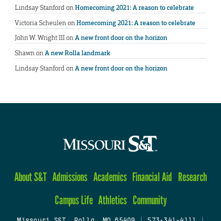
Lindsay Stanford
on
Homecoming 2021: A reason to celebrate
Victoria Scheulen
on
Homecoming 2021: A reason to celebrate
John W. Wright III
on
A new front door on the horizon
Shawn
on
A new Rolla landmark
Lindsay Stanford
on
A new front door on the horizon
About S&T
Admissions
Academics
Financial Aid
Research
Campus Life
Athletics
Community
Missouri S&T, Rolla, MO 65409
|
573-341-4111
|