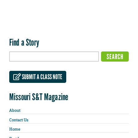
Find a Story
SUBMIT A CLASS NOTE
Missouri S&T Magazine
About
Contact Us
Home