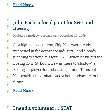
Read More »
John Eash: a focal point for S&T and
Boeing
Posted by
Andrew Careaga
on November 24, 2009
As a high school student, Chip Moll was already
interested in the aerospace industry – and already
planning to attend Missouri S&T – when he visited the
Boeing Co. in St. Louis. He was there to “shadow” a
Boeing employee for a class assignment.Turns out
Moll couldn’t have shadowed a better advocate for his
future […]
Read More »
I need a volunteer … STAT!