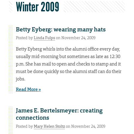
Winter 2009
Betty Eyberg: wearing many hats
Posted by
Linda Fulps
on November 24, 2009
Betty Eyberg whirls into the alumni office every day,
usually mid-morning but sometimes as late as 12:30
p.m. She has mail to open and checks to stamp and it
must be done quickly so the alumni staff can do their
jobs.
Read More »
James E. Bertelsmeyer: creating
connections
Posted by
Mary Helen Stoltz
on November 24, 2009