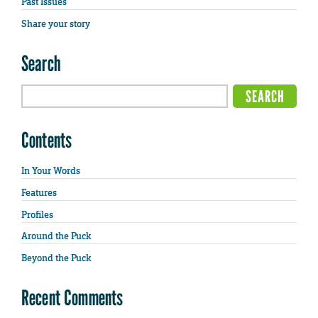
Past Issues
Share your story
Search
Contents
In Your Words
Features
Profiles
Around the Puck
Beyond the Puck
Recent Comments