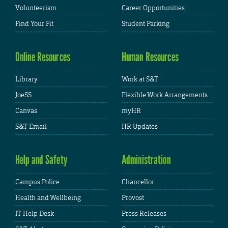
Volunteerism
Career Opportunities
Find Your Fit
Student Parking
Online Resources
Human Resources
Library
Work at S&T
JoeSS
Flexible Work Arrangements
Canvas
myHR
S&T Email
HR Updates
Help and Safety
Administration
Campus Police
Chancellor
Health and Wellbeing
Provost
IT Help Desk
Press Releases