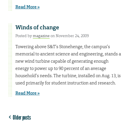
Read More »
Winds of change
Posted by
magazine
on November 24, 2009
Towering above S&T’s Stonehenge, the campus’s
memorial to ancient science and engineering, stands a
new wind turbine capable of generating enough
energy to power up to 90 percent of an average
household’s needs. The turbine, installed on Aug. 13, is
used primarily for student instruction and research.
Read More »
Older posts