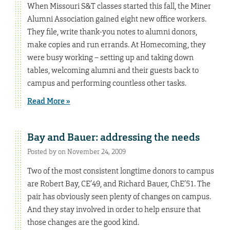
When Missouri S&T classes started this fall, the Miner
Alumni Association gained eight new office workers.
They file, write thank-you notes to alumni donors,
make copies and run errands. At Homecoming, they
were busy working – setting up and taking down
tables, welcoming alumni and their guests back to
campus and performing countless other tasks.
Read More »
Bay and Bauer: addressing the needs
Posted by on November 24, 2009
Two of the most consistent longtime donors to campus
are Robert Bay, CE’49, and Richard Bauer, ChE’51. The
pair has obviously seen plenty of changes on campus.
And they stay involved in order to help ensure that
those changes are the good kind.