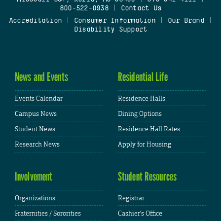
800-522-0938
|
Contact Us
Accreditation
|
Consumer Information
|
Our Brand
|
Disability Support
News and Events
Residential Life
Events Calendar
Residence Halls
Campus News
Dining Options
Student News
Residence Hall Rates
Research News
Apply for Housing
Involvement
Student Resources
Organizations
Registrar
Fraternities / Sororities
Cashier's Office