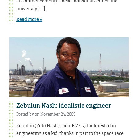
at commencement). These individuals enrich the
university […]
Read More »
Zebulun Nash: idealistic engineer
Posted by on November 24, 2009
Zebulun (Zeb) Nash, ChemE’72, got interested in
engineering as a kid, thanks in part to the space race.