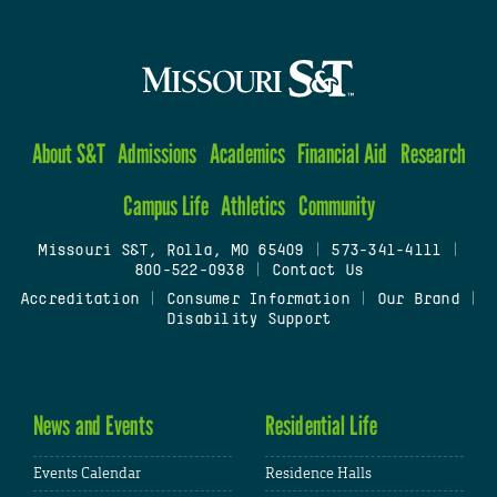
About S&T
Admissions
Academics
Financial Aid
Research
Campus Life
Athletics
Community
Missouri S&T, Rolla, MO 65409
|
573-341-4111
|
800-522-0938
|
Contact Us
Accreditation
|
Consumer Information
|
Our Brand
|
Disability Support
News and Events
Residential Life
Events Calendar
Residence Halls