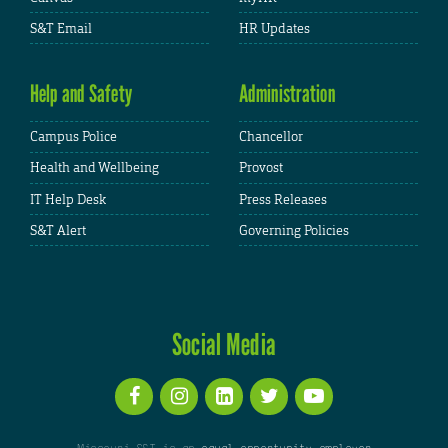
S&T Email
HR Updates
Help and Safety
Administration
Campus Police
Chancellor
Health and Wellbeing
Provost
IT Help Desk
Press Releases
S&T Alert
Governing Policies
Social Media