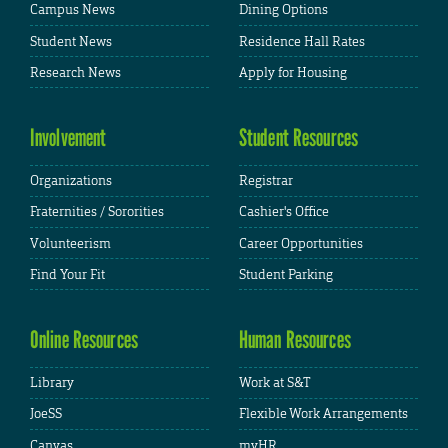
Campus News
Dining Options
Student News
Residence Hall Rates
Research News
Apply for Housing
Involvement
Student Resources
Organizations
Registrar
Fraternities / Sororities
Cashier's Office
Volunteerism
Career Opportunities
Find Your Fit
Student Parking
Online Resources
Human Resources
Library
Work at S&T
JoeSS
Flexible Work Arrangements
Canvas
myHR