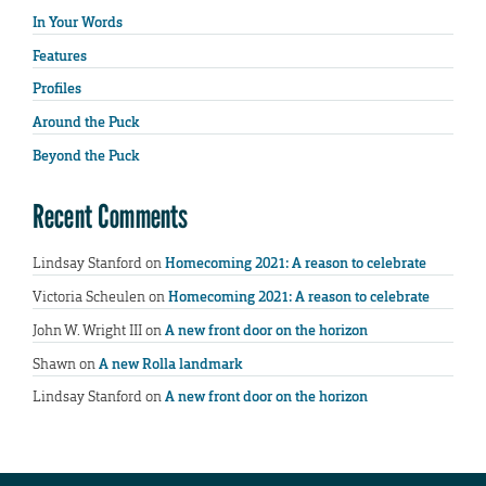
In Your Words
Features
Profiles
Around the Puck
Beyond the Puck
Recent Comments
Lindsay Stanford
on
Homecoming 2021: A reason to celebrate
Victoria Scheulen
on
Homecoming 2021: A reason to celebrate
John W. Wright III
on
A new front door on the horizon
Shawn
on
A new Rolla landmark
Lindsay Stanford
on
A new front door on the horizon