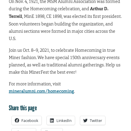
On Nov. 4, 1921, the MSM Alumni Association was formed
during the Homecoming celebration, and
Arthur D.
Terrell
, MinE 1898, CE 1898, was elected its first president.
Soon volunteers began building the organization, and
alumni sections were formed in major cities across the
U.S.
Join us Oct. 8–9, 2021, to celebrate Homecoming in true
Miner fashion. We have special 150th anniversary events
planned, as well as traditional alumni gatherings. Help us
make this MinerFest the best ever!
For more information, visit
mineralumni.com/homecoming
.
Share this page
Facebook
LinkedIn
Twitter