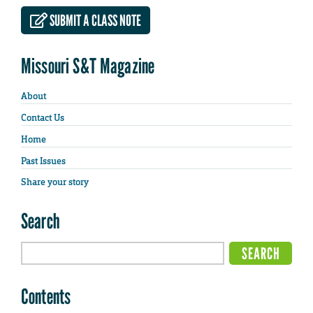
SUBMIT A CLASS NOTE
Missouri S&T Magazine
About
Contact Us
Home
Past Issues
Share your story
Search
Contents