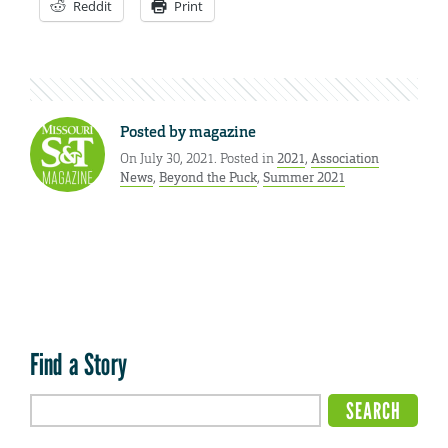
Reddit
Print
Posted by
magazine
On July 30, 2021. Posted in
2021
,
Association
News
,
Beyond the Puck
,
Summer 2021
Find a Story