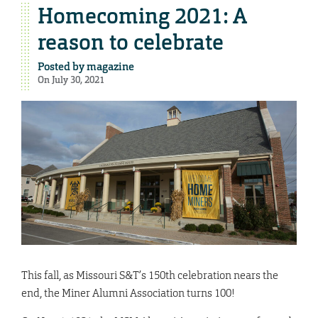
Homecoming 2021: A
reason to celebrate
Posted by
magazine
On July 30, 2021
This fall, as Missouri S&T’s 150th celebration nears the
end, the Miner Alumni Association turns 100!