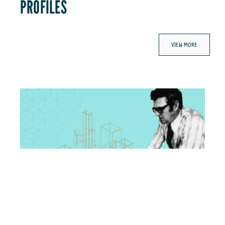
PROFILES
VIEW MORE
Fred Kummer: The man behind the vision