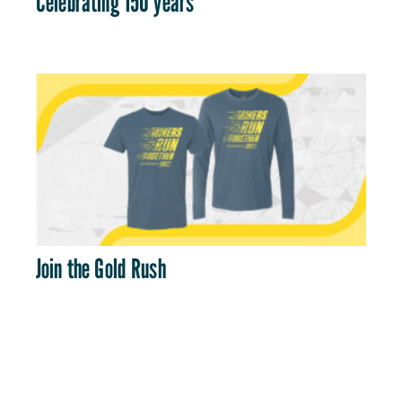
Celebrating 150 years
Join the Gold Rush