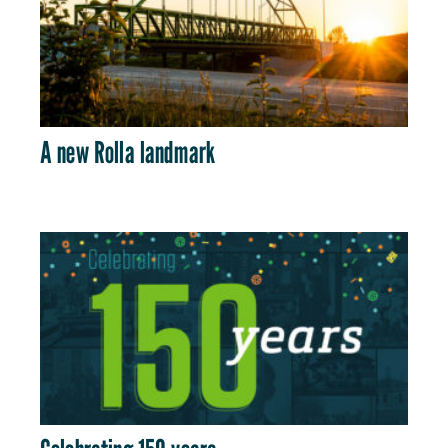
A new Rolla landmark