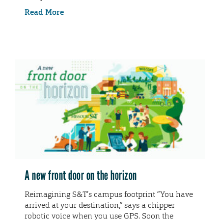
Read More
A new front door on the horizon
Reimagining S&T’s campus footprint “You have
arrived at your destination,” says a chipper
robotic voice when you use GPS. Soon the