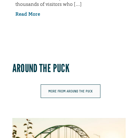
thousands of visitors who […]
Read More
AROUND THE PUCK
MORE FROM AROUND THE PUCK