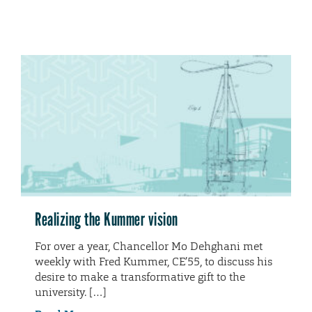
Realizing the Kummer vision
For over a year, Chancellor Mo Dehghani met
weekly with Fred Kummer, CE’55, to discuss his
desire to make a transformative gift to the
university. […]