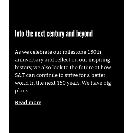
Into the next century and beyond
As we celebrate our milestone 150th
anniversary and reflect on our inspiring
history, we also look to the future at how
S&T can continue to strive for a better
world in the next 150 years. We have big
plans.
Read more