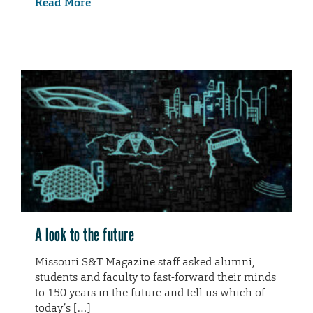
Read More
A look to the future
Missouri S&T Magazine staff asked alumni,
students and faculty to fast-forward their minds
to 150 years in the future and tell us which of
today’s […]