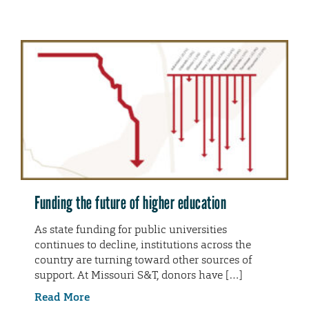
Funding the future of higher education
As state funding for public universities
continues to decline, institutions across the
country are turning toward other sources of
support. At Missouri S&T, donors have […]
Read More