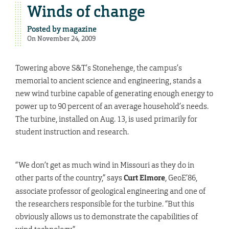
Winds of change
Posted by
magazine
On November 24, 2009
Towering above S&T’s Stonehenge, the campus’s
memorial to ancient science and engineering, stands a
new wind turbine capable of generating enough energy to
power up to 90 percent of an average household’s needs.
The turbine, installed on Aug. 13, is used primarily for
student instruction and research.
“We don’t get as much wind in Missouri as they do in
other parts of the country,” says
Curt Elmore
, GeoE’86,
associate professor of geological engineering and one of
the researchers responsible for the turbine. “But this
obviously allows us to demonstrate the capabilities of