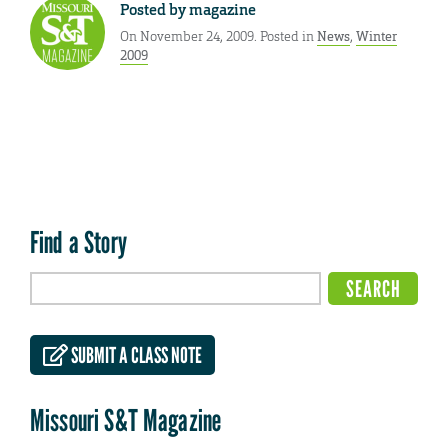
Posted by
magazine
On November 24, 2009. Posted in
News
,
Winter
2009
Find a Story
SUBMIT A CLASS NOTE
Missouri S&T Magazine