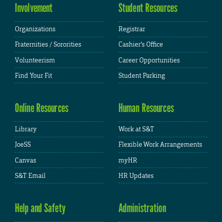
Involvement
Student Resources
Organizations
Registrar
Fraternities / Sororities
Cashier's Office
Volunteerism
Career Opportunities
Find Your Fit
Student Parking
Online Resources
Human Resources
Library
Work at S&T
JoeSS
Flexible Work Arrangements
Canvas
myHR
S&T Email
HR Updates
Help and Safety
Administration