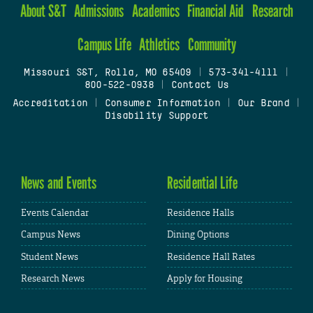
About S&T
Admissions
Academics
Financial Aid
Research
Campus Life
Athletics
Community
Missouri S&T, Rolla, MO 65409
|
573-341-4111
|
800-522-0938
|
Contact Us
Accreditation
|
Consumer Information
|
Our Brand
|
Disability Support
News and Events
Residential Life
Events Calendar
Residence Halls
Campus News
Dining Options
Student News
Residence Hall Rates
Research News
Apply for Housing