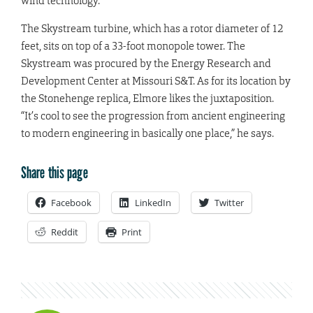
wind technology.”
The Skystream turbine, which has a rotor diameter of 12
feet, sits on top of a 33-foot monopole tower. The
Skystream was procured by the Energy Research and
Development Center at Missouri S&T. As for its location by
the Stonehenge replica, Elmore likes the juxtaposition.
“It’s cool to see the progression from ancient engineering
to modern engineering in basically one place,” he says.
Share this page
Facebook
LinkedIn
Twitter
Reddit
Print