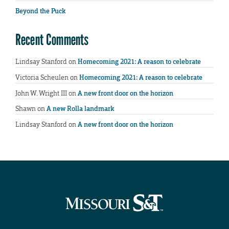
Beyond the Puck
Recent Comments
Lindsay Stanford
on
Homecoming 2021: A reason to celebrate
Victoria Scheulen
on
Homecoming 2021: A reason to celebrate
John W. Wright III
on
A new front door on the horizon
Shawn
on
A new Rolla landmark
Lindsay Stanford
on
A new front door on the horizon