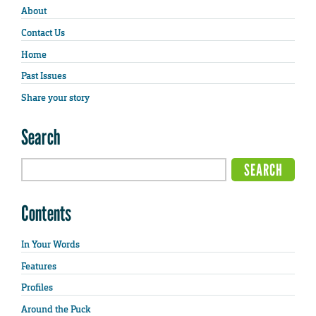
About
Contact Us
Home
Past Issues
Share your story
Search
Contents
In Your Words
Features
Profiles
Around the Puck