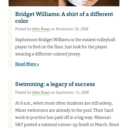
Bridget Williams: A shirt of a different
color
Posted by
John Kean
on November 28, 2008
Sophomore Bridget Williams is the easiest volleyball
player to find on the floor. Just look for the player
wearing a different-colored jersey.
Read More »
Swimming: a legacy of success
Posted by
John Kean
on September 15, 2008
At 6 a.m., when most other students are still asleep,
Miner swimmers are already in the pool. Their hard
work in practice has paid off in a big way: Missouri
S&T posted a national runner-up finish in March. Since