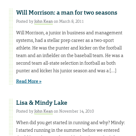
Will Morrison: a man for two seasons
Posted by
John Kean
on March 8, 2011
Will Morrison, a junior in business and management
systems, had a stellar prep career as a two-sport
athlete. He was the punter and kicker on the football
team and an infielder on the baseball team. He was a
second team all-state selection in football as both
punter and kicker his junior season and was a […]
Read More »
Lisa & Mindy Lake
Posted by
John Kean
on November 14, 2010
When did you get started in running and why? Mindy:
I started running in the summer before we entered