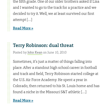
the fifth grade. One of our older brothers asked if Lisa
and I wanted to go to the track for a practice and we
decided to try it. Well, we at least survived our first
attempt […]
Read More »
Terry Robinson: dual threat
Posted by
John Kean
on June 10, 2010
Sometimes, it’s just a matter of things falling into
place. After a standout high school career in football
and track and field, Terry Robinson started college at
the U.S. Air Force Academy. He spent a year in
Colorado, then returned to his St. Louis home and has
found a niche in the Missouri S&T athletic […]
Read More »