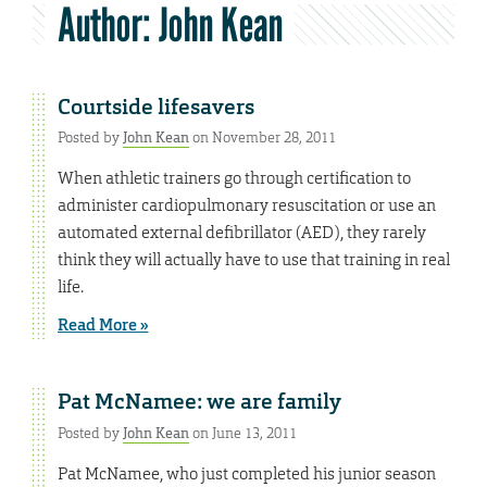
Author:
John Kean
Courtside lifesavers
Posted by
John Kean
on November 28, 2011
When athletic trainers go through certification to
administer cardiopulmonary resuscitation or use an
automated external defibrillator (AED), they rarely
think they will actually have to use that training in real
life.
Read More »
Pat McNamee: we are family
Posted by
John Kean
on June 13, 2011
Pat McNamee, who just completed his junior season