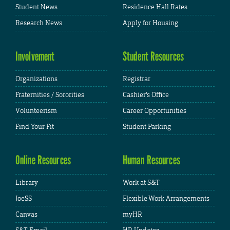
Student News
Residence Hall Rates
Research News
Apply for Housing
Involvement
Student Resources
Organizations
Registrar
Fraternities / Sororities
Cashier's Office
Volunteerism
Career Opportunities
Find Your Fit
Student Parking
Online Resources
Human Resources
Library
Work at S&T
JoeSS
Flexible Work Arrangements
Canvas
myHR