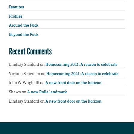
Features
Profiles
Around the Puck
Beyond the Puck
Recent Comments
Lindsay Stanford
on
Homecoming 2021: A reason to celebrate
Victoria Scheulen
on
Homecoming 2021: A reason to celebrate
John W. Wright III
on
A new front door on the horizon
Shawn
on
A new Rolla landmark
Lindsay Stanford
on
A new front door on the horizon