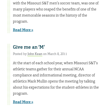
with the Missouri S&T men’s soccer team, was one of
many players who reaped the benefits of one of the
most memorable seasons in the history of the
program.
Read More »
Give me an ‘M’
Posted by
John Kean
on March 8, 2011
At the start of each school year, when Missouri S&T’s
athletic teams gather for their annual NCAA
compliance and informational meeting, director of
athletics Mark Mullin opens the meeting by talking
about his expectations for the student-athletes in the
program.
Read More »