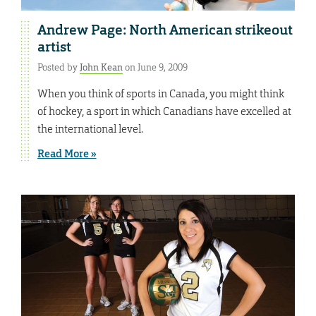
Andrew Page: North American strikeout
artist
Posted by
John Kean
on June 9, 2009
When you think of sports in Canada, you might think
of hockey, a sport in which Canadians have excelled at
the international level.
Read More »