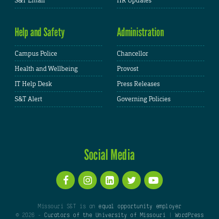
S&T Email
HR Updates
Help and Safety
Administration
Campus Police
Chancellor
Health and Wellbeing
Provost
IT Help Desk
Press Releases
S&T Alert
Governing Policies
Social Media
Missouri S&T is an
equal opportunity employer
© 2026 -
Curators of the University of Missouri
|
WordPress