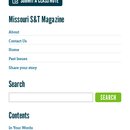
SUBMIT A CLASS NOTE
Missouri S&T Magazine
About
Contact Us
Home
Past Issues
Share your story
Search
Contents
In Your Words