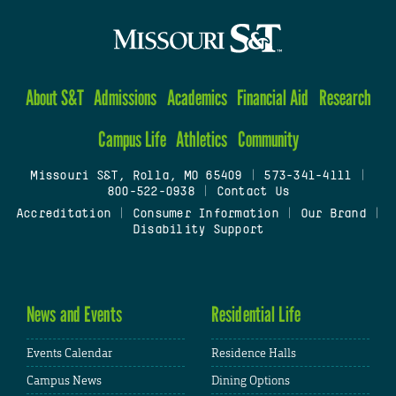
About S&T
Admissions
Academics
Financial Aid
Research
Campus Life
Athletics
Community
Missouri S&T, Rolla, MO 65409
|
573-341-4111
|
800-522-0938
|
Contact Us
Accreditation
|
Consumer Information
|
Our Brand
|
Disability Support
News and Events
Residential Life
Events Calendar
Residence Halls
Campus News
Dining Options