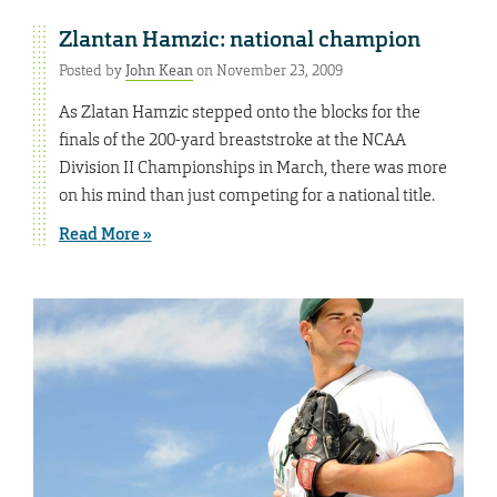
Zlantan Hamzic: national champion
Posted by
John Kean
on November 23, 2009
As Zlatan Hamzic stepped onto the blocks for the
finals of the 200-yard breaststroke at the NCAA
Division II Championships in March, there was more
on his mind than just competing for a national title.
Read More »