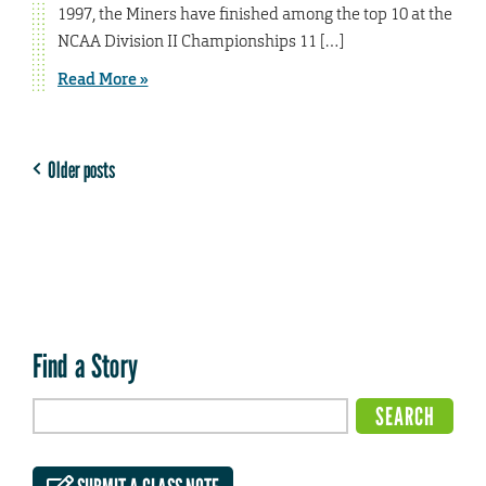
1997, the Miners have finished among the top 10 at the
NCAA Division II Championships 11 […]
Read More »
Older posts
Find a Story