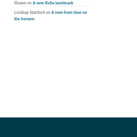
Shawn
on
A new Rolla landmark
Lindsay Stanford
on
A new front door on
the horizon