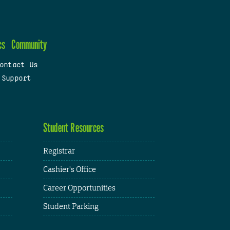
cs
Community
ontact Us
 Support
Student Resources
Registrar
Cashier's Office
Career Opportunities
Student Parking