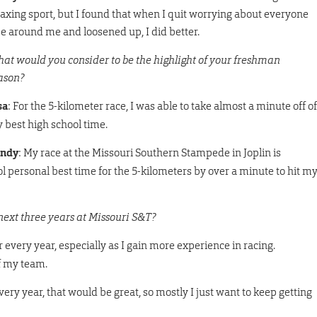
laxing sport, but I found that when I quit worrying about everyone
se around me and loosened up, I did better.
at would you consider to be the highlight of your freshman
ason?
sa
: For the 5-kilometer race, I was able to take almost a minute off of
 best high school time.
ndy
: My race at the Missouri Southern Stampede in Joplin is
ol personal best time for the 5-kilometers by over a minute to hit m
next three years at Missouri S&T?
r every year, especially as I gain more experience in racing.
f my team.
very year, that would be great, so mostly I just want to keep getting