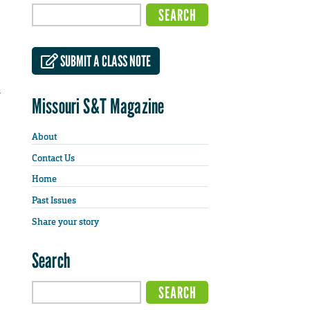
SUBMIT A CLASS NOTE
a
Missouri S&T Magazine
About
Contact Us
Home
Past Issues
Share your story
Search