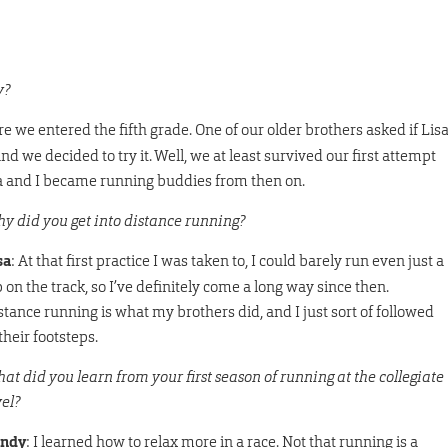
y?
e we entered the fifth grade. One of our older brothers asked if Lis
and we decided to try it. Well, we at least survived our first attempt
isa and I became running buddies from then on.
y did you get into distance running?
sa
: At that first practice I was taken to, I could barely run even just a
p on the track, so I’ve definitely come a long way since then.
stance running is what my brothers did, and I just sort of followed
their footsteps.
at did you learn from your first season of running at the collegiate
vel?
ndy
: I learned how to relax more in a race. Not that running is a