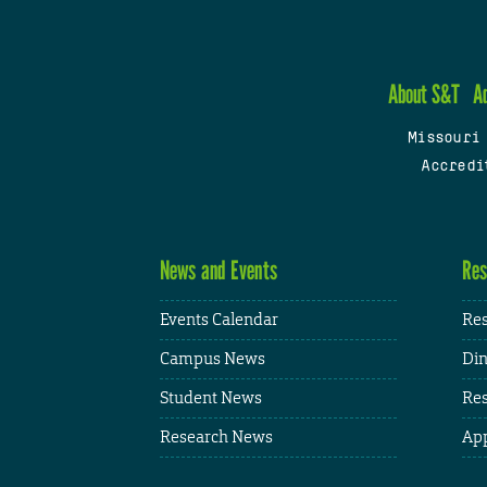
About S&T
A
Missouri
Accredi
News and Events
Res
Events Calendar
Res
Campus News
Din
Student News
Res
Research News
App