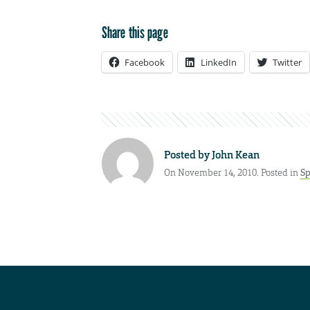
Share this page
Facebook
LinkedIn
Twitter
Posted by
John Kean
On November 14, 2010. Posted in
Sp