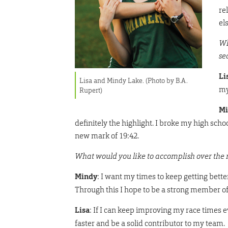
re
el
Wh
se
Li
Lisa and Mindy Lake. (Photo by B.A.
my
Rupert)
Mi
definitely the highlight. I broke my high scho
new mark of 19:42.
What would you like to accomplish over the 
Mindy
: I want my times to keep getting bette
Through this I hope to be a strong member o
Lisa
: If I can keep improving my race times e
faster and be a solid contributor to my team.