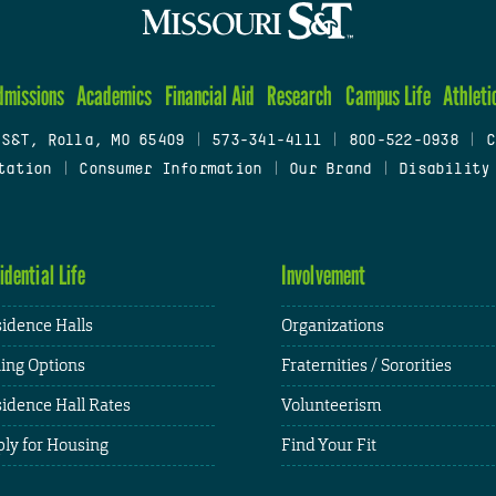
dmissions
Academics
Financial Aid
Research
Campus Life
Athleti
 S&T, Rolla, MO 65409
|
573-341-4111
|
800-522-0938
|
C
tation
|
Consumer Information
|
Our Brand
|
Disability
idential Life
Involvement
idence Halls
Organizations
ing Options
Fraternities / Sororities
idence Hall Rates
Volunteerism
ly for Housing
Find Your Fit