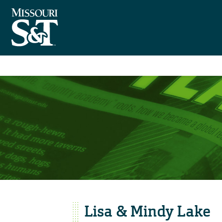
Lisa & Mindy Lake