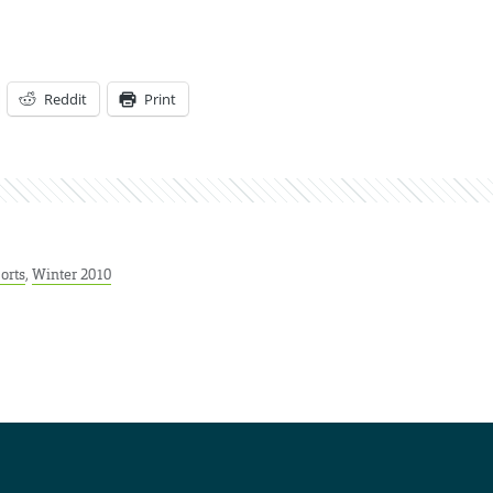
Reddit
Print
orts
,
Winter 2010