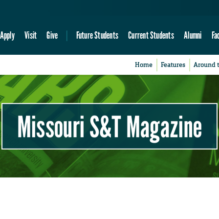
Apply
Visit
Give
Future Students
Current Students
Alumni
Fa
Home
Features
Around 
Missouri S&T Magazine