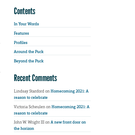
Contents
In Your Words
Features
Profiles
Around the Puck
Beyond the Puck
y
Recent Comments
Lindsay Stanford
on
Homecoming 2021: A
reason to celebrate
Victoria Scheulen
on
Homecoming 2021: A
reason to celebrate
John W. Wright III
on
A new front door on
the horizon