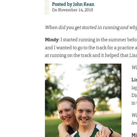
Posted by
John Kean
On November 14, 2010
When did you get started in running and wh
Mindy
: I started running in the summer befor
and I wanted to go to the track for a practice 
at running on the track and it helped that L
Wh
Li
la
Di
in 
Wh
le
Mi