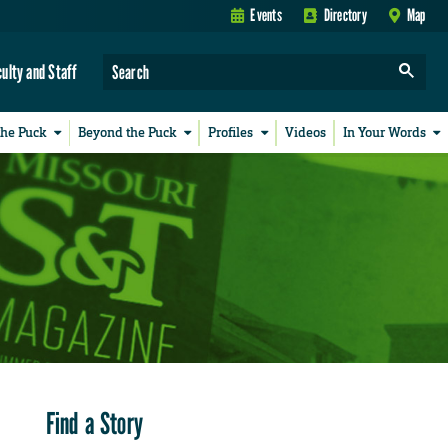
Events
Directory
Map
culty and Staff
the Puck
Beyond the Puck
Profiles
Videos
In Your Words
Find a Story