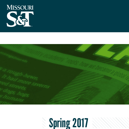
Spring 2017