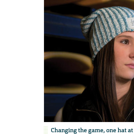
Changing the game, one hat at