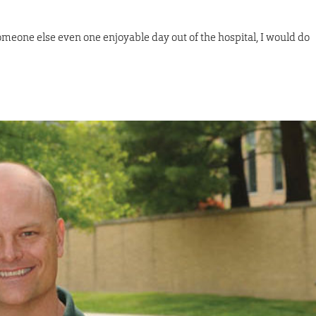
someone else even one enjoyable day out of the hospital, I would do