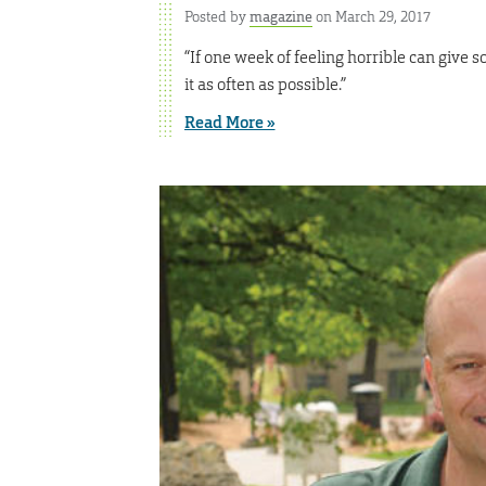
Posted by
magazine
on March 29, 2017
“If one week of feeling horrible can give 
it as often as possible.”
Read More »