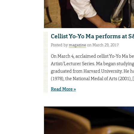
Cellist Yo-Yo Ma performs at 
Posted by
magazine
on March 29, 2017
On March 4, acclaimed cellist Yo-Yo Ma b
Artist/Lecturer Series. Ma began studying c
graduated from Harvard University. He h
(1978), the National Medal of Arts (2001), 
Read More »