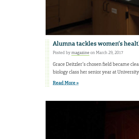
Alumna tackles women’s healt
Posted by
magazine
on March 29, 2017
Grace Deitzler’s chosen field became cle
biology class her senior year at University
Read More »