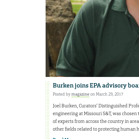
Burken joins EPA advisory boa
Posted by
magazine
on March 29, 2017
Joel Burken, Curators’ Distinguished Profe
engineering at Missouri S&T, was chosen t
of experts from across the country in area
other fields related to protecting human 