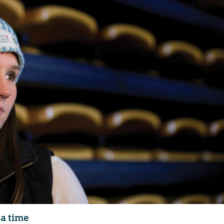
 a time