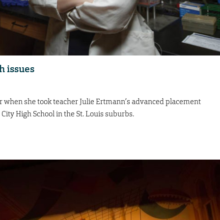
h issues
ar when she took teacher Julie Ertmann’s advanced placement
 City High School in the St. Louis suburbs.