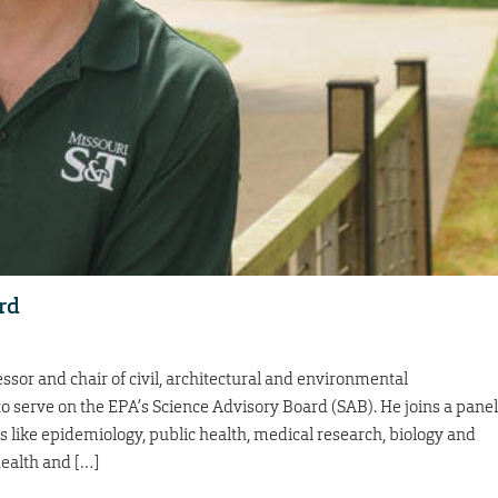
rd
ssor and chair of civil, architectural and environmental
o serve on the EPA’s Science Advisory Board (SAB). He joins a panel
s like epidemiology, public health, medical research, biology and
health and […]