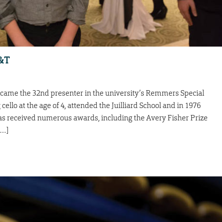
S&T
ecame the 32nd presenter in the university’s Remmers Special
ello at the age of 4, attended the Juilliard School and in 1976
as received numerous awards, including the Avery Fisher Prize
[…]