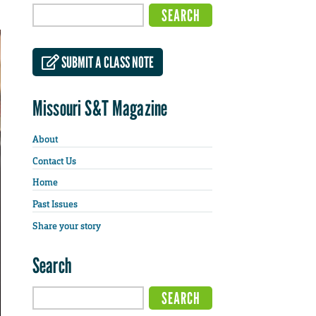
SUBMIT A CLASS NOTE
Missouri S&T Magazine
About
Contact Us
Home
Past Issues
Share your story
Search