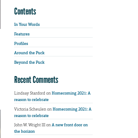
Contents
In Your Words
Features
Profiles
Around the Puck
Beyond the Puck
Recent Comments
Lindsay Stanford
on
Homecoming 2021: A
reason to celebrate
Victoria Scheulen
on
Homecoming 2021: A
reason to celebrate
John W. Wright III
on
A new front door on
the horizon