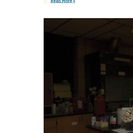
Read More »