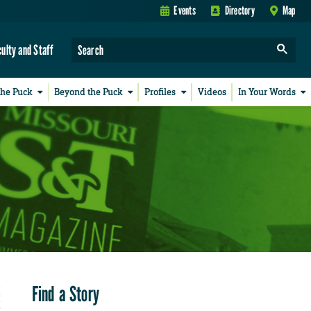
Events
Directory
Map
culty and Staff
the Puck
Beyond the Puck
Profiles
Videos
In Your Words
Find a Story