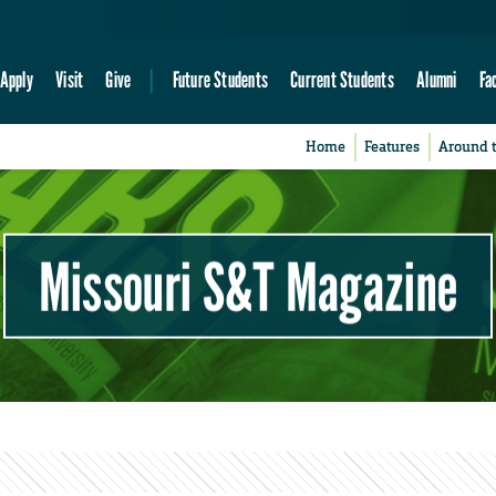
Apply
Visit
Give
Future Students
Current Students
Alumni
Fa
Home
Features
Around 
Missouri S&T Magazine