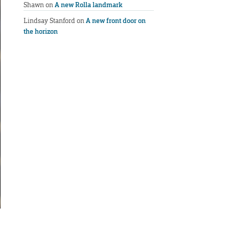
Shawn
on
A new Rolla landmark
Lindsay Stanford
on
A new front door on
the horizon