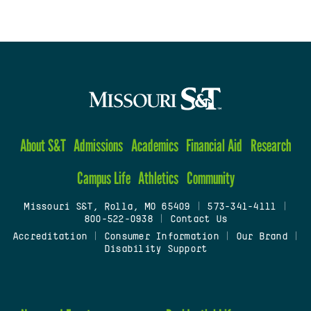
About S&T
Admissions
Academics
Financial Aid
Research
Campus Life
Athletics
Community
Missouri S&T, Rolla, MO 65409
|
573-341-4111
|
800-522-0938
|
Contact Us
Accreditation
|
Consumer Information
|
Our Brand
|
Disability Support