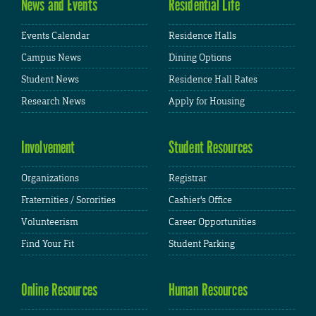
News and Events
Residential Life
Events Calendar
Residence Halls
Campus News
Dining Options
Student News
Residence Hall Rates
Research News
Apply for Housing
Involvement
Student Resources
Organizations
Registrar
Fraternities / Sororities
Cashier's Office
Volunteerism
Career Opportunities
Find Your Fit
Student Parking
Online Resources
Human Resources