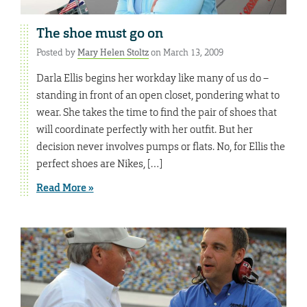
The shoe must go on
Posted by
Mary Helen Stoltz
on March 13, 2009
Darla Ellis begins her workday like many of us do –
standing in front of an open closet, pondering what to
wear. She takes the time to find the pair of shoes that
will coordinate perfectly with her outfit. But her
decision never involves pumps or flats. No, for Ellis the
perfect shoes are Nikes, […]
Read More »