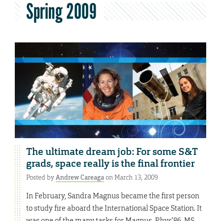
Spring 2009
The ultimate dream job: For some S&T
grads, space really is the final frontier
Posted by
Andrew Careaga
on March 13, 2009
In February, Sandra Magnus became the first person
to study fire aboard the International Space Station. It
was one of the many tasks for Magnus, Phys’86, MS