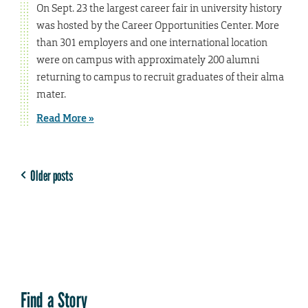
On Sept. 23 the largest career fair in university history
was hosted by the Career Opportunities Center. More
than 301 employers and one international location
were on campus with approximately 200 alumni
returning to campus to recruit graduates of their alma
mater.
Read More »
Older posts
Find a Story