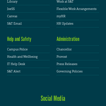
Library
Work at S&T
JoeSS
Flexible Work Arrangements
Canvas
myHR
S&T Email
HR Updates
Help and Safety
Administration
Campus Police
Chancellor
Health and Wellbeing
Provost
IT Help Desk
Press Releases
S&T Alert
Governing Policies
Social Media