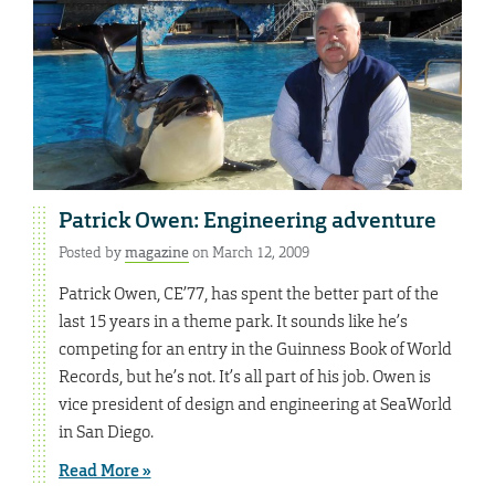
Patrick Owen: Engineering adventure
Posted by
magazine
on March 12, 2009
Patrick Owen, CE’77, has spent the better part of the
last 15 years in a theme park. It sounds like he’s
competing for an entry in the Guinness Book of World
Records, but he’s not. It’s all part of his job. Owen is
vice president of design and engineering at SeaWorld
in San Diego.
Read More »