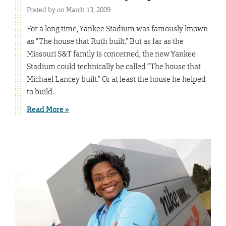
Posted by on March 13, 2009
For a long time, Yankee Stadium was famously known
as “The house that Ruth built.” But as far as the
Missouri S&T family is concerned, the new Yankee
Stadium could technically be called “The house that
Michael Lancey built.” Or at least the house he helped
to build.
Read More »