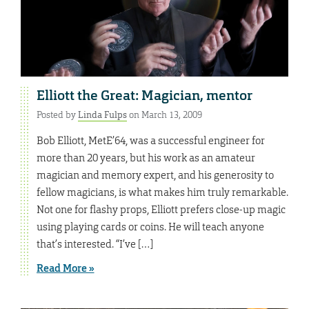
Elliott the Great: Magician, mentor
Posted by
Linda Fulps
on March 13, 2009
Bob Elliott, MetE’64, was a successful engineer for
more than 20 years, but his work as an amateur
magician and memory expert, and his generosity to
fellow magicians, is what makes him truly remarkable.
Not one for flashy props, Elliott prefers close-up magic
using playing cards or coins. He will teach anyone
that’s interested. “I’ve […]
Read More »