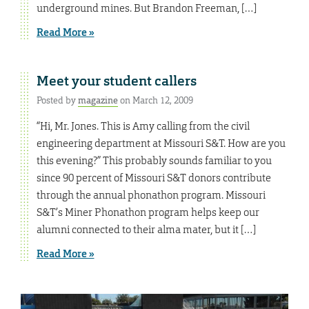
underground mines. But Brandon Freeman, […]
Read More »
Meet your student callers
Posted by
magazine
on March 12, 2009
“Hi, Mr. Jones. This is Amy calling from the civil
engineering department at Missouri S&T. How are you
this evening?” This probably sounds familiar to you
since 90 percent of Missouri S&T donors contribute
through the annual phonathon program. Missouri
S&T’s Miner Phonathon program helps keep our
alumni connected to their alma mater, but it […]
Read More »