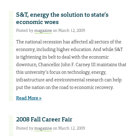
S&T, energy the solution to state’s
economic woes
Posted by
magazine
on March 12, 2009
The national recession has affected all sectors of the
economy, including higher education. And while S&T
is tightening its belt to deal with the economic
downturn, Chancellor John F. Carney III maintains that
this university’s focus on technology, energy,
infrastructure and environmental research can help
put the nation on the road to economic recovery.
Read More »
2008 Fall Career Fair
Posted by
magazine
on March 12, 2009