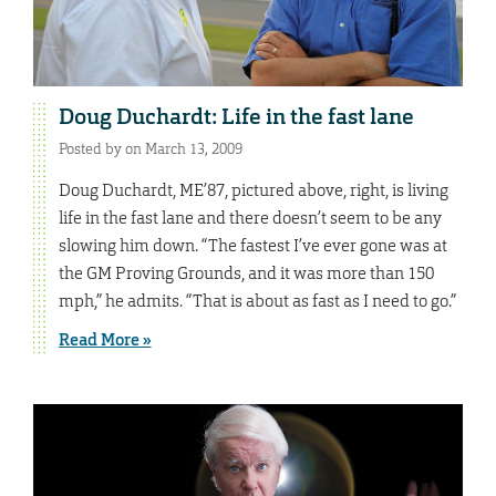
Doug Duchardt: Life in the fast lane
Posted by on March 13, 2009
Doug Duchardt, ME’87, pictured above, right, is living
life in the fast lane and there doesn’t seem to be any
slowing him down. “The fastest I’ve ever gone was at
the GM Proving Grounds, and it was more than 150
mph,” he admits. “That is about as fast as I need to go.”
Read More »