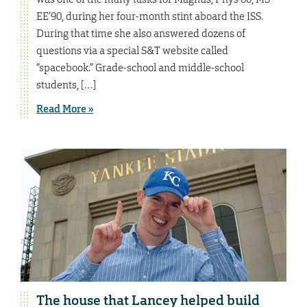
EE’90, during her four-month stint aboard the ISS.
During that time she also answered dozens of
questions via a special S&T website called
“spacebook.” Grade-school and middle-school
students, […]
Read More »
The house that Lancey helped build