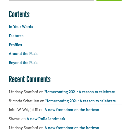
Contents
In Your Words
Features
Profiles
Around the Puck
Beyond the Puck
Recent Comments
Lindsay Stanford
on
Homecoming 2021: A reason to celebrate
Victoria Scheulen
on
Homecoming 2021: A reason to celebrate
John W. Wright III
on
A new front door on the horizon
Shawn
on
A new Rolla landmark
Lindsay Stanford
on
A new front door on the horizon