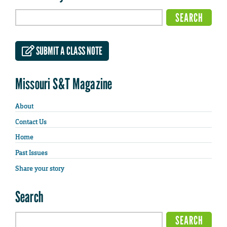
SUBMIT A CLASS NOTE
Missouri S&T Magazine
About
Contact Us
Home
Past Issues
Share your story
Search