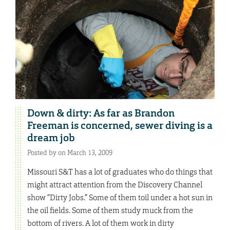
Down & dirty: As far as Brandon
Freeman is concerned, sewer diving is a
dream job
Posted by on March 13, 2009
Missouri S&T has a lot of graduates who do things that
might attract attention from the Discovery Channel
show “Dirty Jobs.” Some of them toil under a hot sun in
the oil fields. Some of them study muck from the
bottom of rivers. A lot of them work in dirty