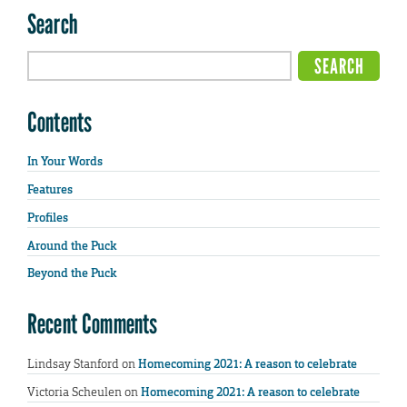
Search
Contents
In Your Words
Features
Profiles
Around the Puck
Beyond the Puck
Recent Comments
Lindsay Stanford
on
Homecoming 2021: A reason to celebrate
Victoria Scheulen
on
Homecoming 2021: A reason to celebrate