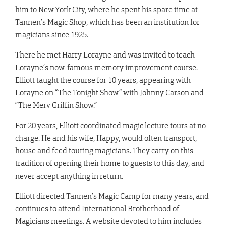
him to New York City, where he spent his spare time at
Tannen’s Magic Shop, which has been an institution for
magicians since 1925.
There he met Harry Lorayne and was invited to teach
Lorayne’s now-famous memory improvement course.
Elliott taught the course for 10 years, appearing with
Lorayne on “The Tonight Show” with Johnny Carson and
“The Merv Griffin Show.”
For 20 years, Elliott coordinated magic lecture tours at no
charge. He and his wife, Happy, would often transport,
house and feed touring magicians. They carry on this
tradition of opening their home to guests to this day, and
never accept anything in return.
Elliott directed Tannen’s Magic Camp for many years, and
continues to attend International Brotherhood of
Magicians meetings. A website devoted to him includes