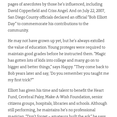
pages of anecdotes by those he’s influenced, including
David Copperfield and Criss Angel. And on July 22, 2007,
San Diego County officials declared an official “Bob Elliott
Day” to commemorate his contributions to the
community.
He may not have grown up yet, but he’s always extolled
the value of education. Young proteges were required to
maintain good grades before he instructed them. “Magic
has gotten lots of kids into college and many go on to
bigger and better things,” says Happy. “They come back to
Bob years later and say, ‘Do you remember you taught me
my first trick?’”
Elliott has given his time and talent to benefit the Heart
Fund, Cerebral Palsy, Make-A-Wish Foundation, senior
citizens groups, hospitals, libraries and schools. Although
still performing, he maintains he’s no professional
magician. “Don’t forget – amateurs built the ark,” he says,