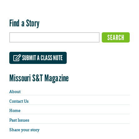
Find a Story
SUBMIT A CLASS NOTE
Missouri S&T Magazine
About
Contact Us
Home
Past Issues
Share your story