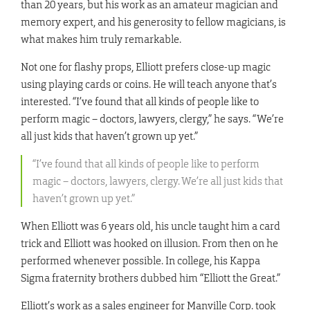
than 20 years, but his work as an amateur magician and
memory expert, and his generosity to fellow magicians, is
what makes him truly remarkable.
Not one for flashy props, Elliott prefers close-up magic
using playing cards or coins. He will teach anyone that’s
interested. “I’ve found that all kinds of people like to
perform magic – doctors, lawyers, clergy,” he says. “We’re
all just kids that haven’t grown up yet.”
“I’ve found that all kinds of people like to perform
magic – doctors, lawyers, clergy. We’re all just kids that
haven’t grown up yet.”
When Elliott was 6 years old, his uncle taught him a card
trick and Elliott was hooked on illusion. From then on he
performed whenever possible. In college, his Kappa
Sigma fraternity brothers dubbed him “Elliott the Great.”
Elliott’s work as a sales engineer for Manville Corp. took