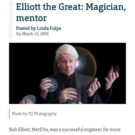
Elliott the Great: Magician,
mentor
Posted by
Linda Fulps
On March 13, 2009
Photo by P2 Photography
Bob Elliott, MetE’64, was a successful engineer for more