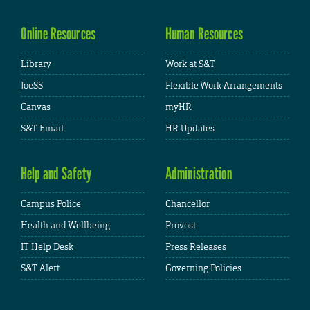
Online Resources
Human Resources
Library
Work at S&T
JoeSS
Flexible Work Arrangements
Canvas
myHR
S&T Email
HR Updates
Help and Safety
Administration
Campus Police
Chancellor
Health and Wellbeing
Provost
IT Help Desk
Press Releases
S&T Alert
Governing Policies