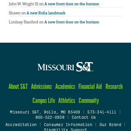
John W. Wright III
on
A new front door on the horizon
Shawn
on
A new Rolla landmark
Lindsay Stanford
on
A new front door on the horizon
About S&T
Admissions
Academics
Financial Aid
Research
Campus Life
Athletics
Community
Missouri S&T, Rolla, MO 65409
|
573-341-4111
|
800-522-0938
|
Contact Us
Accreditation
|
Consumer Information
|
Our Brand
|
Disability Support