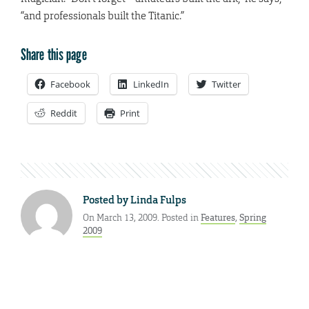
“and professionals built the Titanic.”
Share this page
Facebook
LinkedIn
Twitter
Reddit
Print
Posted by
Linda Fulps
On March 13, 2009. Posted in
Features
,
Spring
2009