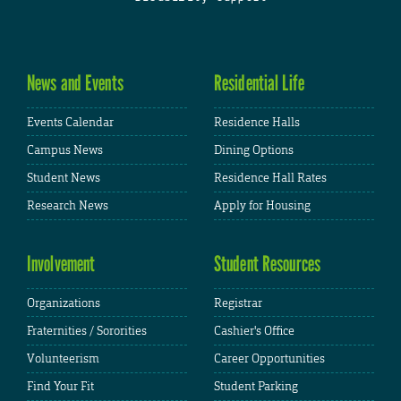
News and Events
Residential Life
Events Calendar
Residence Halls
Campus News
Dining Options
Student News
Residence Hall Rates
Research News
Apply for Housing
Involvement
Student Resources
Organizations
Registrar
Fraternities / Sororities
Cashier's Office
Volunteerism
Career Opportunities
Find Your Fit
Student Parking