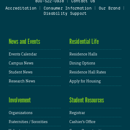
800-522-0938
|
Contact Us
Accreditation
|
Consumer Information
|
Our Brand
|
Disability Support
News and Events
Residential Life
Events Calendar
Residence Halls
Campus News
Dining Options
Student News
Residence Hall Rates
Research News
Apply for Housing
Involvement
Student Resources
Organizations
Registrar
Fraternities / Sororities
Cashier's Office