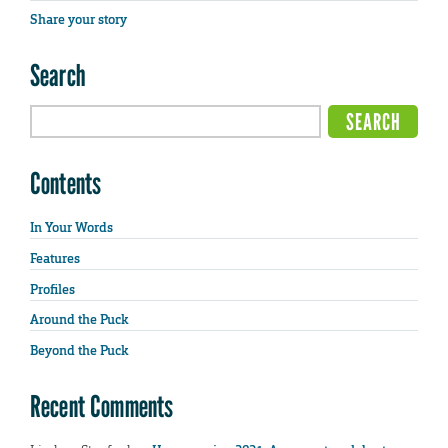
Share your story
Search
Contents
In Your Words
Features
Profiles
Around the Puck
Beyond the Puck
Recent Comments