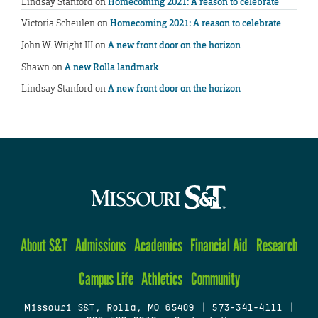
Lindsay Stanford
on
Homecoming 2021: A reason to celebrate
Victoria Scheulen
on
Homecoming 2021: A reason to celebrate
John W. Wright III
on
A new front door on the horizon
Shawn
on
A new Rolla landmark
Lindsay Stanford
on
A new front door on the horizon
About S&T
Admissions
Academics
Financial Aid
Research
Campus Life
Athletics
Community
Missouri S&T, Rolla, MO 65409
|
573-341-4111
|