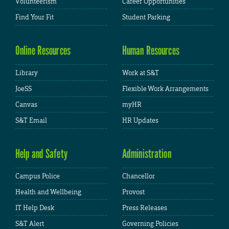
Volunteerism
Career Opportunities
Find Your Fit
Student Parking
Online Resources
Human Resources
Library
Work at S&T
JoeSS
Flexible Work Arrangements
Canvas
myHR
S&T Email
HR Updates
Help and Safety
Administration
Campus Police
Chancellor
Health and Wellbeing
Provost
IT Help Desk
Press Releases
S&T Alert
Governing Policies