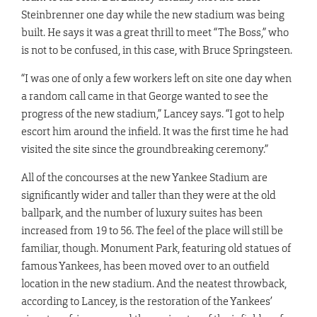
Steinbrenner one day while the new stadium was being
built. He says it was a great thrill to meet “The Boss,” who
is not to be confused, in this case, with Bruce Springsteen.
“I was one of only a few workers left on site one day when
a random call came in that George wanted to see the
progress of the new stadium,” Lancey says. “I got to help
escort him around the infield. It was the first time he had
visited the site since the groundbreaking ceremony.”
All of the concourses at the new Yankee Stadium are
significantly wider and taller than they were at the old
ballpark, and the number of luxury suites has been
increased from 19 to 56. The feel of the place will still be
familiar, though. Monument Park, featuring old statues of
famous Yankees, has been moved over to an outfield
location in the new stadium. And the neatest throwback,
according to Lancey, is the restoration of the Yankees’