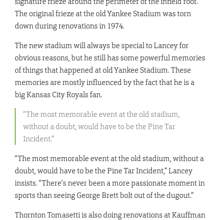
signature frieze around the perimeter of the infield roof.
The original frieze at the old Yankee Stadium was torn
down during renovations in 1974.
The new stadium will always be special to Lancey for
obvious reasons, but he still has some powerful memories
of things that happened at old Yankee Stadium. These
memories are mostly influenced by the fact that he is a
big Kansas City Royals fan.
“The most memorable event at the old stadium,
without a doubt, would have to be the Pine Tar
Incident.”
“The most memorable event at the old stadium, without a
doubt, would have to be the Pine Tar Incident,” Lancey
insists. “There’s never been a more passionate moment in
sports than seeing George Brett bolt out of the dugout.”
Thornton Tomasetti is also doing renovations at Kauffman