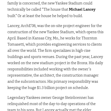
family is concerned, the new Yankee Stadium could
technically be called “The house that
Michael Lancey
built.” Or at least the house he helped to build.
Lancey, ArchE’06, was the on-site project engineer for the
construction of the new Yankee Stadium, which opens this
April. Based in Kansas City, Mo., he works for Thornton
Tomasetti, which provides engineering services to clients
all over the world. The firm specializes in high-rise
buildings and sports venues. During the past year, Lancey
worked on the new stadium project in the Bronx. His daily
responsibilities included working with the owner’s
representative, the architect, the construction manager
and the subcontractors. His primary responsibility was
keeping the huge $1.3 billion project on schedule.
Legendary Yankees owner George Steinbrenner has
relinquished most of the day-to-day operations of the
team to his sons. But Lancey actually met the elder