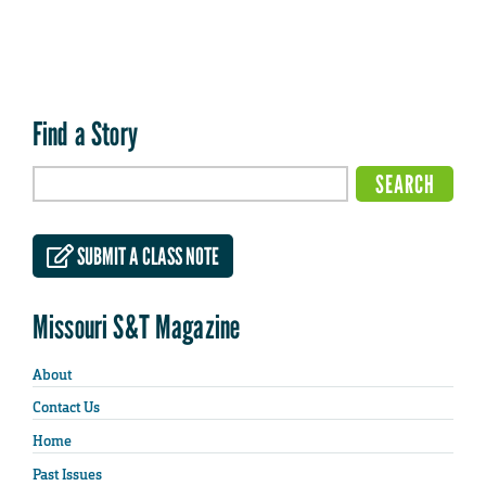
Find a Story
SUBMIT A CLASS NOTE
Missouri S&T Magazine
About
Contact Us
Home
Past Issues