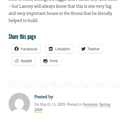
– but Lancey will always know that this is one very big
and very important house in the Bronx that he literally
helped to build.
Share this page
Facebook
LinkedIn
Twitter
Reddit
Print
Posted by
On March 13, 2009. Posted in
Features
,
Spring
2009