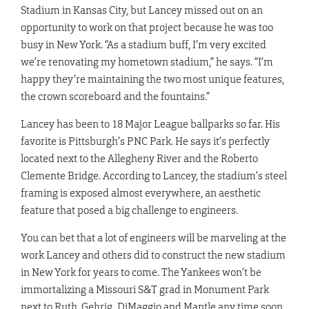
Stadium in Kansas City, but Lancey missed out on an
opportunity to work on that project because he was too
busy in New York. “As a stadium buff, I’m very excited
we’re renovating my hometown stadium,” he says. “I’m
happy they’re maintaining the two most unique features,
the crown scoreboard and the fountains.”
Lancey has been to 18 Major League ballparks so far. His
favorite is Pittsburgh’s PNC Park. He says it’s perfectly
located next to the Allegheny River and the Roberto
Clemente Bridge. According to Lancey, the stadium’s steel
framing is exposed almost everywhere, an aesthetic
feature that posed a big challenge to engineers.
You can bet that a lot of engineers will be marveling at the
work Lancey and others did to construct the new stadium
in New York for years to come. The Yankees won’t be
immortalizing a Missouri S&T grad in Monument Park
next to Ruth, Gehrig, DiMaggio and Mantle any time soon