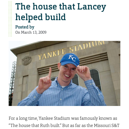
The house that Lancey
helped build
Posted by
On March 13, 2009
For a long time, Yankee Stadium was famously known as
“The house that Ruth built.” But as far as the Missouri S&T