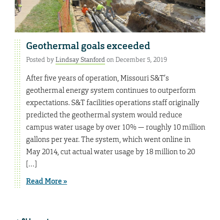
Geothermal goals exceeded
Posted by
Lindsay Stanford
on December 5, 2019
After five years of operation, Missouri S&T’s
geothermal energy system continues to outperform
expectations. S&T facilities operations staff originally
predicted the geothermal system would reduce
campus water usage by over 10% — roughly 10 million
gallons per year. The system, which went online in
May 2014, cut actual water usage by 18 million to 20
[…]
Read More »