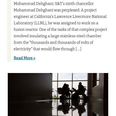
Mohammad Dehghani: S&T’s ninth chancellor
Mohammad Dehghani was perplexed. A project
engineer at California’s Lawrence Livermore National
Laboratory (LLNL), he was assigned to work on a
fusion reactor. One of the tasks of that complex project
involved insulating a large stainless-steel chamber
from the “thousands and thousands of volts of
electricity” that would flow through […]
Read More »