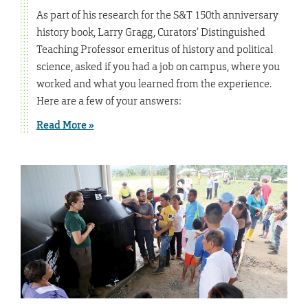
As part of his research for the S&T 150th anniversary
history book, Larry Gragg, Curators’ Distinguished
Teaching Professor emeritus of history and political
science, asked if you had a job on campus, where you
worked and what you learned from the experience.
Here are a few of your answers:
Read More »