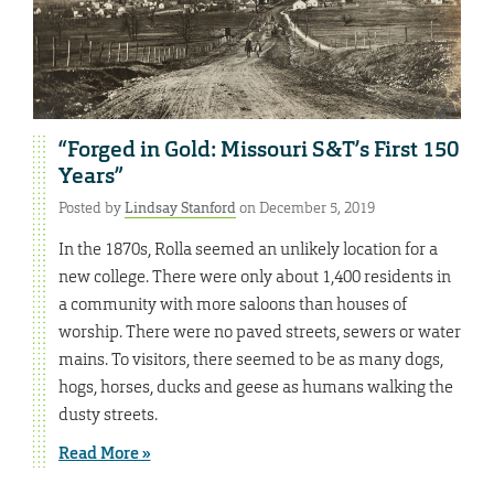
“Forged in Gold: Missouri S&T’s First 150
Years”
Posted by
Lindsay Stanford
on December 5, 2019
In the 1870s, Rolla seemed an unlikely location for a
new college. There were only about 1,400 residents in
a community with more saloons than houses of
worship. There were no paved streets, sewers or water
mains. To visitors, there seemed to be as many dogs,
hogs, horses, ducks and geese as humans walking the
dusty streets.
Read More »