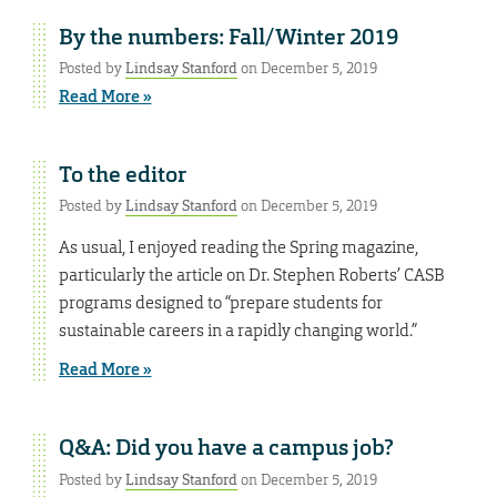
By the numbers: Fall/Winter 2019
Posted by
Lindsay Stanford
on December 5, 2019
Read More »
To the editor
Posted by
Lindsay Stanford
on December 5, 2019
As usual, I enjoyed reading the Spring magazine,
particularly the article on Dr. Stephen Roberts’ CASB
programs designed to “prepare students for
sustainable careers in a rapidly changing world.”
Read More »
Q&A: Did you have a campus job?
Posted by
Lindsay Stanford
on December 5, 2019