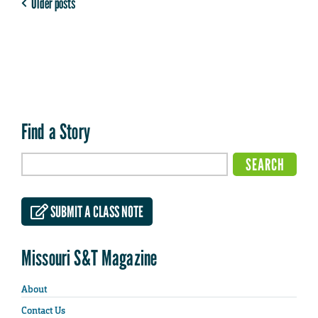
Older posts
Find a Story
SUBMIT A CLASS NOTE
Missouri S&T Magazine
About
Contact Us