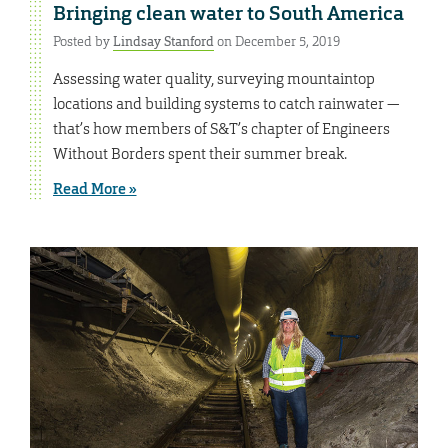
Bringing clean water to South America
Posted by
Lindsay Stanford
on December 5, 2019
Assessing water quality, surveying mountaintop
locations and building systems to catch rainwater —
that’s how members of S&T’s chapter of Engineers
Without Borders spent their summer break.
Read More »