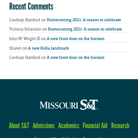
Recent Comments
Lindsay Stanford
on
Homecoming 2021: A reason to celebrate
Victoria Scheulen
on
Homecoming 2021: A reason to celebrate
John W. Wright III
on
A new front door on the horizon
Shawn
on
A new Rolla landmark
Lindsay Stanford
on
A new front door on the horizon
About S&T
Admissions
Academics
Financial Aid
Research