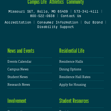
Campus Life
Athletics
Community
Missouri S&T, Rolla, MO 65409
|
573-341-4111
|
800-522-0938
|
Contact Us
Accreditation
|
Consumer Information
|
Our Brand
|
Disability Support
News and Events
Residential Life
Events Calendar
Residence Halls
Campus News
Dining Options
Student News
Residence Hall Rates
Research News
Apply for Housing
Involvement
Student Resources