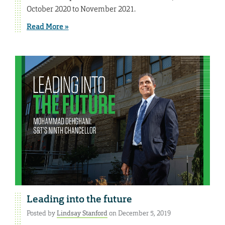
October 2020 to November 2021.
Read More »
Leading into the future
Posted by
Lindsay Stanford
on December 5, 2019