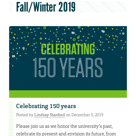
Fall/Winter 2019
Celebrating 150 years
Posted by
Lindsay Stanford
on December 5, 2019
Please join us as we honor the university’s past,
celebrate its present and envision its future, from