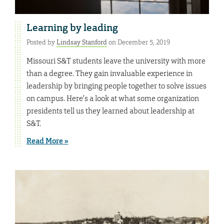
Learning by leading
Posted by
Lindsay Stanford
on December 5, 2019
Missouri S&T students leave the university with more
than a degree. They gain invaluable experience in
leadership by bringing people together to solve issues
on campus. Here’s a look at what some organization
presidents tell us they learned about leadership at
S&T.
Read More »