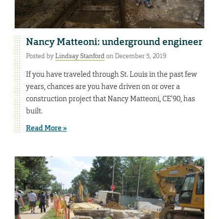
Nancy Matteoni: underground engineer
Posted by
Lindsay Stanford
on December 5, 2019
If you have traveled through St. Louis in the past few
years, chances are you have driven on or over a
construction project that Nancy Matteoni, CE’90, has
built.
Read More »