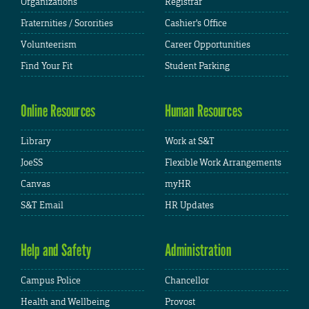
Organizations
Registrar
Fraternities / Sororities
Cashier's Office
Volunteerism
Career Opportunities
Find Your Fit
Student Parking
Online Resources
Human Resources
Library
Work at S&T
JoeSS
Flexible Work Arrangements
Canvas
myHR
S&T Email
HR Updates
Help and Safety
Administration
Campus Police
Chancellor
Health and Wellbeing
Provost