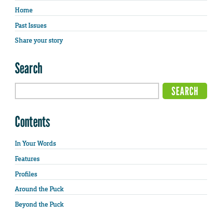
Home
Past Issues
Share your story
Search
Contents
In Your Words
Features
Profiles
Around the Puck
Beyond the Puck