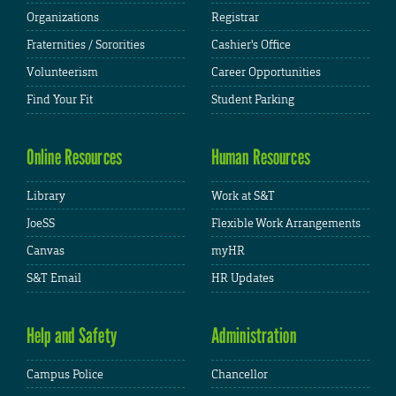
Organizations
Registrar
Fraternities / Sororities
Cashier's Office
Volunteerism
Career Opportunities
Find Your Fit
Student Parking
Online Resources
Human Resources
Library
Work at S&T
JoeSS
Flexible Work Arrangements
Canvas
myHR
S&T Email
HR Updates
Help and Safety
Administration
Campus Police
Chancellor