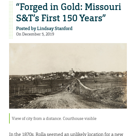
“Forged in Gold: Missouri
S&T’s First 150 Years”
Posted by
Lindsay Stanford
On December 5, 2019
View of city from a distance. Courthouse visible
In the 1870s, Rolla seemed an unlikely location for a new