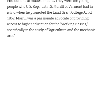
Missourians of modest means. They were the young
people who U.S. Rep. Justin S. Morrill of Vermont had in
mind when he promoted the Land Grant College Act of
1862. Morrill was a passionate advocate of providing
access to higher education for the “working classes,”
specifically in the study of “agriculture and the mechanic
arts.”