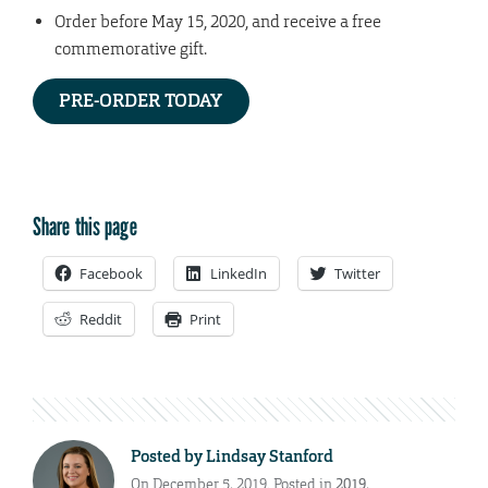
Order before May 15, 2020, and receive a free
commemorative gift.
PRE-ORDER TODAY
Share this page
Facebook
LinkedIn
Twitter
Reddit
Print
Posted by
Lindsay Stanford
On December 5, 2019. Posted in
2019
,