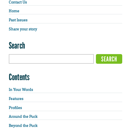
Contact Us
Home
Past Issues
Share your story
Search
Contents
In Your Words
Features
Profiles
Around the Puck
Beyond the Puck