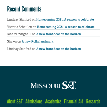
Recent Comments
Lindsay Stanford
on
Homecoming 2021: A reason to celebrate
Victoria Scheulen
on
Homecoming 2021: A reason to celebrate
John W. Wright III
on
A new front door on the horizon
Shawn
on
A new Rolla landmark
Lindsay Stanford
on
A new front door on the horizon
About S&T
Admissions
Academics
Financial Aid
Research