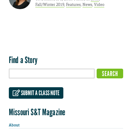
Fall/Winter 2019
,
Features
,
News
,
Video
Find a Story
SUBMIT A CLASS NOTE
Missouri S&T Magazine
About