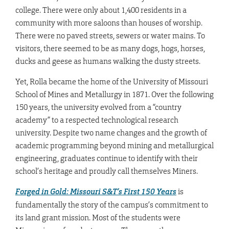
college. There were only about 1,400 residents in a
community with more saloons than houses of worship.
There were no paved streets, sewers or water mains. To
visitors, there seemed to be as many dogs, hogs, horses,
ducks and geese as humans walking the dusty streets.
Yet, Rolla became the home of the University of Missouri
School of Mines and Metallurgy in 1871. Over the following
150 years, the university evolved from a “country
academy” to a respected technological research
university. Despite two name changes and the growth of
academic programming beyond mining and metallurgical
engineering, graduates continue to identify with their
school’s heritage and proudly call themselves Miners.
Forged in Gold: Missouri S&T’s First 150 Years
is
fundamentally the story of the campus’s commitment to
its land grant mission. Most of the students were