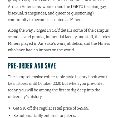
African Americans, women and the LGBTQ (lesbian, gay,
bisexual, transgender, and queer or questioning)
community to become accepted as Miners.
Along the way,
Forged in Gold
details some of the campus
scandals and pranks, influential faculty and staff, the roles
Miners played in America’s wars, athletics, and the Miners
who have had an impact on the world.
PRE-ORDER AND SAVE
The comprehensive coffee-table style history book won’t
be in stores until October 2020 but when you pre-order
today, you will be among the first to dig deep into the
university’s history.
Get $10 off the regular retail price of $49.99.
Be automatically entered for prizes.