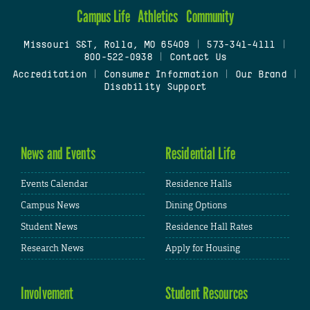
Campus Life
Athletics
Community
Missouri S&T, Rolla, MO 65409
|
573-341-4111
|
800-522-0938
|
Contact Us
Accreditation
|
Consumer Information
|
Our Brand
|
Disability Support
News and Events
Residential Life
Events Calendar
Residence Halls
Campus News
Dining Options
Student News
Residence Hall Rates
Research News
Apply for Housing
Involvement
Student Resources