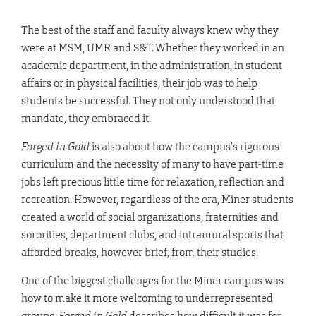
The best of the staff and faculty always knew why they
were at MSM, UMR and S&T. Whether they worked in an
academic department, in the administration, in student
affairs or in physical facilities, their job was to help
students be successful. They not only understood that
mandate, they embraced it.
Forged in Gold
is also about how the campus’s rigorous
curriculum and the necessity of many to have part-time
jobs left precious little time for relaxation, reflection and
recreation. However, regardless of the era, Miner students
created a world of social organizations, fraternities and
sororities, department clubs, and intramural sports that
afforded breaks, however brief, from their studies.
One of the biggest challenges for the Miner campus was
how to make it more welcoming to underrepresented
groups.
Forged in Gold
describes how difficult it was for