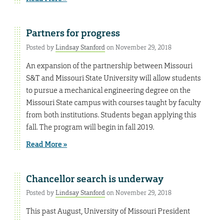
Partners for progress
Posted by
Lindsay Stanford
on November 29, 2018
An expansion of the partnership between Missouri
S&T and Missouri State University will allow students
to pursue a mechanical engineering degree on the
Missouri State campus with courses taught by faculty
from both institutions. Students began applying this
fall. The program will begin in fall 2019.
Read More »
Chancellor search is underway
Posted by
Lindsay Stanford
on November 29, 2018
This past August, University of Missouri President