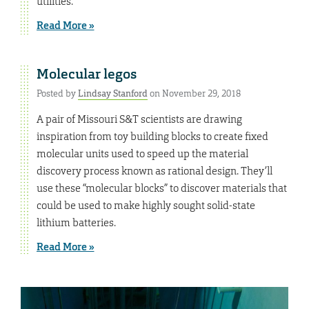
utilities.
Read More »
Molecular legos
Posted by
Lindsay Stanford
on November 29, 2018
A pair of Missouri S&T scientists are drawing
inspiration from toy building blocks to create fixed
molecular units used to speed up the material
discovery process known as rational design. They’ll
use these “molecular blocks” to discover materials that
could be used to make highly sought solid-state
lithium batteries.
Read More »