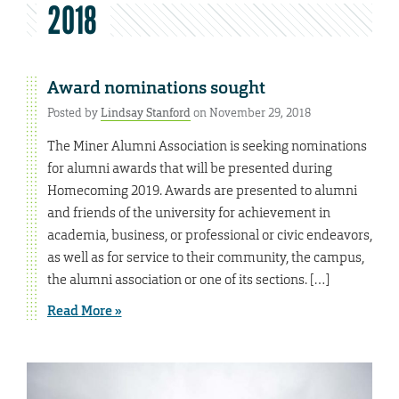
2018
Award nominations sought
Posted by
Lindsay Stanford
on November 29, 2018
The Miner Alumni Association is seeking nominations
for alumni awards that will be presented during
Homecoming 2019. Awards are presented to alumni
and friends of the university for achievement in
academia, business, or professional or civic endeavors,
as well as for service to their community, the campus,
the alumni association or one of its sections. […]
Read More »