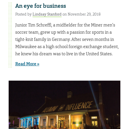
An eye for business
Posted by
Lindsay Stanford
on November 29, 2018
Junior Tim Schreffl, a midfielder for the Miner men’s
soccer team, grew up with a passion for sports in a
tight-knit family in Germany. After seven months in
Milwaukee as a high school foreign exchange student,
he knew his dream was to live in the United States.
Read More »