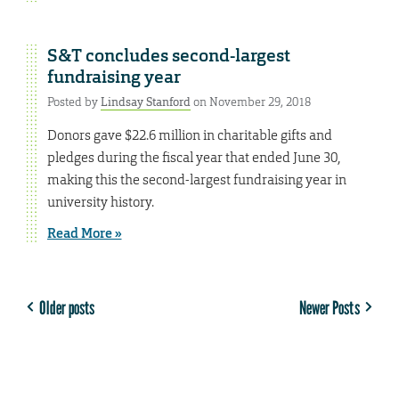
S&T concludes second-largest
fundraising year
Posted by
Lindsay Stanford
on November 29, 2018
Donors gave $22.6 million in charitable gifts and
pledges during the fiscal year that ended June 30,
making this the second-largest fundraising year in
university history.
Read More »
Older posts
Newer Posts