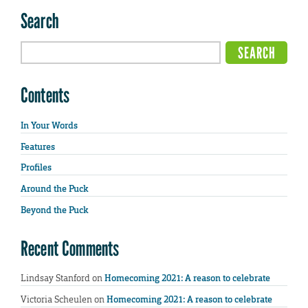
Search
Contents
In Your Words
Features
Profiles
Around the Puck
Beyond the Puck
Recent Comments
Lindsay Stanford
on
Homecoming 2021: A reason to celebrate
Victoria Scheulen
on
Homecoming 2021: A reason to celebrate