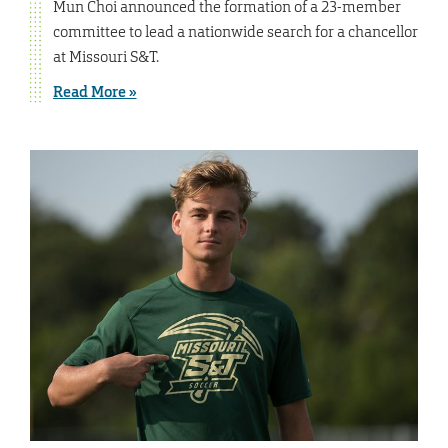
Mun Choi announced the formation of a 23-member
committee to lead a nationwide search for a chancellor
at Missouri S&T.
Read More »