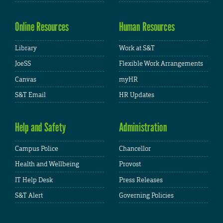
Online Resources
Human Resources
Library
Work at S&T
JoeSS
Flexible Work Arrangements
Canvas
myHR
S&T Email
HR Updates
Help and Safety
Administration
Campus Police
Chancellor
Health and Wellbeing
Provost
IT Help Desk
Press Releases
S&T Alert
Governing Policies