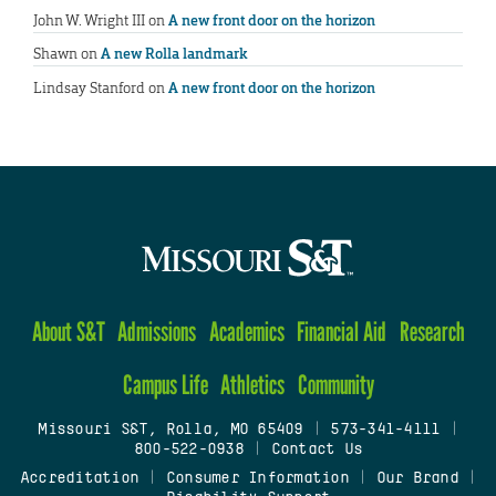
John W. Wright III
on
A new front door on the horizon
Shawn
on
A new Rolla landmark
Lindsay Stanford
on
A new front door on the horizon
About S&T
Admissions
Academics
Financial Aid
Research
Campus Life
Athletics
Community
Missouri S&T, Rolla, MO 65409
|
573-341-4111
|
800-522-0938
|
Contact Us
Accreditation
|
Consumer Information
|
Our Brand
|