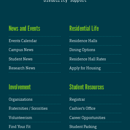
Disability Support
News and Events
Residential Life
Events Calendar
Residence Halls
Campus News
Dining Options
Student News
Residence Hall Rates
Research News
Apply for Housing
Involvement
Student Resources
Organizations
Registrar
Fraternities / Sororities
Cashier's Office
Volunteerism
Career Opportunities
Find Your Fit
Student Parking