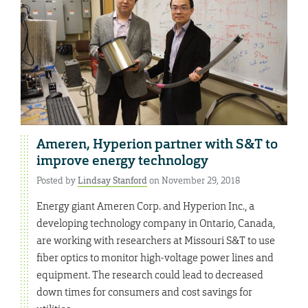
Ameren, Hyperion partner with S&T to
improve energy technology
Posted by
Lindsay Stanford
on November 29, 2018
Energy giant Ameren Corp. and Hyperion Inc., a
developing technology company in Ontario, Canada,
are working with researchers at Missouri S&T to use
fiber optics to monitor high-voltage power lines and
equipment. The research could lead to decreased
down times for consumers and cost savings for