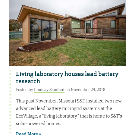
Living laboratory houses lead battery
research
Posted by
Lindsay Stanford
on November 29, 2018
This past November, Missouri S&T installed two new
advanced lead battery microgrid systems at the
EcoVillage, a “living laboratory” that is home to S&T’s
solar-powered homes.
Read More »