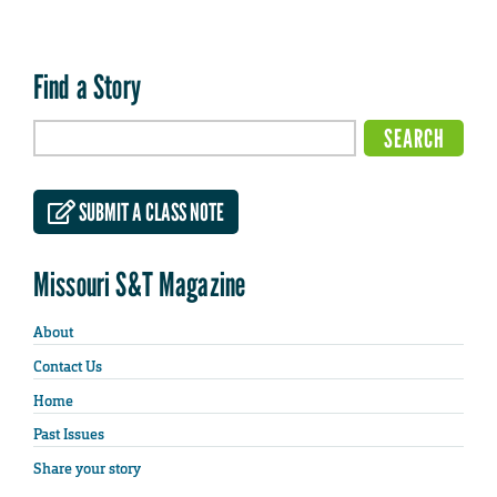
Find a Story
SUBMIT A CLASS NOTE
Missouri S&T Magazine
About
Contact Us
Home
Past Issues
Share your story