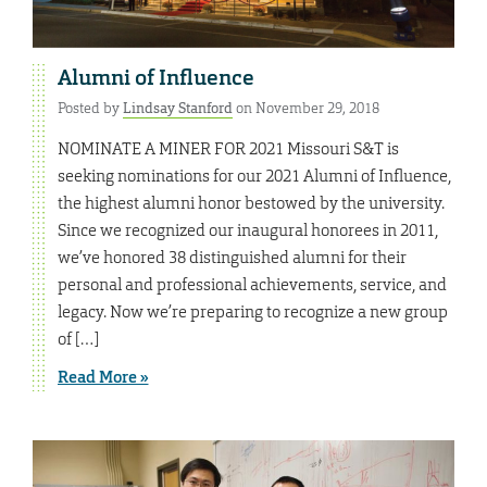
Alumni of Influence
Posted by
Lindsay Stanford
on November 29, 2018
NOMINATE A MINER FOR 2021 Missouri S&T is
seeking nominations for our 2021 Alumni of Influence,
the highest alumni honor bestowed by the university.
Since we recognized our inaugural honorees in 2011,
we’ve honored 38 distinguished alumni for their
personal and professional achievements, service, and
legacy. Now we’re preparing to recognize a new group
of […]
Read More »