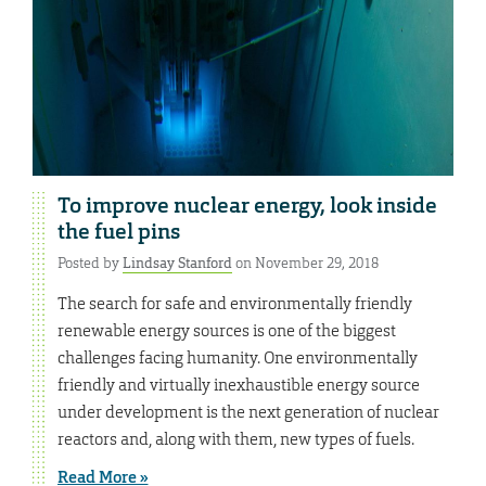
To improve nuclear energy, look inside
the fuel pins
Posted by
Lindsay Stanford
on November 29, 2018
The search for safe and environmentally friendly
renewable energy sources is one of the biggest
challenges facing humanity. One environmentally
friendly and virtually inexhaustible energy source
under development is the next generation of nuclear
reactors and, along with them, new types of fuels.
Read More »