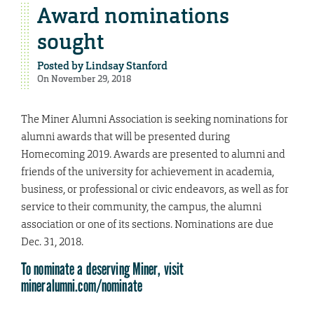
Award nominations
sought
Posted by
Lindsay Stanford
On November 29, 2018
The Miner Alumni Association is seeking nominations for
alumni awards that will be presented during
Homecoming 2019. Awards are presented to alumni and
friends of the university for achievement in academia,
business, or professional or civic endeavors, as well as for
service to their community, the campus, the alumni
association or one of its sections. Nominations are due
Dec. 31, 2018.
To nominate a deserving Miner, visit
mineralumni.com/nominate