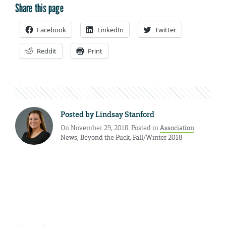
Share this page
Facebook
LinkedIn
Twitter
Reddit
Print
Posted by
Lindsay Stanford
On November 29, 2018. Posted in
Association
News
,
Beyond the Puck
,
Fall/Winter 2018