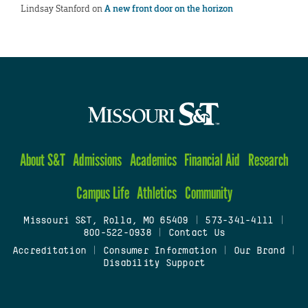
Lindsay Stanford
on
A new front door on the horizon
About S&T
Admissions
Academics
Financial Aid
Research
Campus Life
Athletics
Community
Missouri S&T, Rolla, MO 65409
|
573-341-4111
|
800-522-0938
|
Contact Us
Accreditation
|
Consumer Information
|
Our Brand
|
Disability Support