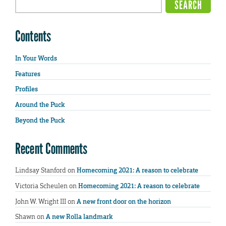
Contents
In Your Words
Features
Profiles
Around the Puck
Beyond the Puck
Recent Comments
Lindsay Stanford
on
Homecoming 2021: A reason to celebrate
Victoria Scheulen
on
Homecoming 2021: A reason to celebrate
John W. Wright III
on
A new front door on the horizon
Shawn
on
A new Rolla landmark