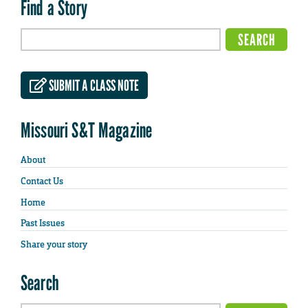
Find a Story
SUBMIT A CLASS NOTE
Missouri S&T Magazine
About
Contact Us
Home
Past Issues
Share your story
Search