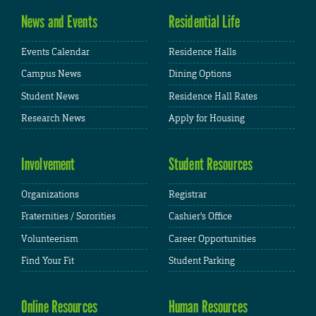
News and Events
Residential Life
Events Calendar
Residence Halls
Campus News
Dining Options
Student News
Residence Hall Rates
Research News
Apply for Housing
Involvement
Student Resources
Organizations
Registrar
Fraternities / Sororities
Cashier's Office
Volunteerism
Career Opportunities
Find Your Fit
Student Parking
Online Resources
Human Resources