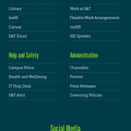
Library
Work at S&T
JoeSS
Flexible Work Arrangements
Canvas
myHR
S&T Email
HR Updates
Help and Safety
Administration
Campus Police
Chancellor
Health and Wellbeing
Provost
IT Help Desk
Press Releases
S&T Alert
Governing Policies
Social Media