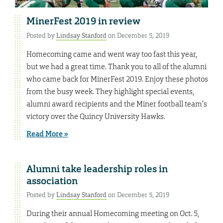
MinerFest 2019 in review
Posted by
Lindsay Stanford
on December 5, 2019
Homecoming came and went way too fast this year,
but we had a great time. Thank you to all of the alumni
who came back for MinerFest 2019. Enjoy these photos
from the busy week. They highlight special events,
alumni award recipients and the Miner football team’s
victory over the Quincy University Hawks.
Read More »
Alumni take leadership roles in
association
Posted by
Lindsay Stanford
on December 5, 2019
During their annual Homecoming meeting on Oct. 5,