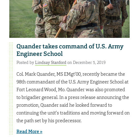
Quander takes command of U.S. Army
Engineer School
Posted by
Lindsay Stanford
on December 5, 2019
Col. Mark Quander, MS EMgt’00, recently became the
98th commandant of the U.S. Army Engineer School at
Fort Leonard Wood, Mo. Quander was also promoted
to brigadier general. In a press release announcing the
promotion, Quander said he looked forward to
continuing the unit’s traditions and moving forward on
the path set by his predecessor.
Read More »