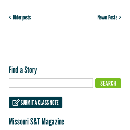
Older posts
Newer Posts
Find a Story
SUBMIT A CLASS NOTE
Missouri S&T Magazine