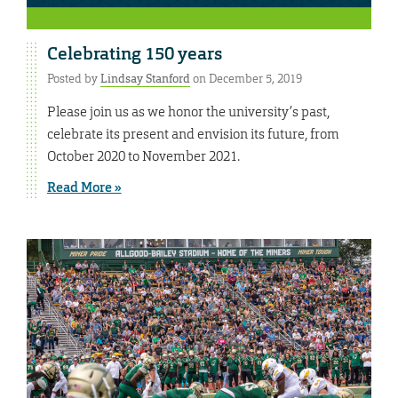
Celebrating 150 years
Posted by
Lindsay Stanford
on December 5, 2019
Please join us as we honor the university’s past,
celebrate its present and envision its future, from
October 2020 to November 2021.
Read More »