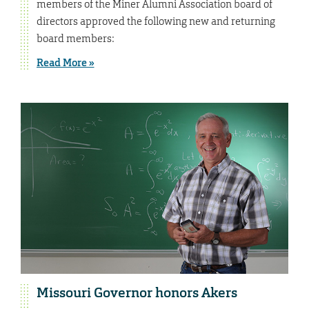
members of the Miner Alumni Association board of
directors approved the following new and returning
board members:
Read More »
Missouri Governor honors Akers