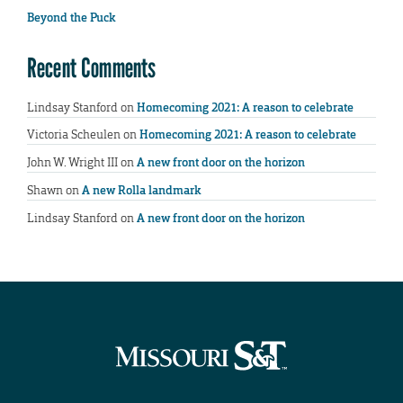
Beyond the Puck
Recent Comments
Lindsay Stanford
on
Homecoming 2021: A reason to celebrate
Victoria Scheulen
on
Homecoming 2021: A reason to celebrate
John W. Wright III
on
A new front door on the horizon
Shawn
on
A new Rolla landmark
Lindsay Stanford
on
A new front door on the horizon