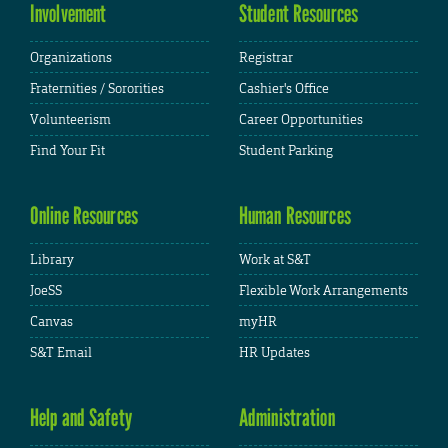
Involvement
Student Resources
Organizations
Registrar
Fraternities / Sororities
Cashier's Office
Volunteerism
Career Opportunities
Find Your Fit
Student Parking
Online Resources
Human Resources
Library
Work at S&T
JoeSS
Flexible Work Arrangements
Canvas
myHR
S&T Email
HR Updates
Help and Safety
Administration