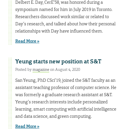
Delbert E. Day, CerE’58, was honored during a
symposium named for him in July 2019 in Toronto.
Researchers discussed work similar or related to
Day’s research, and talked about how their personal
relationships with Day have influenced them.
Read More »
Yeung starts new position at S&T
Posted by
magazine
on August 4, 2020
San Yeung, PhD CSci’19, joined the S&T faculty as an
assistant teaching professor of computer science. He
was formerly a graduate research assistant at S&T.
Yeung’s research interests include personalized
learning, smart computing with artificial intelligence
and data science, and green computing.
Read More »