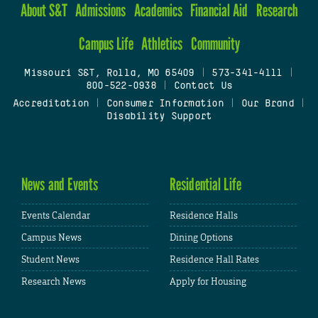
About S&T
Admissions
Academics
Financial Aid
Research
Campus Life
Athletics
Community
Missouri S&T, Rolla, MO 65409
|
573-341-4111
|
800-522-0938
|
Contact Us
Accreditation
|
Consumer Information
|
Our Brand
|
Disability Support
News and Events
Residential Life
Events Calendar
Residence Halls
Campus News
Dining Options
Student News
Residence Hall Rates
Research News
Apply for Housing