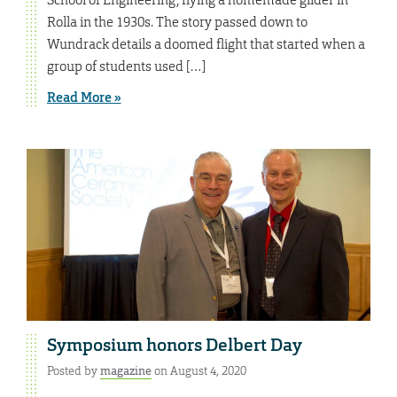
Rolla in the 1930s. The story passed down to
Wundrack details a doomed flight that started when a
group of students used […]
Read More »
Symposium honors Delbert Day
Posted by
magazine
on August 4, 2020