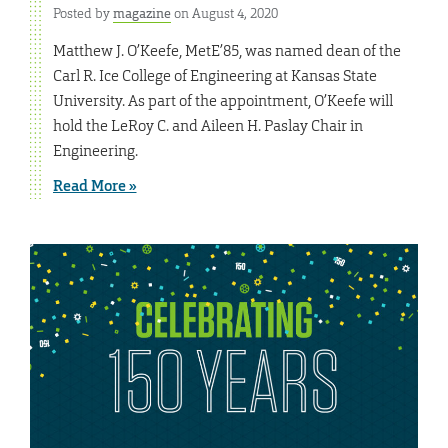
Posted by
magazine
on August 4, 2020
Matthew J. O’Keefe, MetE’85, was named dean of the
Carl R. Ice College of Engineering at Kansas State
University. As part of the appointment, O’Keefe will
hold the LeRoy C. and Aileen H. Paslay Chair in
Engineering.
Read More »