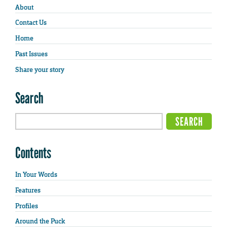
About
Contact Us
Home
Past Issues
Share your story
Search
Contents
In Your Words
Features
Profiles
Around the Puck