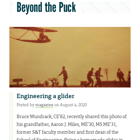
Beyond the Puck
Engineering a glider
Posted by
magazine
on August 4, 2020
Bruce Wundrack, CE’82, recently shared this photo of
his grandfather, Aaron J. Miles, ME’30, MS ME’31,
former S&T faculty member and first dean of the
School of Engineering, flying a homemade glider in