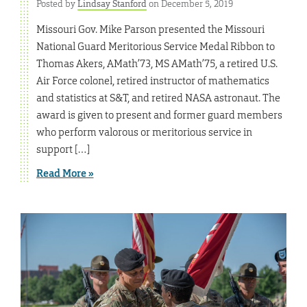
Posted by
Lindsay Stanford
on December 5, 2019
Missouri Gov. Mike Parson presented the Missouri
National Guard Meritorious Service Medal Ribbon to
Thomas Akers, AMath’73, MS AMath’75, a retired U.S.
Air Force colonel, retired instructor of mathematics
and statistics at S&T, and retired NASA astronaut. The
award is given to present and former guard members
who perform valorous or meritorious service in
support […]
Read More »