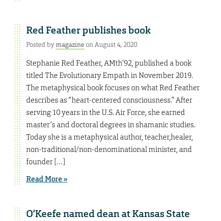
Red Feather publishes book
Posted by
magazine
on August 4, 2020
Stephanie Red Feather, AMth’92, published a book
titled The Evolutionary Empath in November 2019.
The metaphysical book focuses on what Red Feather
describes as “heart-centered consciousness.” After
serving 10 years in the U.S. Air Force, she earned
master’s and doctoral degrees in shamanic studies.
Today she is a metaphysical author, teacher,healer,
non-traditional/non-denominational minister, and
founder […]
Read More »
O’Keefe named dean at Kansas State