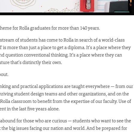
theme for Rolla graduates for more than 140 years.
 stream of students has come to Rolla in search of a world-class
 is more than just a place to get a diploma. It’s a place where they
and question conventional thinking. It’s a place where they can
ure that’s distinctly their own.
bout.
thinking and practical applications are taught everywhere — from our
thriving student design teams and other organizations, and on the
 Rolla classroom to benefit from the expertise of our faculty. Use of
t in the last five years alone.
es abound for those who are curious — students who want to see the
x the big issues facing our nation and world. And be prepared for