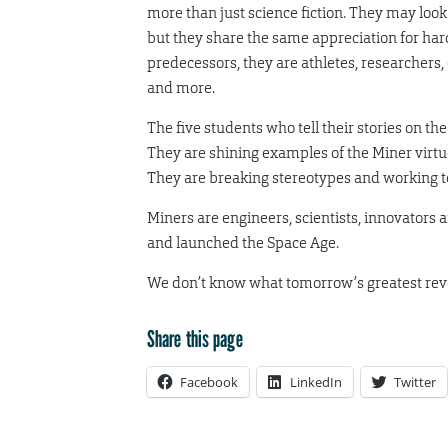
more than just science fiction. They may look 
but they share the same appreciation for ha
predecessors, they are athletes, researcher
and more.
The five students who tell their stories on th
They are shining examples of the Miner virtu
They are breaking stereotypes and working t
Miners are engineers, scientists, innovators a
and launched the Space Age.
We don’t know what tomorrow’s greatest revolu
Share this page
Facebook
LinkedIn
Twitter