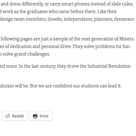
and dress differently, or carry smart phones instead of slide rules,
rd work as the graduates who came before them. Like their
s, design team members, Greeks, independents, planners, dreamers
e following pages are just a sample of the next generation of Miners.
es of dedication and personal drive. They solve problems for fun.
o solve grand challenges.
nd more. In the last century, they drove the Industrial Revolution
tion will be. But we are confident our students can lead it.
Reddit
Print