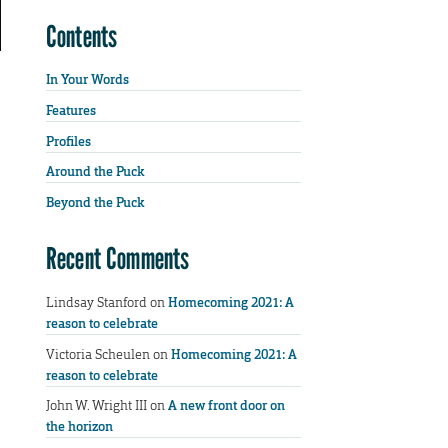
Contents
In Your Words
Features
Profiles
Around the Puck
Beyond the Puck
Recent Comments
Lindsay Stanford
on
Homecoming 2021: A
reason to celebrate
Victoria Scheulen
on
Homecoming 2021: A
reason to celebrate
John W. Wright III
on
A new front door on
the horizon