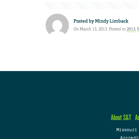
Posted by
Mindy Limback
On March 13, 2013. Posted in
2013
,
About S&T
A
Missouri
Accredi