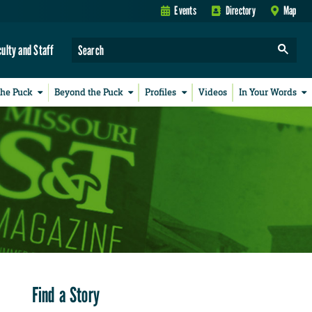
Events
Directory
Map
culty and Staff
the Puck
Beyond the Puck
Profiles
Videos
In Your Words
Find a Story