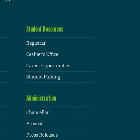
Student Resources
Registrar
Cashier's Office
Career Opportunities
Student Parking
Administration
Chancellor
Provost
Press Releases