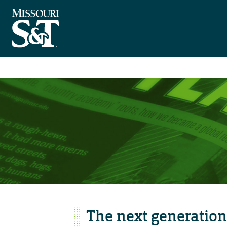
The next generation