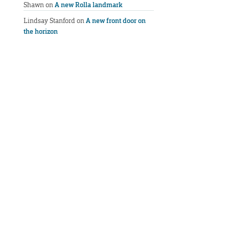
Shawn
on
A new Rolla landmark
Lindsay Stanford
on
A new front door on
the horizon