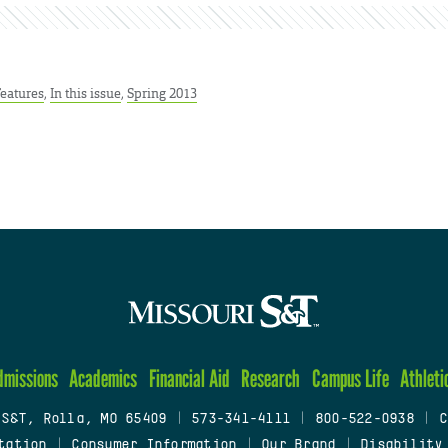
Features
,
In this issue
,
Spring 2013
dmissions
Academics
Financial Aid
Research
Campus Life
Athleti
 S&T, Rolla, MO 65409
|
573-341-4111
|
800-522-0938
|
C
tation
|
Consumer Information
|
Our Brand
|
Disability