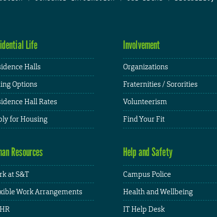
idential Life
Involvement
idence Halls
Organizations
ing Options
Fraternities / Sororities
idence Hall Rates
Volunteerism
ly for Housing
Find Your Fit
an Resources
Help and Safety
k at S&T
Campus Police
xible Work Arrangements
Health and Wellbeing
HR
IT Help Desk