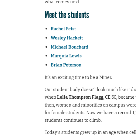
what comes next.
Meet the students
Rachel Feist
Wesley Hackett
Michael Bouchard
Marquia Lewis
Brian Peterson
It’s an exciting time to be a Miner.
Our student body doesn’t look much like it di
when
Lelia Thompson Flagg
, CE’60, became 
then, women and minorities on campus were s
for female students. Now we have a record 1
students continues to climb.
Today’s students grew up in an age when cel