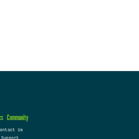
cs
Community
ontact Us
 Support