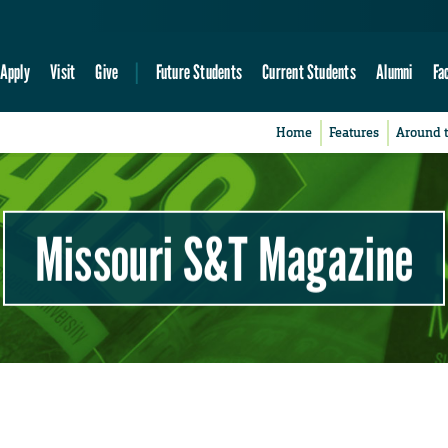
Apply
Visit
Give
Future Students
Current Students
Alumni
Fa
Home
Features
Around 
Missouri S&T Magazine