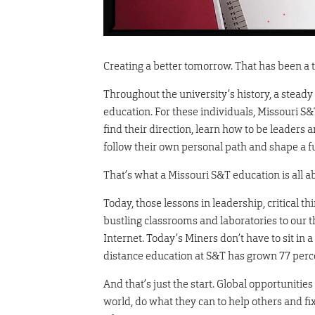
Creating a better tomorrow. That has been a 
Throughout the university’s history, a steady
education. For these individuals, Missouri S&T
find their direction, learn how to be leaders 
follow their own personal path and shape a fut
That’s what a Missouri S&T education is all a
Today, those lessons in leadership, critical 
bustling classrooms and laboratories to our 
Internet. Today’s Miners don’t have to sit in a
distance education at S&T has grown 77 percen
And that’s just the start. Global opportuniti
world, do what they can to help others and fi