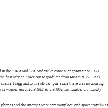
d in the 1940s and ’50s. And we’ve come a long way since 1960,
the first African American to graduate from Missouri S&T. Back
carce. Flagg had to live off-campus, since there was no housing
,732 women enrolled at S&T. And at 804, the number of minority
l phones and the Internet were commonplace, and space travel was