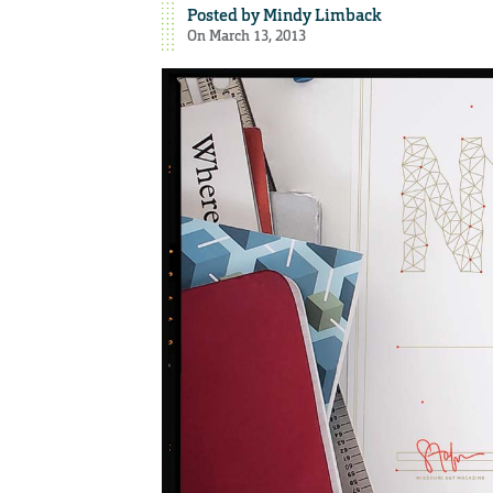
Posted by
Mindy Limback
On March 13, 2013