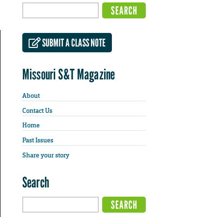
SUBMIT A CLASS NOTE
Missouri S&T Magazine
About
Contact Us
Home
Past Issues
Share your story
Search