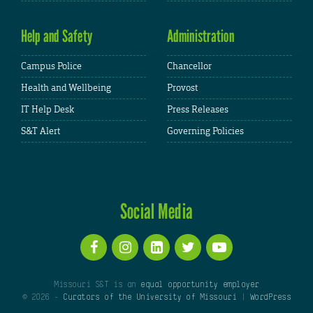
Help and Safety
Administration
Campus Police
Chancellor
Health and Wellbeing
Provost
IT Help Desk
Press Releases
S&T Alert
Governing Policies
Social Media
Missouri S&T is an
equal opportunity employer
© 2026 -
Curators of the University of Missouri
|
WordPress