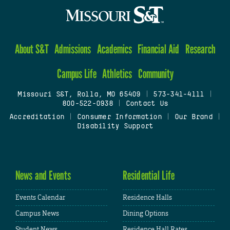
About S&T
Admissions
Academics
Financial Aid
Research
Campus Life
Athletics
Community
Missouri S&T, Rolla, MO 65409
|
573-341-4111
|
800-522-0938
|
Contact Us
Accreditation
|
Consumer Information
|
Our Brand
|
Disability Support
News and Events
Residential Life
Events Calendar
Residence Halls
Campus News
Dining Options
Student News
Residence Hall Rates