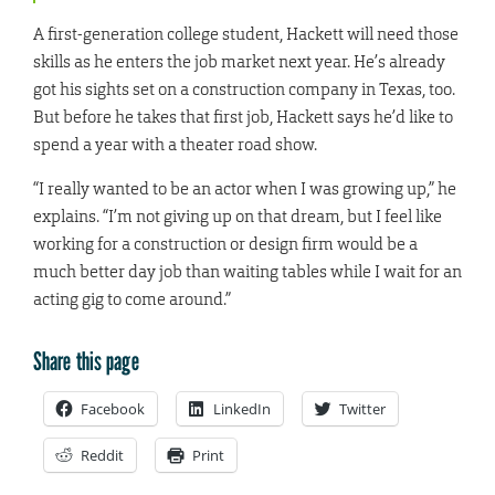
A first-generation college student, Hackett will need those
skills as he enters the job market next year. He’s already
got his sights set on a construction company in Texas, too.
But before he takes that first job, Hackett says he’d like to
spend a year with a theater road show.
“I really wanted to be an actor when I was growing up,” he
explains. “I’m not giving up on that dream, but I feel like
working for a construction or design firm would be a
much better day job than waiting tables while I wait for an
acting gig to come around.”
Share this page
Facebook
LinkedIn
Twitter
Reddit
Print