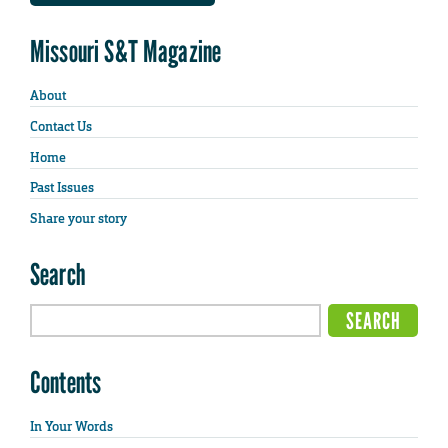
Missouri S&T Magazine
About
Contact Us
Home
Past Issues
Share your story
Search
Contents
In Your Words