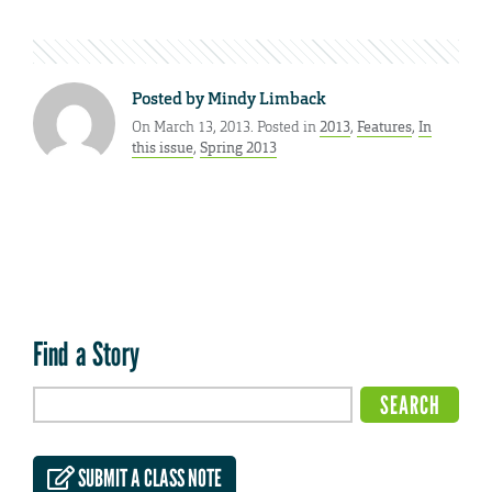
Posted by
Mindy Limback
On March 13, 2013. Posted in
2013
,
Features
,
In
this issue
,
Spring 2013
Find a Story
SUBMIT A CLASS NOTE