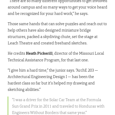
“There are so many different opportunities to get involved
around campus and so many ways to get your voice heard
and be recognized for your hard work,” he says.
Those same hands that can solve puzzles and reach out to
help others have also designed miniature bridge
structures, packed a skydiving chute, set the stage at
Leach Theatre and created freehand sketches.
He credits
Heath Pickerill
, director of the Missouri Local
Technical Assistance Program, for that last one.
“I give him a hard time,” the junior says. “ArchE 203 —
Architectural Engineering Design I — has been the
hardest class so far but it’s helped my drawing and
sketching abilities.”
“I was a driver for the Solar Car Team at the Formula
Sun Grand Prix in 2011 and traveled to Honduras with
Engineers Without Borders that same year.”