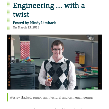
Engineering … with a
twist
Posted by
Mindy Limback
On March 13, 2013
Wesley Hackett, junior, architectural and civil engineering