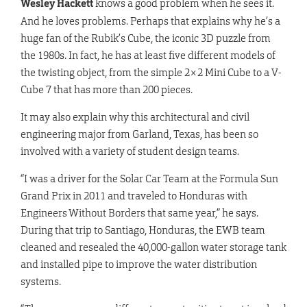
Wesley Hackett
knows a good problem when he sees it.
And he loves problems. Perhaps that explains why he’s a
huge fan of the Rubik’s Cube, the iconic 3D puzzle from
the 1980s. In fact, he has at least five different models of
the twisting object, from the simple 2×2 Mini Cube to a V-
Cube 7 that has more than 200 pieces.
It may also explain why this architectural and civil
engineering major from Garland, Texas, has been so
involved with a variety of student design teams.
“I was a driver for the Solar Car Team at the Formula Sun
Grand Prix in 2011 and traveled to Honduras with
Engineers Without Borders that same year,” he says.
During that trip to Santiago, Honduras, the EWB team
cleaned and resealed the 40,000-gallon water storage tank
and installed pipe to improve the water distribution
systems.