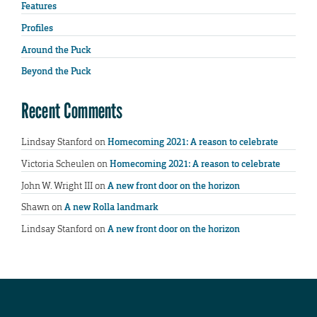
Features
Profiles
Around the Puck
Beyond the Puck
Recent Comments
Lindsay Stanford
on
Homecoming 2021: A reason to celebrate
Victoria Scheulen
on
Homecoming 2021: A reason to celebrate
John W. Wright III
on
A new front door on the horizon
Shawn
on
A new Rolla landmark
Lindsay Stanford
on
A new front door on the horizon