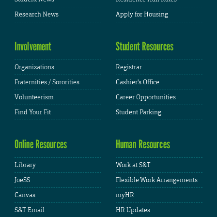
Research News
Apply for Housing
Involvement
Student Resources
Organizations
Registrar
Fraternities / Sororities
Cashier's Office
Volunteerism
Career Opportunities
Find Your Fit
Student Parking
Online Resources
Human Resources
Library
Work at S&T
JoeSS
Flexible Work Arrangements
Canvas
myHR
S&T Email
HR Updates