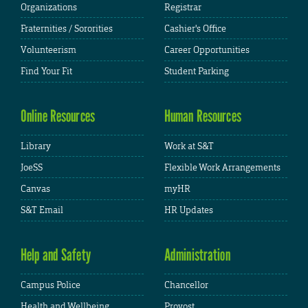
Organizations
Registrar
Fraternities / Sororities
Cashier's Office
Volunteerism
Career Opportunities
Find Your Fit
Student Parking
Online Resources
Human Resources
Library
Work at S&T
JoeSS
Flexible Work Arrangements
Canvas
myHR
S&T Email
HR Updates
Help and Safety
Administration
Campus Police
Chancellor
Health and Wellbeing
Provost