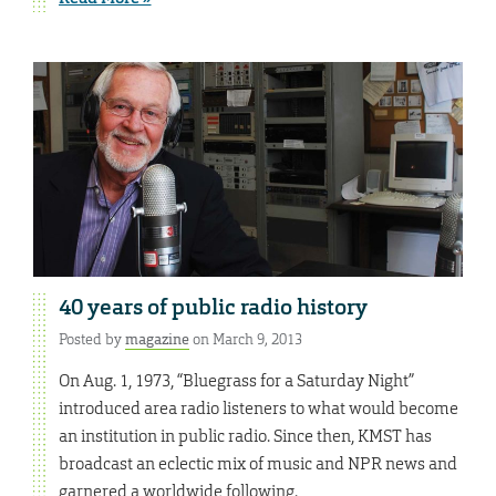
40 years of public radio history
Posted by
magazine
on March 9, 2013
On Aug. 1, 1973, “Bluegrass for a Saturday Night”
introduced area radio listeners to what would become
an institution in public radio. Since then, KMST has
broadcast an eclectic mix of music and NPR news and
garnered a worldwide following.