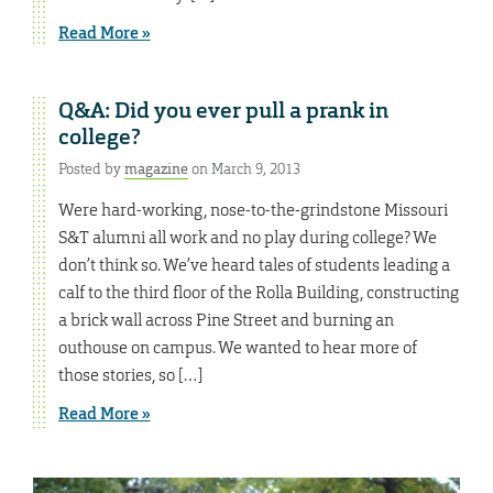
Read More »
Q&A: Did you ever pull a prank in
college?
Posted by
magazine
on March 9, 2013
Were hard-working, nose-to-the-grindstone Missouri
S&T alumni all work and no play during college? We
don’t think so. We’ve heard tales of students leading a
calf to the third floor of the Rolla Building, constructing
a brick wall across Pine Street and burning an
outhouse on campus. We wanted to hear more of
those stories, so […]
Read More »