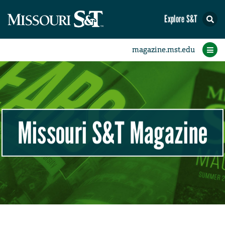
Explore S&T
Beyond the Puck
Around the Puck
In Your Words
Profiles
Features
Videos
Home
Letters
Q&A
Association News
Section News
Photo Finish
Class Notes
Research
Students
Alumni
Faculty
Sports
News
Missouri S&T Magazine