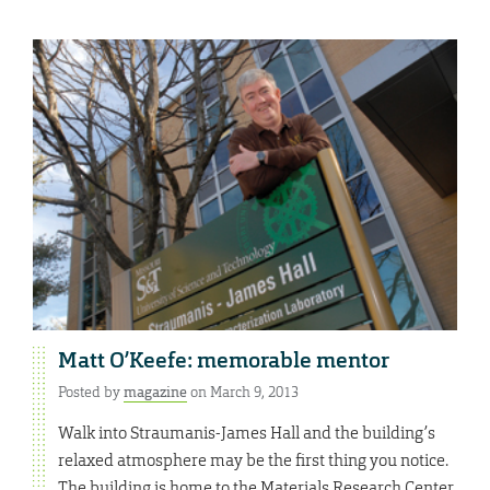
Matt O’Keefe: memorable mentor
Posted by
magazine
on March 9, 2013
Walk into Straumanis-James Hall and the building’s
relaxed atmosphere may be the first thing you notice.
The building is home to the Materials Research Center