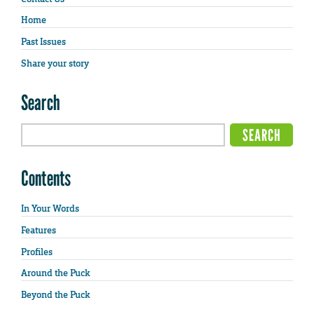
Home
Past Issues
Share your story
Search
Contents
In Your Words
Features
Profiles
Around the Puck
Beyond the Puck