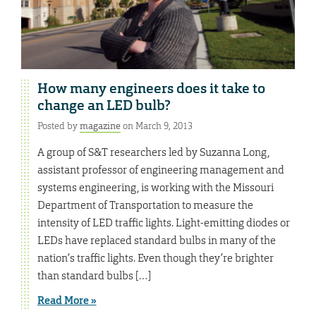
How many engineers does it take to
change an LED bulb?
Posted by
magazine
on March 9, 2013
A group of S&T researchers led by Suzanna Long,
assistant professor of engineering management and
systems engineering, is working with the Missouri
Department of Transportation to measure the
intensity of LED traffic lights. Light-emitting diodes or
LEDs have replaced standard bulbs in many of the
nation’s traffic lights. Even though they’re brighter
than standard bulbs […]
Read More »