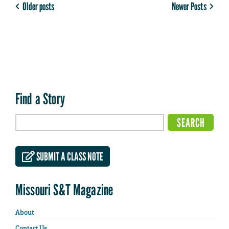
Older posts
Newer Posts
Find a Story
SUBMIT A CLASS NOTE
Missouri S&T Magazine
About
Contact Us