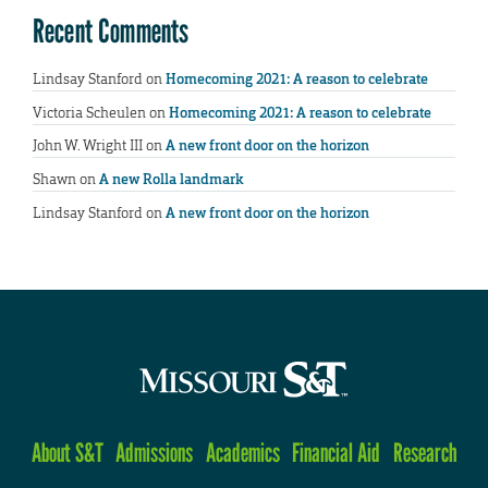
Recent Comments
Lindsay Stanford
on
Homecoming 2021: A reason to celebrate
Victoria Scheulen
on
Homecoming 2021: A reason to celebrate
John W. Wright III
on
A new front door on the horizon
Shawn
on
A new Rolla landmark
Lindsay Stanford
on
A new front door on the horizon
About S&T
Admissions
Academics
Financial Aid
Research