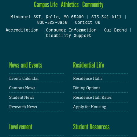
Campus Life
Athletics
Community
Missouri S&T, Rolla, MO 65409
|
573-341-4111
|
800-522-0938
|
Contact Us
Accreditation
|
Consumer Information
|
Our Brand
|
Disability Support
News and Events
Residential Life
Events Calendar
Residence Halls
Campus News
Dining Options
Student News
Residence Hall Rates
Research News
Apply for Housing
Involvement
Student Resources