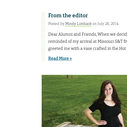
From the editor
Posted by
Mindy Limback
on July 28, 2014
Dear Alumni and Friends, When we decided
reminded of my arrival at Missouri S&T f
greeted me with a vase crafted in the Hot
Read More »