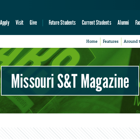
Apply
Visit
Give
Future Students
Current Students
Alumni
Fa
Home
Features
Around 
Missouri S&T Magazine