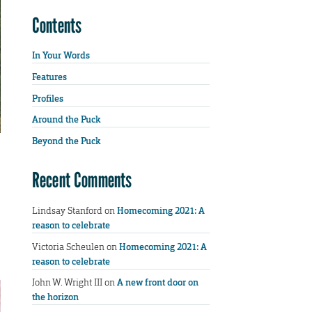
Contents
In Your Words
Features
Profiles
Around the Puck
Beyond the Puck
Recent Comments
Lindsay Stanford
on
Homecoming 2021: A
reason to celebrate
Victoria Scheulen
on
Homecoming 2021: A
reason to celebrate
John W. Wright III
on
A new front door on
the horizon