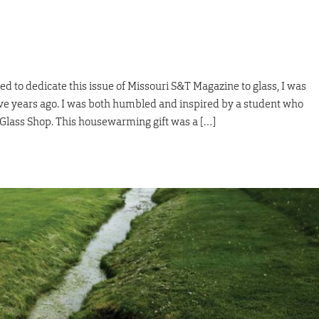
 to dedicate this issue of Missouri S&T Magazine to glass, I was
ive years ago. I was both humbled and inspired by a student who
 Glass Shop. This housewarming gift was a […]