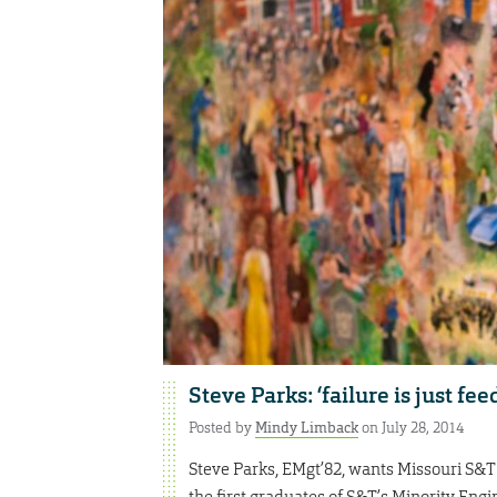
Steve Parks: ‘failure is just fe
Posted by
Mindy Limback
on July 28, 2014
Steve Parks, EMgt’82, wants Missouri S&T 
the first graduates of S&T’s Minority Eng