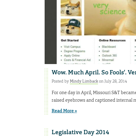
Wow. Much April. So Fools’. Ve
Posted by
Mindy Limback
on July 28, 2014
For one day in April, Missouri S&T became
raised eyebrows and captioned internal m
Read More »
Legislative Day 2014