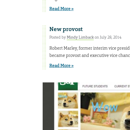
Read More »
New provost
Posted by
Mindy Limback
on July 28, 2014
Robert Marley, former interim vice presid
became provost and executive vice chancel
Read More »