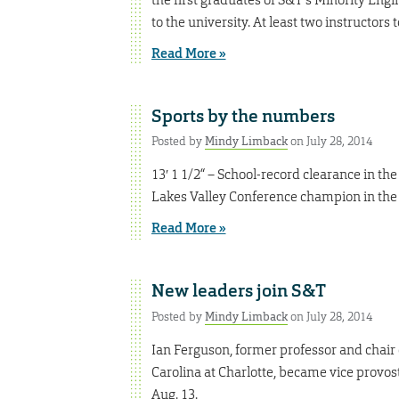
to the university. At least two instructors
Read More »
Sports by the numbers
Posted by
Mindy Limback
on July 28, 2014
13′ 1 1/2“ – School-record clearance in th
Lakes Valley Conference champion in the 
Read More »
New leaders join S&T
Posted by
Mindy Limback
on July 28, 2014
Ian Ferguson, former professor and chair 
Carolina at Charlotte, became vice provo
Aug. 13.