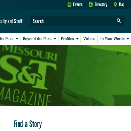
Events
Directory
Map
culty and Staff
the Puck
Beyond the Puck
Profiles
Videos
In Your Words
Find a Story