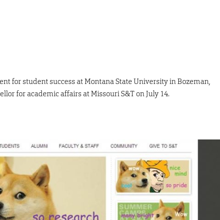
ent for student success at Montana State University in Bozeman,
lor for academic affairs at Missouri S&T on July 14.