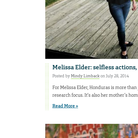
Melissa Elder: selfless actions
Posted by
Mindy Limback
on July 28, 2014
For Melissa Elder, Honduras is more than 
research focus. It’s also her mother’s ho
Read More »