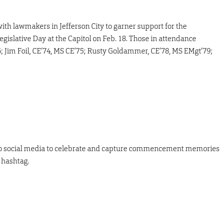
ith lawmakers in Jefferson City to garner support for the
egislative Day at the Capitol on Feb. 18. Those in attendance
6; Jim Foil, CE’74, MS CE’75; Rusty Goldammer, CE’78, MS EMgt’79;
 to social media to celebrate and capture commencement memories
 hashtag.