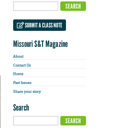
SUBMIT A CLASS NOTE
Missouri S&T Magazine
About
Contact Us
Home
Past Issues
Share your story
Search