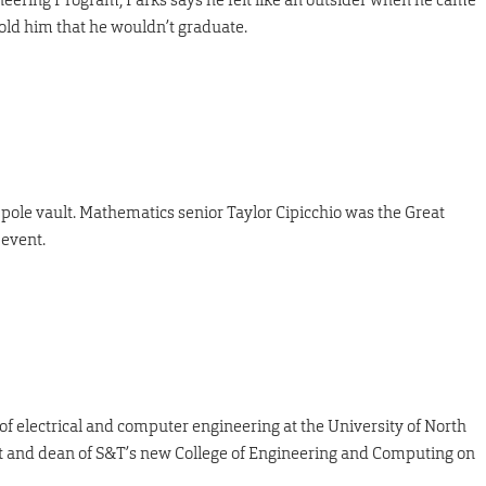
 told him that he wouldn’t graduate.
e pole vault. Mathematics senior Taylor Cipicchio was the Great
event.
of electrical and computer engineering at the University of North
st and dean of S&T’s new College of Engineering and Computing on