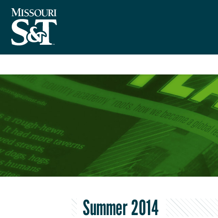
Summer 2014