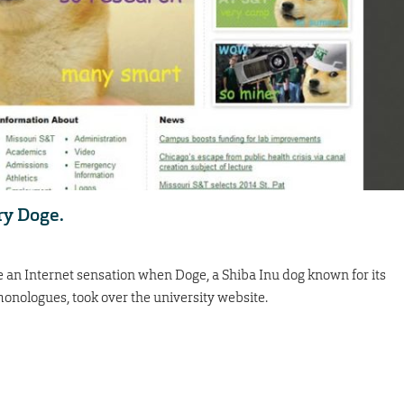
ry Doge.
 an Internet sensation when Doge, a Shiba Inu dog known for its
onologues, took over the university website.