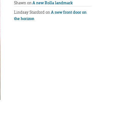
Shawn
on
A new Rolla landmark
Lindsay Stanford
on
A new front door on
the horizon