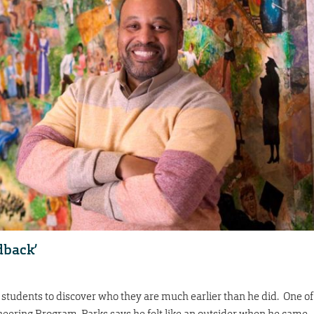
edback’
students to discover who they are much earlier than he did. One of
ineering Program, Parks says he felt like an outsider when he came