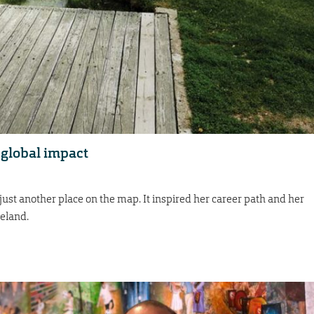
, global impact
just another place on the map. It inspired her career path and her
meland.