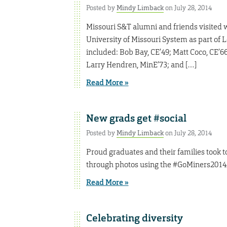
Posted by
Mindy Limback
on July 28, 2014
Missouri S&T alumni and friends visited w
University of Missouri System as part of L
included: Bob Bay, CE’49; Matt Coco, CE’6
Larry Hendren, MinE’73; and […]
Read More »
New grads get #social
Posted by
Mindy Limback
on July 28, 2014
Proud graduates and their families took
through photos using the #GoMiners2014
Read More »
Celebrating diversity