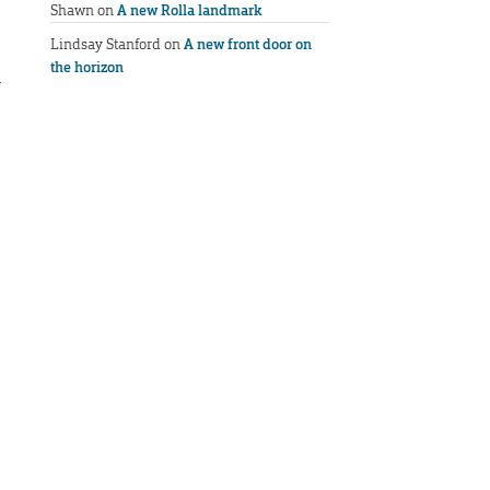
Shawn
on
A new Rolla landmark
Lindsay Stanford
on
A new front door on
the horizon
l