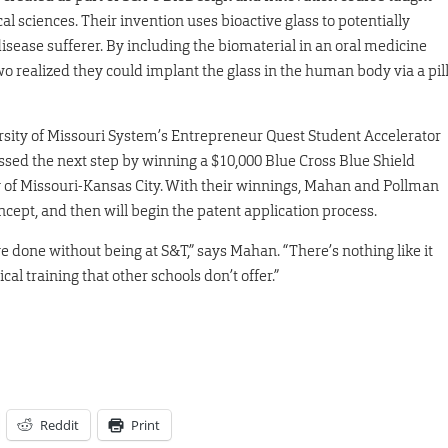
cal sciences. Their invention uses bioactive glass to potentially
disease sufferer. By including the biomaterial in an oral medicine
wo realized they could implant the glass in the human body via a pil
versity of Missouri System’s Entrepreneur Quest Student Accelerator
ssed the next step by winning a $10,000 Blue Cross Blue Shield
y of Missouri-Kansas City. With their winnings, Mahan and Pollman
oncept, and then will begin the patent application process.
 done without being at S&T,” says Mahan. “There’s nothing like it
cal training that other schools don’t offer.”
Reddit
Print