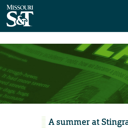
A summer at Stingr