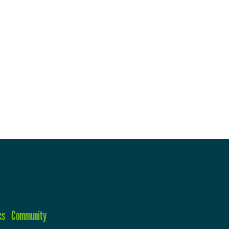
cs
Community