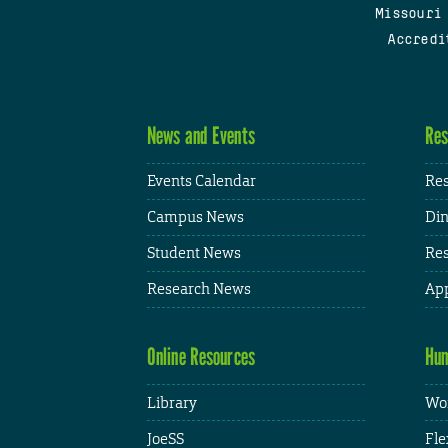
Missouri
Accredi
News and Events
Res
Events Calendar
Res
Campus News
Din
Student News
Res
Research News
App
Online Resources
Hum
Library
Wor
JoeSS
Fle