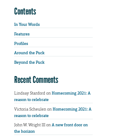
Contents
In Your Words
Features
Profiles
Around the Puck
Beyond the Puck
Recent Comments
Lindsay Stanford
on
Homecoming 2021: A
reason to celebrate
Victoria Scheulen
on
Homecoming 2021: A
reason to celebrate
John W. Wright III
on
A new front door on
the horizon