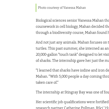
Photo courtesy of Vanessa Mahan
Biological sciences senior Vanessa Mahan tho
coursework in cell biology, Mahan decided the
through a biodiversity course, Mahan found 
And not just any animals. Mahan focuses on t
turtles. This past summer, she interned as an 
20,000-gallon “touch tank” designed to let vis
of sharks. The internship gave her just the
“I learned that sharks have iodine and iron de
Mahan. “With 5,000 people a day coming throu
taken care of.”
The internship at Stingray Bay was one of f
Her scientific job qualifications were fortif
research partner Catherine Pollman, BSci ’19