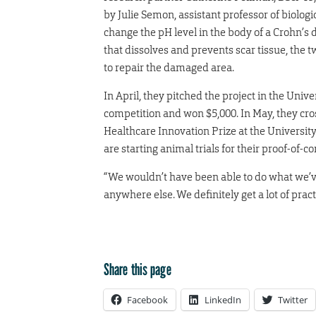
by Julie Semon, assistant professor of biologi
change the pH level in the body of a Crohn’s 
that dissolves and prevents scar tissue, the t
to repair the damaged area.
In April, they pitched the project in the Uni
competition and won $5,000. In May, they cro
Healthcare Innovation Prize at the Universit
are starting animal trials for their proof-of-c
“We wouldn’t have been able to do what we’ve
anywhere else. We definitely get a lot of practi
Share this page
Facebook
LinkedIn
Twitter