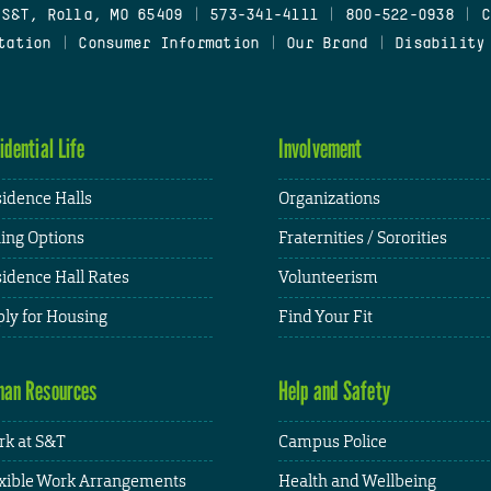
 S&T, Rolla, MO 65409
|
573-341-4111
|
800-522-0938
|
C
tation
|
Consumer Information
|
Our Brand
|
Disability
idential Life
Involvement
idence Halls
Organizations
ing Options
Fraternities / Sororities
idence Hall Rates
Volunteerism
ly for Housing
Find Your Fit
an Resources
Help and Safety
k at S&T
Campus Police
xible Work Arrangements
Health and Wellbeing