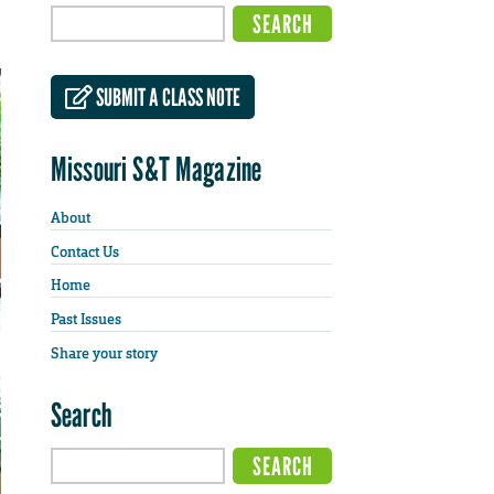
SUBMIT A CLASS NOTE
Missouri S&T Magazine
About
Contact Us
Home
Past Issues
Share your story
Search