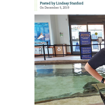
Posted by
Lindsay Stanford
On December 5, 2019