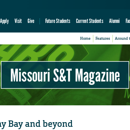
Apply
Visit
Give
Future Students
Current Students
Alumni
Fa
Home
Features
Around 
Missouri S&T Magazine
ay Bay and beyond