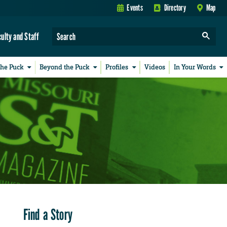
Events
Directory
Map
culty and Staff
the Puck
Beyond the Puck
Profiles
Videos
In Your Words
Find a Story