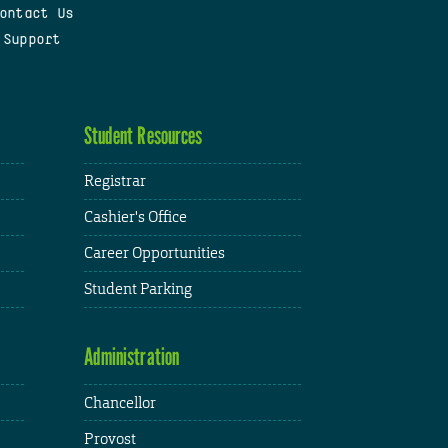
ontact Us
 Support
Student Resources
Registrar
Cashier's Office
Career Opportunities
Student Parking
Administration
Chancellor
Provost