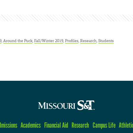
9
,
Around the Puck
,
Fall/Winter 2019
,
Profiles
,
Research
,
Students
dmissions
Academics
Financial Aid
Research
Campus Life
Athleti