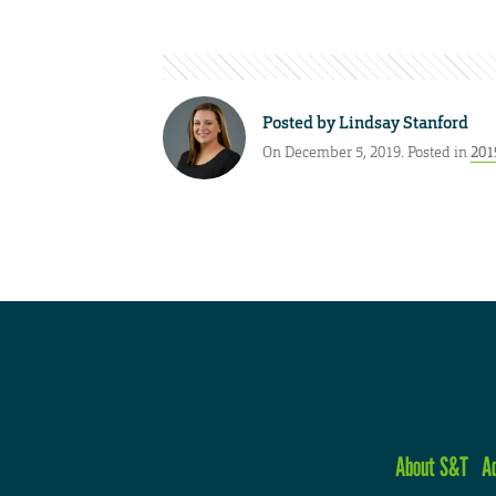
Posted by
Lindsay Stanford
On December 5, 2019. Posted in
201
About S&T
A