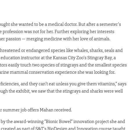
ught she wanted to be a medical doctor. But after a semester’s
 profession was not for her. Further exploring her interests
her passion — merging medicine with her love of animals.
hreatened or endangered species like whales, sharks, seals and
education instructor at the Kansas City Zoo’s Stingray Bay, a
itors easily touch two species of stingrays and the smallest species
 marine mammal conservation experience she was looking for.
ficiencies, and they can’t eat unless you give them vitamins,” says
gh the exhibit, we saw that the stingrays and sharks were well
our summer job offers Mahan received.
ied by the award-winning “Bionic Bowel” innovation project she and
, created as part of S&T’s BioDesign and Innovation course taught