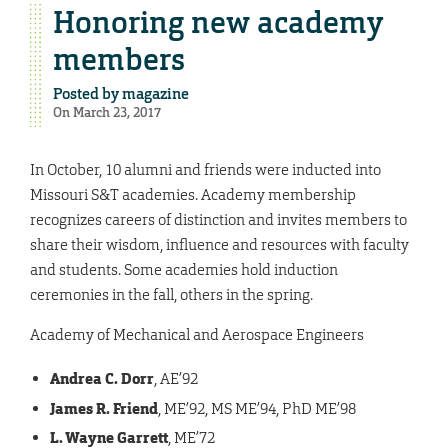
Honoring new academy
members
Posted by
magazine
On March 23, 2017
In October, 10 alumni and friends were inducted into
Missouri S&T academies. Academy membership
recognizes careers of distinction and invites members to
share their wisdom, influence and resources with faculty
and students. Some academies hold induction
ceremonies in the fall, others in the spring.
Academy of Mechanical and Aerospace Engineers
Andrea C. Dorr
, AE’92
James R. Friend
,
ME’92, MS ME’94, PhD ME’98
L. Wayne Garrett
, ME’72