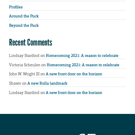
Profiles
Around the Puck
Beyond the Puck
Recent Comments
Lindsay Stanford
on
Homecoming 2021: A reason to celebrate
Victoria Scheulen
on
Homecoming 2021: A reason to celebrate
John W. Wright III
on
A new front door on the horizon
Shawn
on
A new Rolla landmark
Lindsay Stanford
on
A new front door on the horizon