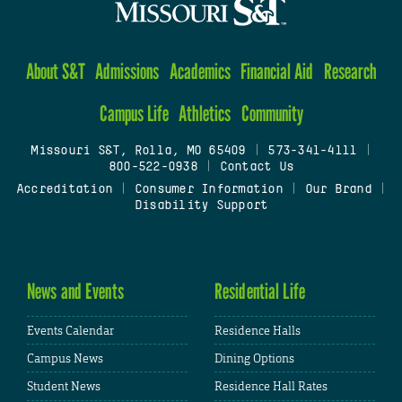
About S&T
Admissions
Academics
Financial Aid
Research
Campus Life
Athletics
Community
Missouri S&T, Rolla, MO 65409
|
573-341-4111
|
800-522-0938
|
Contact Us
Accreditation
|
Consumer Information
|
Our Brand
|
Disability Support
News and Events
Residential Life
Events Calendar
Residence Halls
Campus News
Dining Options
Student News
Residence Hall Rates