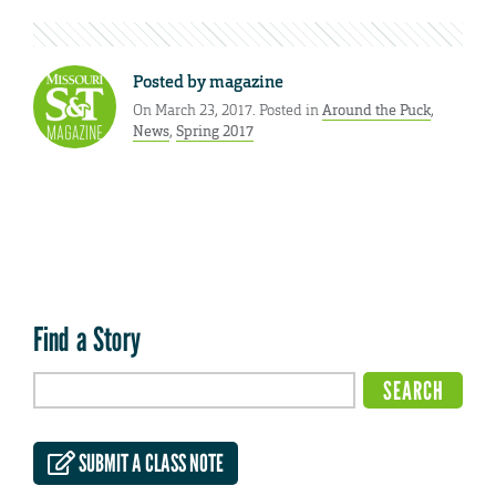
Posted by
magazine
On March 23, 2017. Posted in
Around the Puck
,
News
,
Spring 2017
Find a Story
SUBMIT A CLASS NOTE