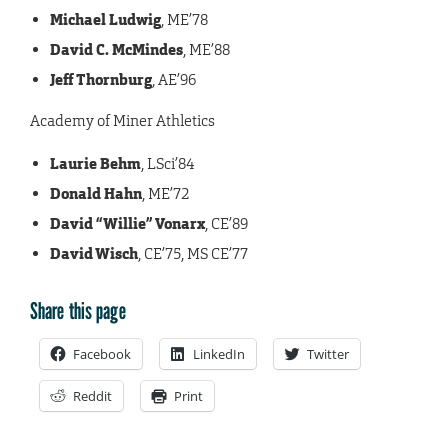
Michael Ludwig
, ME’78
David C. McMindes
, ME’88
Jeff Thornburg
, AE’96
Academy of Miner Athletics
Laurie Behm
, LSci’84
Donald Hahn
, ME’72
David “Willie” Vonarx
, CE’89
David Wisch
, CE’75, MS CE’77
Share this page
Facebook
LinkedIn
Twitter
Reddit
Print