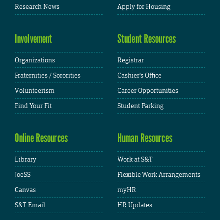
Research News
Apply for Housing
Involvement
Student Resources
Organizations
Registrar
Fraternities / Sororities
Cashier's Office
Volunteerism
Career Opportunities
Find Your Fit
Student Parking
Online Resources
Human Resources
Library
Work at S&T
JoeSS
Flexible Work Arrangements
Canvas
myHR
S&T Email
HR Updates