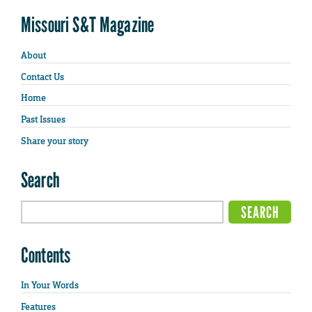
Missouri S&T Magazine
About
Contact Us
Home
Past Issues
Share your story
Search
Contents
In Your Words
Features