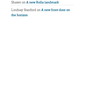
Shawn
on
A new Rolla landmark
Lindsay Stanford
on
A new front door on
the horizon