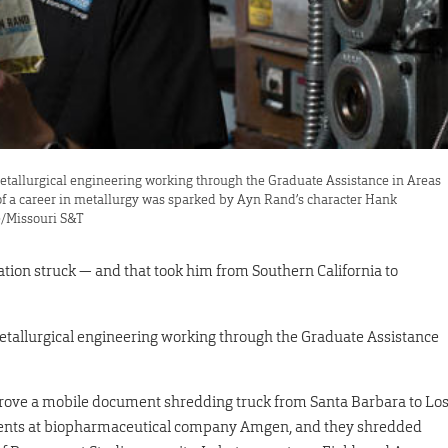
 metallurgical engineering working through the Graduate Assistance in Areas
f a career in metallurgy was sparked by Ayn Rand’s character Hank
e/Missouri S&T
ation struck — and that took him from Southern California to
 metallurgical engineering working through the Graduate Assistance
 drove a mobile document shredding truck from Santa Barbara to Lo
ents at biopharmaceutical company Amgen, and they shredded