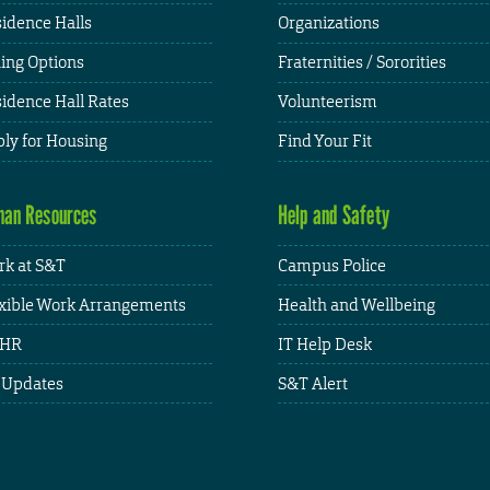
idence Halls
Organizations
ing Options
Fraternities / Sororities
idence Hall Rates
Volunteerism
ly for Housing
Find Your Fit
an Resources
Help and Safety
k at S&T
Campus Police
xible Work Arrangements
Health and Wellbeing
HR
IT Help Desk
 Updates
S&T Alert