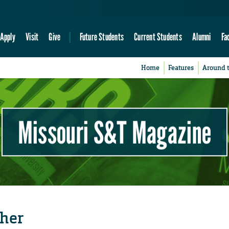
Apply
Visit
Give
Future Students
Current Students
Alumni
Fa
Home
Features
Around 
Missouri S&T Magazine
cher