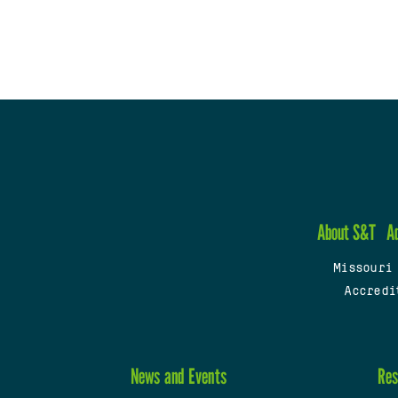
About S&T
A
Missouri
Accredi
News and Events
Res