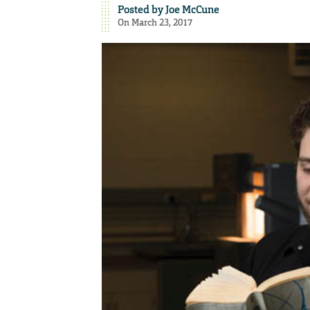
Posted by
Joe McCune
On March 23, 2017