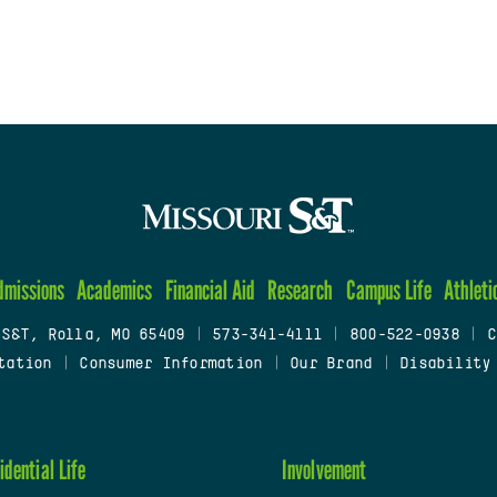
dmissions
Academics
Financial Aid
Research
Campus Life
Athleti
 S&T, Rolla, MO 65409
|
573-341-4111
|
800-522-0938
|
C
tation
|
Consumer Information
|
Our Brand
|
Disability
idential Life
Involvement