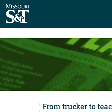
From trucker to tea