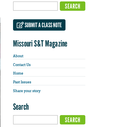
SUBMIT A CLASS NOTE
Missouri S&T Magazine
About
Contact Us
Home
Past Issues
Share your story
Search