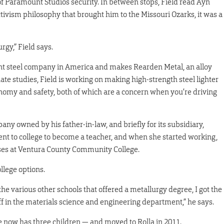
f Paramount Studios security. In between stops, Field read Ayn
ectivism philosophy that brought him to the Missouri Ozarks, it was a
gy,” Field says.
nt steel company in America and makes Rearden Metal, an alloy
duate studies, Field is working on making high-strength steel lighter
nomy and safety, both of which are a concern when you’re driving
any owned by his father-in-law, and briefly for its subsidiary,
went to college to become a teacher, and when she started working,
sses at Ventura County Community College.
ollege options.
he various other schools that offered a metallurgy degree, I got the
ff in the materials science and engineering department,” he says.
e now has three children — and moved to Rolla in 2011.