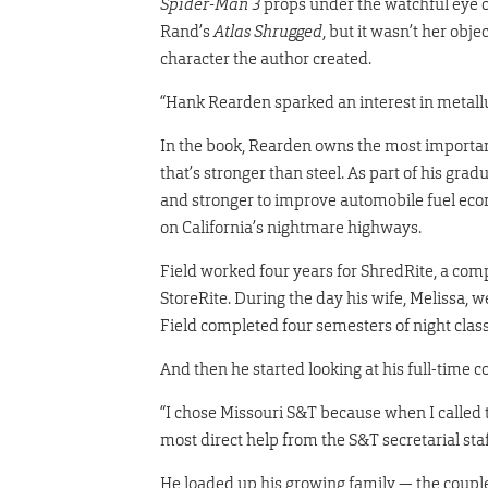
Spider-Man 3
props under the watchful eye o
Rand’s
Atlas Shrugged
, but it wasn’t her obj
character the author created.
“Hank Rearden sparked an interest in metallur
In the book, Rearden owns the most importa
that’s stronger than steel. As part of his gra
and stronger to improve automobile fuel eco
on California’s nightmare highways.
Field worked four years for ShredRite, a comp
StoreRite. During the day his wife, Melissa, 
Field completed four semesters of night cla
And then he started looking at his full-time c
“I chose Missouri S&T because when I called t
most direct help from the S&T secretarial sta
He loaded up his growing family — the coupl