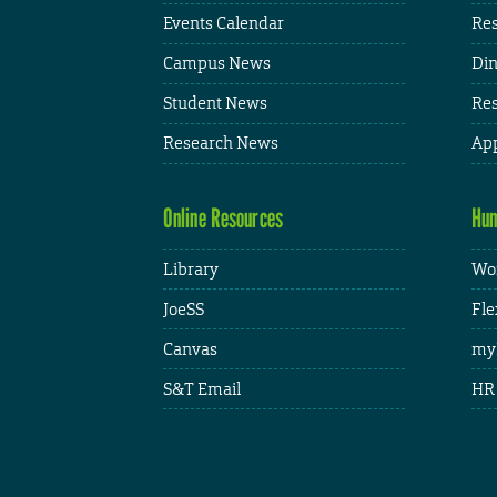
Events Calendar
Res
Campus News
Din
Student News
Res
Research News
App
Online Resources
Hum
Library
Wor
JoeSS
Fle
Canvas
my
S&T Email
HR