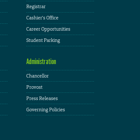
Registrar
Cashier's Office
Career Opportunities
Student Parking
Administration
Chancellor
Provost
Press Releases
Governing Policies