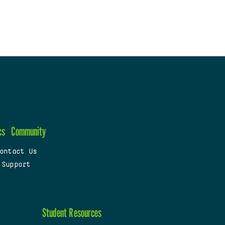
cs
Community
ontact Us
 Support
Student Resources