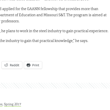
ld applied for the GAANN fellowship that provides more than
epartment of Education and Missouri S&T. The program is aimed at
r professors.
he plans to work in the steel industry to gain practical experience.
he industry to gain that practical knowledge,” he says.
Reddit
Print
es
,
Spring 2017