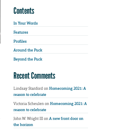
Contents
In Your Words
Features
Profiles
Around the Puck
Beyond the Puck
Recent Comments
Lindsay Stanford
on
Homecoming 2021: A
reason to celebrate
Victoria Scheulen
on
Homecoming 2021: A
reason to celebrate
s
John W. Wright III
on
A new front door on
the horizon