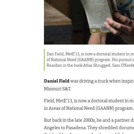
Dan Field, MetE’13, is now a doctoral student in
of National Need (GAANN) program. His pursuit o
Rearden in the book Atlas Shrugged. Sam O’Keef
Daniel Field
was driving a truck when inspir
Missouri S&T.
F
ield, MetE’13, is now a doctoral student in
in Areas of National Need (GAANN) program.
But back in the late 2000s, he and a partner
Angeles to Pasadena. They shredded docum