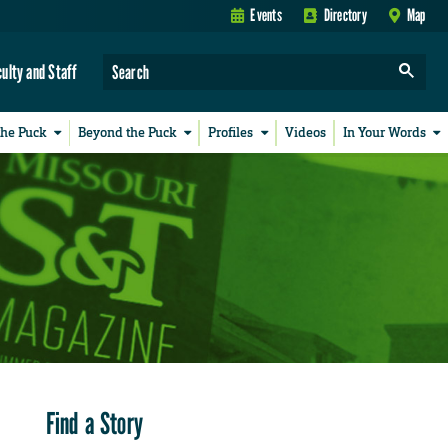
Events
Directory
Map
culty and Staff
the Puck
Beyond the Puck
Profiles
Videos
In Your Words
Find a Story