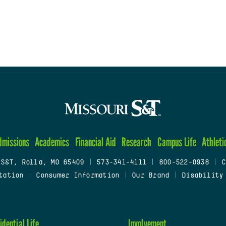
dmissions
Academics
Financial Aid
Research
Campus Life
Athleti
 S&T, Rolla, MO 65409
|
573-341-4111
|
800-522-0938
|
C
tation
|
Consumer Information
|
Our Brand
|
Disability
idential Life
Involvement