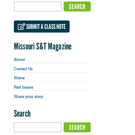
SUBMIT A CLASS NOTE
Missouri S&T Magazine
About
Contact Us
Home
Past Issues
Share your story
Search