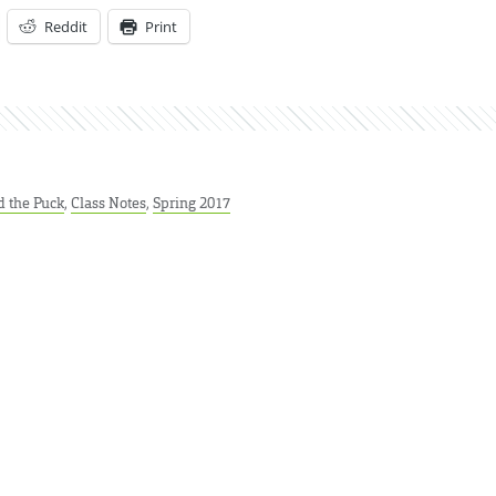
Reddit
Print
 the Puck
,
Class Notes
,
Spring 2017