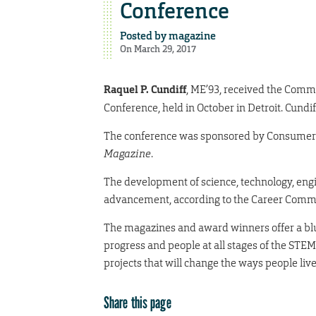
Conference
Posted by
magazine
On March 29, 2017
Raquel P. Cundiff
, ME’93, received the Com
Conference, held in October in Detroit. Cund
The conference was sponsored by Consumer
Magazine
.
The development of science, technology, engi
advancement, according to the Career Comm
The magazines and award winners offer a blu
progress and people at all stages of the STE
projects that will change the ways people live
Share this page