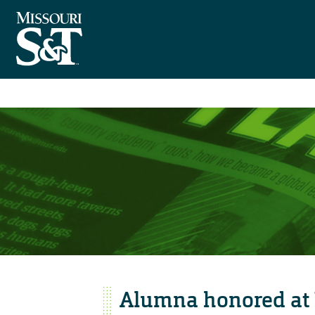
Alumna honored at