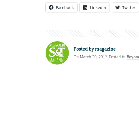
Facebook
LinkedIn
Twitter
Posted by
magazine
On March 29, 2017. Posted in
Beyond