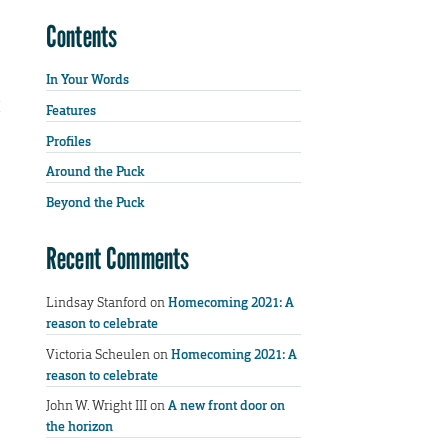
Contents
In Your Words
Features
Profiles
Around the Puck
Beyond the Puck
Recent Comments
Lindsay Stanford
on
Homecoming 2021: A
reason to celebrate
Victoria Scheulen
on
Homecoming 2021: A
reason to celebrate
John W. Wright III
on
A new front door on
the horizon