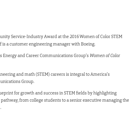
munity Service-Industry Award at the 2016 Women of Color STEM
iff is a customer engineering manager with Boeing.
s Energy and Career Communications Group’s
Women of Color
neering and math (STEM) careers is integral to America’s
unications Group.
eprint for growth and success in STEM fields by highlighting
M pathway, from college students to a senior executive managing the
.