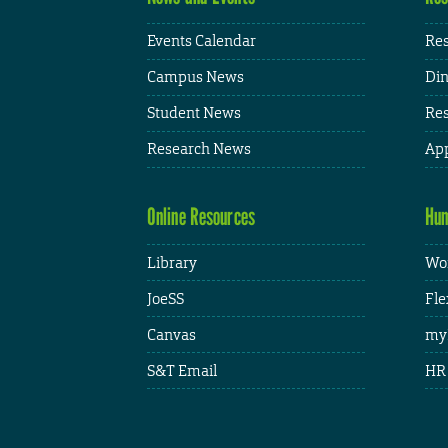
Events Calendar
Res
Campus News
Din
Student News
Res
Research News
App
Online Resources
Hum
Library
Wor
JoeSS
Fle
Canvas
my
S&T Email
HR