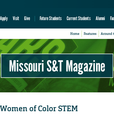
Apply
Visit
Give
Future Students
Current Students
Alumni
Fa
Home
Features
Around 
Missouri S&T Magazine
 Women of Color STEM