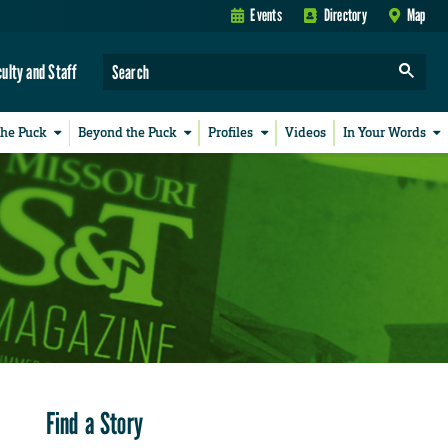
Events
Directory
Map
culty and Staff
the Puck
Beyond the Puck
Profiles
Videos
In Your Words
Find a Story