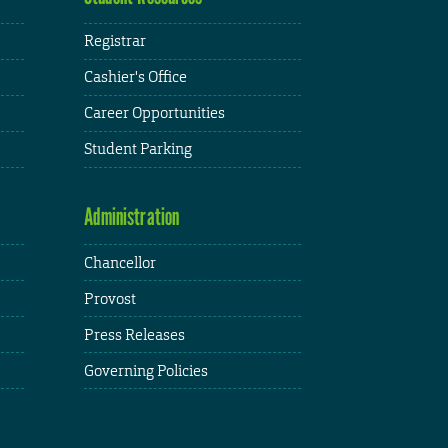
Registrar
Cashier's Office
Career Opportunities
Student Parking
Administration
Chancellor
Provost
Press Releases
Governing Policies