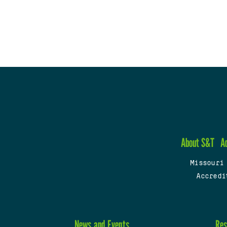
About S&T
A
Missouri
Accredi
News and Events
Res