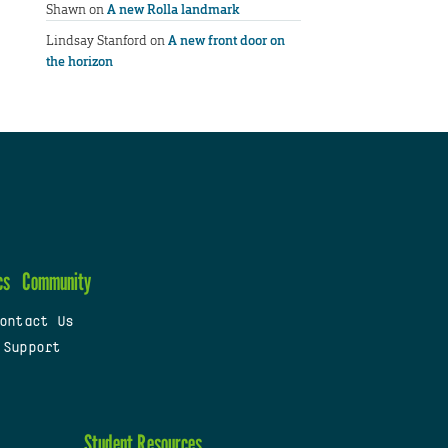
Shawn
on
A new Rolla landmark
Lindsay Stanford
on
A new front door on
the horizon
cs
Community
ontact Us
 Support
Student Resources