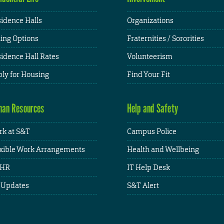
idence Halls
Organizations
ing Options
Fraternities / Sororities
idence Hall Rates
Volunteerism
ly for Housing
Find Your Fit
an Resources
Help and Safety
k at S&T
Campus Police
xible Work Arrangements
Health and Wellbeing
HR
IT Help Desk
 Updates
S&T Alert