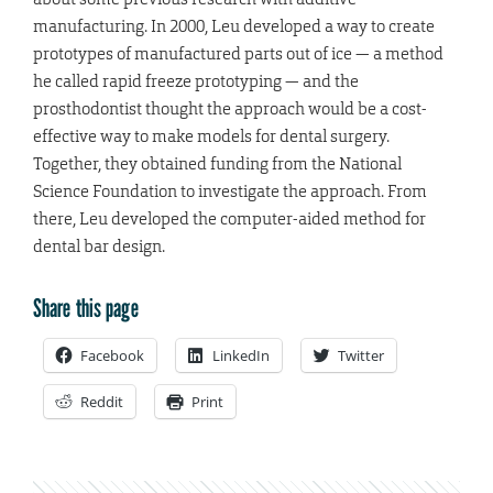
manufacturing. In 2000, Leu developed a way to create
prototypes of manufactured parts out of ice — a method
he called rapid freeze prototyping — and the
prosthodontist thought the approach would be a cost-
effective way to make models for dental surgery.
Together, they obtained funding from the National
Science Foundation to investigate the approach. From
there, Leu developed the computer-aided method for
dental bar design.
Share this page
Facebook
LinkedIn
Twitter
Reddit
Print