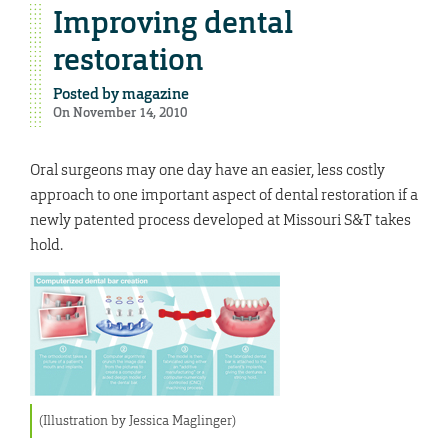
Improving dental
restoration
Posted by
magazine
On November 14, 2010
Oral surgeons may one day have an easier, less costly
approach to one important aspect of dental restoration if a
newly patented process developed at Missouri S&T takes
hold.
(Illustration by Jessica Maglinger)