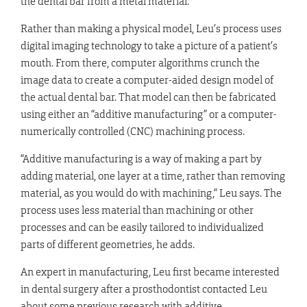
the dental bar from a metal material.
Rather than making a physical model, Leu’s process uses
digital imaging technology to take a picture of a patient’s
mouth. From there, computer algorithms crunch the
image data to create a computer-aided design model of
the actual dental bar. That model can then be fabricated
using either an “additive manufacturing” or a computer-
numerically controlled (CNC) machining process.
“Additive manufacturing is a way of making a part by
adding material, one layer at a time, rather than removing
material, as you would do with machining,” Leu says. The
process uses less material than machining or other
processes and can be easily tailored to individualized
parts of different geometries, he adds.
An expert in manufacturing, Leu first became interested
in dental surgery after a prosthodontist contacted Leu
about some previous research with additive