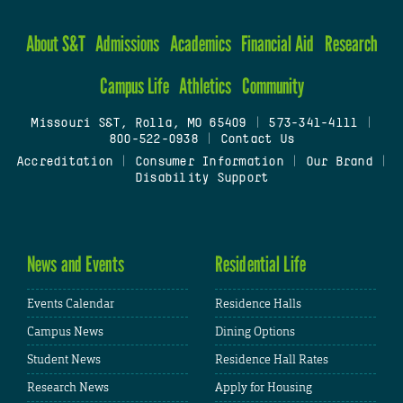
About S&T
Admissions
Academics
Financial Aid
Research
Campus Life
Athletics
Community
Missouri S&T, Rolla, MO 65409
|
573-341-4111
|
800-522-0938
|
Contact Us
Accreditation
|
Consumer Information
|
Our Brand
|
Disability Support
News and Events
Residential Life
Events Calendar
Residence Halls
Campus News
Dining Options
Student News
Residence Hall Rates
Research News
Apply for Housing