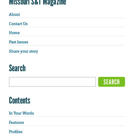
Missouri S&T Magazine
About
Contact Us
Home
Past Issues
Share your story
Search
Contents
In Your Words
Features
Profiles