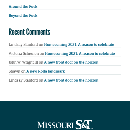
Around the Puck
Beyond the Puck
Recent Comments
Lindsay Stanford
on
Homecoming 2021: A reason to celebrate
Victoria Scheulen
on
Homecoming 2021: A reason to celebrate
John W. Wright III
on
A new front door on the horizon
Shawn
on
A new Rolla landmark
Lindsay Stanford
on
A new front door on the horizon