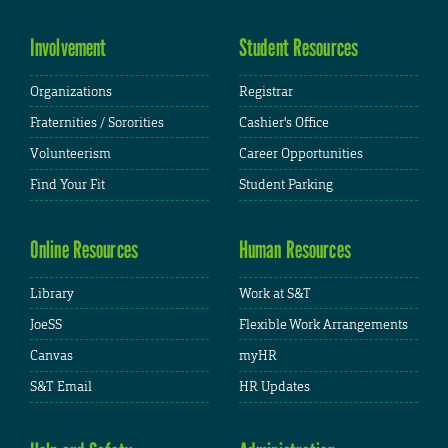
Involvement
Student Resources
Organizations
Registrar
Fraternities / Sororities
Cashier's Office
Volunteerism
Career Opportunities
Find Your Fit
Student Parking
Online Resources
Human Resources
Library
Work at S&T
JoeSS
Flexible Work Arrangements
Canvas
myHR
S&T Email
HR Updates