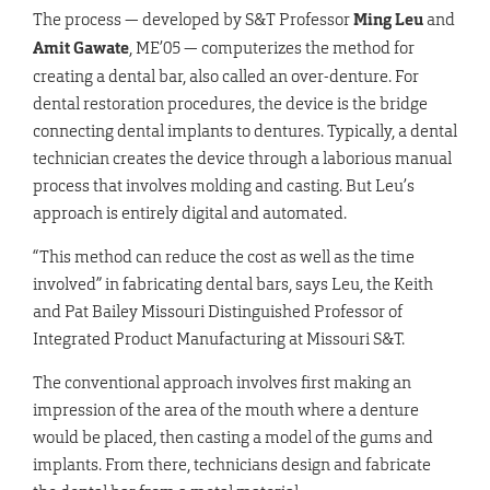
The process — developed by S&T Professor
Ming Leu
and
Amit Gawate
, ME’05 — computerizes the method for
creating a dental bar, also called an over-denture. For
dental restoration procedures, the device is the bridge
connecting dental implants to dentures. Typically, a dental
technician creates the device through a laborious manual
process that involves molding and casting. But Leu’s
approach is entirely digital and automated.
“This method can reduce the cost as well as the time
involved” in fabricating dental bars, says Leu, the Keith
and Pat Bailey Missouri Distinguished Professor of
Integrated Product Manufacturing at Missouri S&T.
The conventional approach involves first making an
impression of the area of the mouth where a denture
would be placed, then casting a model of the gums and
implants. From there, technicians design and fabricate