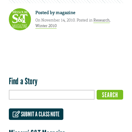
Posted by
magazine
On November 14, 2010. Posted in
Research
,
Winter 2010
Find a Story
SUBMIT A CLASS NOTE