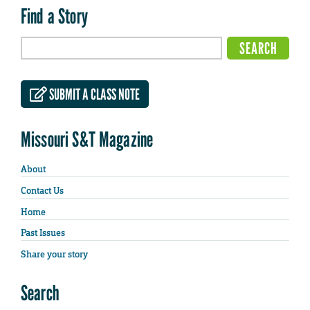
Find a Story
SUBMIT A CLASS NOTE
Missouri S&T Magazine
About
Contact Us
Home
Past Issues
Share your story
Search