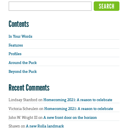
Contents
In Your Words
Features
Profiles
Around the Puck
Beyond the Puck
Recent Comments
Lindsay Stanford
on
Homecoming 2021: A reason to celebrate
Victoria Scheulen
on
Homecoming 2021: A reason to celebrate
John W. Wright III
on
A new front door on the horizon
Shawn
on
A new Rolla landmark