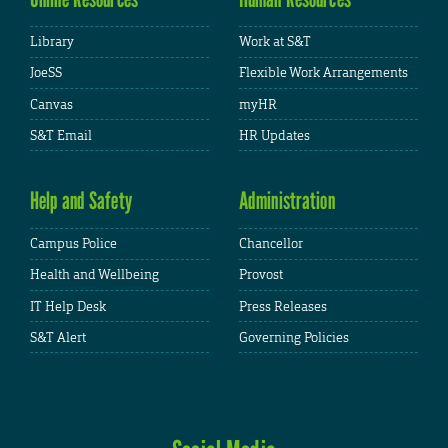
Library
Work at S&T
JoeSS
Flexible Work Arrangements
Canvas
myHR
S&T Email
HR Updates
Help and Safety
Administration
Campus Police
Chancellor
Health and Wellbeing
Provost
IT Help Desk
Press Releases
S&T Alert
Governing Policies