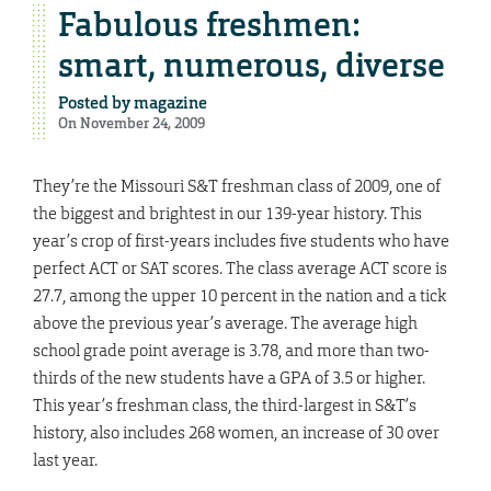
Fabulous freshmen:
smart, numerous, diverse
Posted by
magazine
On November 24, 2009
They’re the Missouri S&T freshman class of 2009, one of
the biggest and brightest in our 139-year history. This
year’s crop of first-years includes five students who have
perfect ACT or SAT scores. The class average ACT score is
27.7, among the upper 10 percent in the nation and a tick
above the previous year’s average. The average high
school grade point average is 3.78, and more than two-
thirds of the new students have a GPA of 3.5 or higher.
This year’s freshman class, the third-largest in S&T’s
history, also includes 268 women, an increase of 30 over
last year.