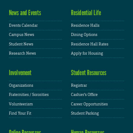
News and Events
Residential Life
Events Calendar
Residence Halls
Campus News
Dining Options
Student News
Residence Hall Rates
Research News
Apply for Housing
Involvement
Student Resources
Organizations
Registrar
Fraternities / Sororities
Cashier's Office
Volunteerism
Career Opportunities
Find Your Fit
Student Parking
Online Resources
Human Resources