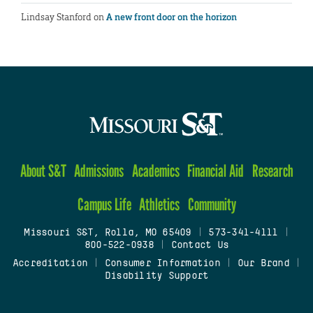
Lindsay Stanford
on
A new front door on the horizon
About S&T
Admissions
Academics
Financial Aid
Research
Campus Life
Athletics
Community
Missouri S&T, Rolla, MO 65409
|
573-341-4111
|
800-522-0938
|
Contact Us
Accreditation
|
Consumer Information
|
Our Brand
|
Disability Support