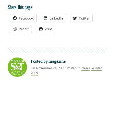
Share this page
Facebook
LinkedIn
Twitter
Reddit
Print
Posted by
magazine
On November 24, 2009. Posted in
News
,
Winter
2009