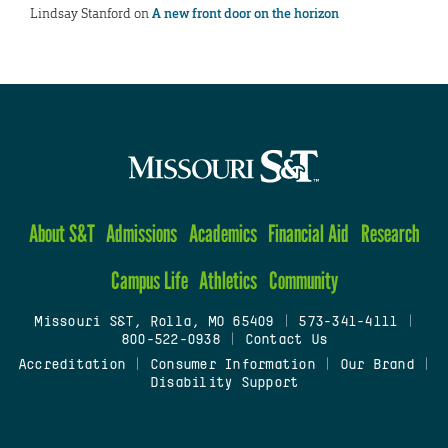
Lindsay Stanford
on
A new front door on the horizon
About S&T
Admissions
Academics
Financial Aid
Research
Campus Life
Athletics
Community
Missouri S&T, Rolla, MO 65409
|
573-341-4111
|
800-522-0938
|
Contact Us
Accreditation
|
Consumer Information
|
Our Brand
|
Disability Support