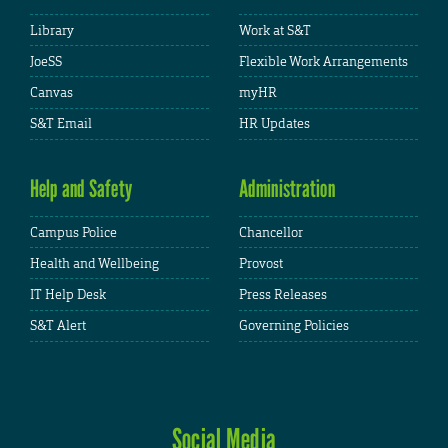
Library
Work at S&T
JoeSS
Flexible Work Arrangements
Canvas
myHR
S&T Email
HR Updates
Help and Safety
Administration
Campus Police
Chancellor
Health and Wellbeing
Provost
IT Help Desk
Press Releases
S&T Alert
Governing Policies
Social Media