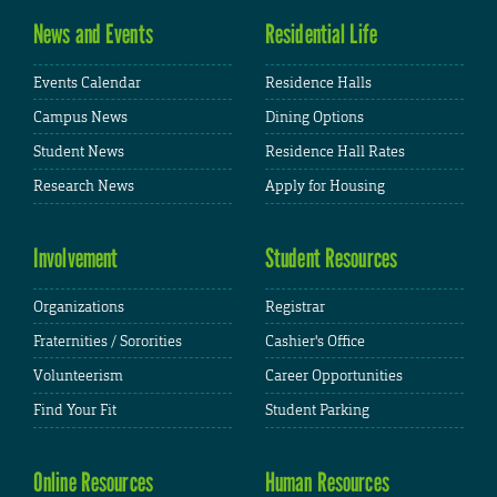
News and Events
Residential Life
Events Calendar
Residence Halls
Campus News
Dining Options
Student News
Residence Hall Rates
Research News
Apply for Housing
Involvement
Student Resources
Organizations
Registrar
Fraternities / Sororities
Cashier's Office
Volunteerism
Career Opportunities
Find Your Fit
Student Parking
Online Resources
Human Resources