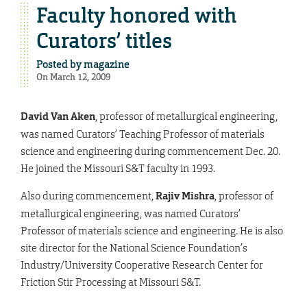
Faculty honored with
Curators’ titles
Posted by
magazine
On March 12, 2009
David Van Aken
, professor of metallurgical engineering,
was named Curators’ Teaching Professor of materials
science and engineering during commencement Dec. 20.
He joined the Missouri S&T faculty in 1993.
Also during commencement,
Rajiv Mishra
, professor of
metallurgical engineering, was named Curators’
Professor of materials science and engineering. He is also
site director for the National Science Foundation’s
Industry/University Cooperative Research Center for
Friction Stir Processing at Missouri S&T.