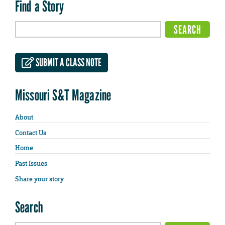
Find a Story
SUBMIT A CLASS NOTE
Missouri S&T Magazine
About
Contact Us
Home
Past Issues
Share your story
Search