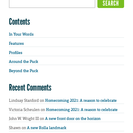
Contents
In Your Words
Features
Profiles
Around the Puck
Beyond the Puck
Recent Comments
Lindsay Stanford
on
Homecoming 2021: A reason to celebrate
Victoria Scheulen
on
Homecoming 2021: A reason to celebrate
John W. Wright III
on
A new front door on the horizon
Shawn
on
A new Rolla landmark