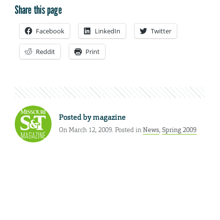
Share this page
Facebook
LinkedIn
Twitter
Reddit
Print
Posted by
magazine
On March 12, 2009. Posted in
News
,
Spring 2009