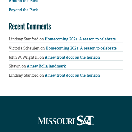
Around the Puck
Beyond the Puck
Recent Comments
Lindsay Stanford
on
Homecoming 2021: A reason to celebrate
Victoria Scheulen
on
Homecoming 2021: A reason to celebrate
John W. Wright III
on
A new front door on the horizon
Shawn
on
A new Rolla landmark
Lindsay Stanford
on
A new front door on the horizon