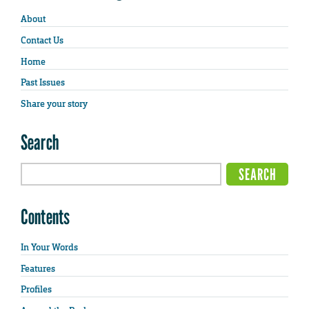
About
Contact Us
Home
Past Issues
Share your story
Search
Contents
In Your Words
Features
Profiles