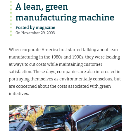
A lean, green
manufacturing machine
Posted by
magazine
On November 29, 2008
When corporate America first started talking about lean
manufacturing in the 1980s and 1990s, they were looking
at ways to cut costs while maintaining customer
satisfaction. These days, companies are also interested in
portraying themselves as environmentally conscious, but
are concerned about the costs associated with green
initiatives.