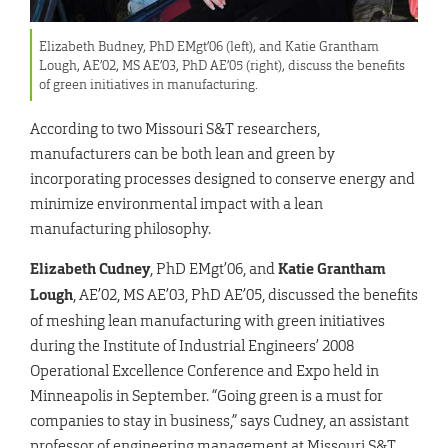
Elizabeth Budney, PhD EMgt’06 (left), and Katie Grantham
Lough, AE’02, MS AE’03, PhD AE’05 (right), discuss the benefits
of green initiatives in manufacturing.
According to two Missouri S&T researchers,
manufacturers can be both lean and green by
incorporating processes designed to conserve energy and
minimize environmental impact with a lean
manufacturing philosophy.
Elizabeth Cudney
, PhD EMgt’06, and
Katie Grantham
Lough
, AE’02, MS AE’03, PhD AE’05, discussed the benefits
of meshing lean manufacturing with green initiatives
during the Institute of Industrial Engineers’ 2008
Operational Excellence Conference and Expo held in
Minneapolis in September. “Going green is a must for
companies to stay in business,” says Cudney, an assistant
professor of engineering management at Missouri S&T.