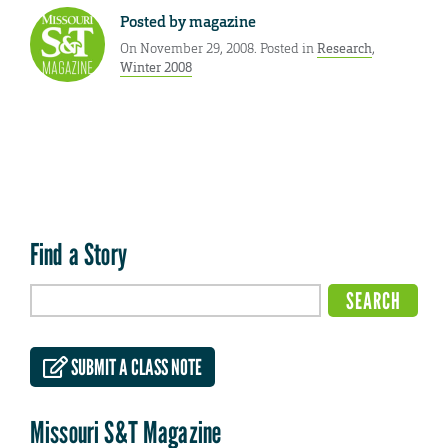
Posted by
magazine
On November 29, 2008. Posted in
Research
,
Winter 2008
Find a Story
SUBMIT A CLASS NOTE
Missouri S&T Magazine