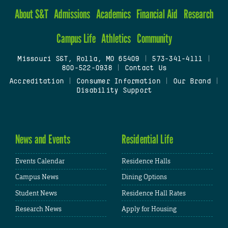
About S&T
Admissions
Academics
Financial Aid
Research
Campus Life
Athletics
Community
Missouri S&T, Rolla, MO 65409
|
573-341-4111
|
800-522-0938
|
Contact Us
Accreditation
|
Consumer Information
|
Our Brand
|
Disability Support
News and Events
Residential Life
Events Calendar
Residence Halls
Campus News
Dining Options
Student News
Residence Hall Rates
Research News
Apply for Housing