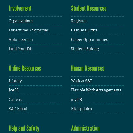
Involvement
Student Resources
Organizations
Registrar
Fraternities / Sororities
Cashier's Office
Volunteerism
Career Opportunities
Find Your Fit
Student Parking
Online Resources
Human Resources
Library
Work at S&T
JoeSS
Flexible Work Arrangements
Canvas
myHR
S&T Email
HR Updates
Help and Safety
Administration