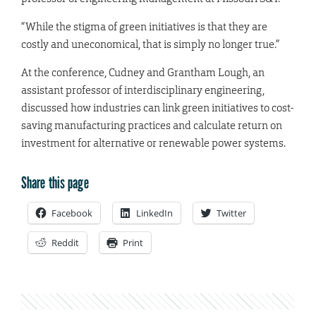
“While the stigma of green initiatives is that they are
costly and uneconomical, that is simply no longer true.”
At the conference, Cudney and Grantham Lough, an
assistant professor of interdisciplinary engineering,
discussed how industries can link green initiatives to cost-
saving manufacturing practices and calculate return on
investment for alternative or renewable power systems.
Share this page
Facebook
LinkedIn
Twitter
Reddit
Print