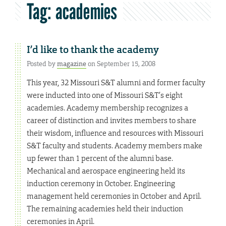
Tag:
academies
I’d like to thank the academy
Posted by
magazine
on September 15, 2008
This year, 32 Missouri S&T alumni and former faculty
were inducted into one of Missouri S&T’s eight
academies. Academy membership recognizes a
career of distinction and invites members to share
their wisdom, influence and resources with Missouri
S&T faculty and students. Academy members make
up fewer than 1 percent of the alumni base.
Mechanical and aerospace engineering held its
induction ceremony in October. Engineering
management held ceremonies in October and April.
The remaining academies held their induction
ceremonies in April.