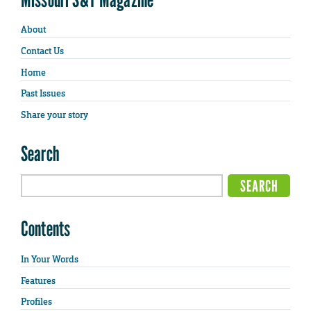
About
Contact Us
Home
Past Issues
Share your story
Search
Contents
In Your Words
Features
Profiles