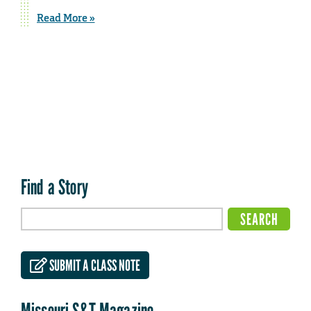
Read More »
Find a Story
SUBMIT A CLASS NOTE
Missouri S&T Magazine