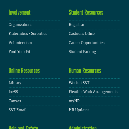
Involvement
Student Resources
Organizations
Registrar
Fraternities / Sororities
Cashier's Office
Volunteerism
Career Opportunities
Find Your Fit
Student Parking
Online Resources
Human Resources
Library
Work at S&T
JoeSS
Flexible Work Arrangements
Canvas
myHR
S&T Email
HR Updates
Help and Safety
Administration