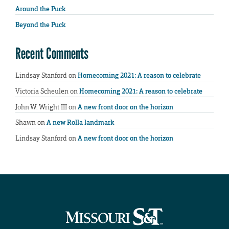
Around the Puck
Beyond the Puck
Recent Comments
Lindsay Stanford
on
Homecoming 2021: A reason to celebrate
Victoria Scheulen
on
Homecoming 2021: A reason to celebrate
John W. Wright III
on
A new front door on the horizon
Shawn
on
A new Rolla landmark
Lindsay Stanford
on
A new front door on the horizon