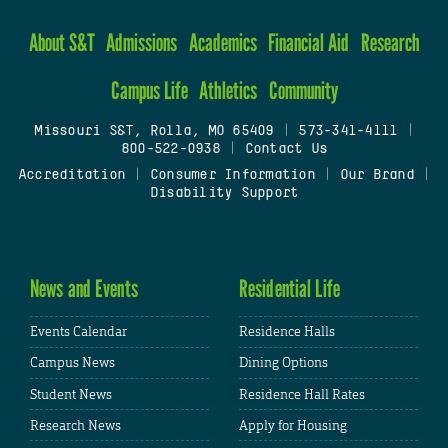
About S&T
Admissions
Academics
Financial Aid
Research
Campus Life
Athletics
Community
Missouri S&T, Rolla, MO 65409
|
573-341-4111
|
800-522-0938
|
Contact Us
Accreditation
|
Consumer Information
|
Our Brand
|
Disability Support
News and Events
Residential Life
Events Calendar
Residence Halls
Campus News
Dining Options
Student News
Residence Hall Rates
Research News
Apply for Housing