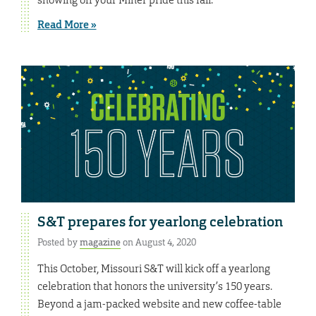
Read More »
S&T prepares for yearlong celebration
Posted by
magazine
on August 4, 2020
This October, Missouri S&T will kick off a yearlong
celebration that honors the university’s 150 years.
Beyond a jam-packed website and new coffee-table