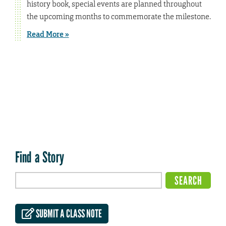
history book, special events are planned throughout
the upcoming months to commemorate the milestone.
Read More »
Find a Story
SUBMIT A CLASS NOTE