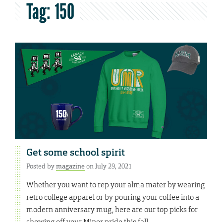
Tag:
150
Get some school spirit
Posted by
magazine
on July 29, 2021
Whether you want to rep your alma mater by wearing
retro college apparel or by pouring your coffee into a
modern anniversary mug, here are our top picks for
showing off your Miner pride this fall.