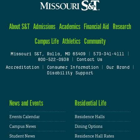
About S&T
Admissions
Academics
Financial Aid
Research
Campus Life
Athletics
Community
Missouri S&T, Rolla, MO 65409
|
573-341-4111
|
800-522-0938
|
Contact Us
Accreditation
|
Consumer Information
|
Our Brand
|
Disability Support
News and Events
Residential Life
Events Calendar
Residence Halls
Campus News
Dining Options
Student News
Residence Hall Rates