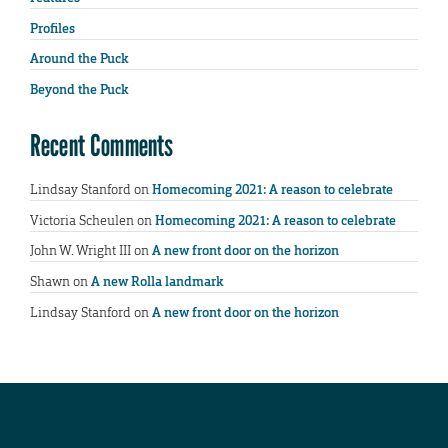
Profiles
Around the Puck
Beyond the Puck
Recent Comments
Lindsay Stanford
on
Homecoming 2021: A reason to celebrate
Victoria Scheulen
on
Homecoming 2021: A reason to celebrate
John W. Wright III
on
A new front door on the horizon
Shawn
on
A new Rolla landmark
Lindsay Stanford
on
A new front door on the horizon