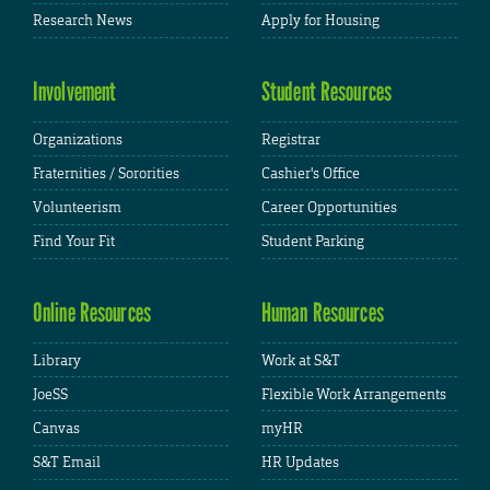
Research News
Apply for Housing
Involvement
Student Resources
Organizations
Registrar
Fraternities / Sororities
Cashier's Office
Volunteerism
Career Opportunities
Find Your Fit
Student Parking
Online Resources
Human Resources
Library
Work at S&T
JoeSS
Flexible Work Arrangements
Canvas
myHR
S&T Email
HR Updates