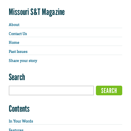
Missouri S&T Magazine
About
Contact Us
Home
Past Issues
Share your story
Search
Contents
In Your Words
Features