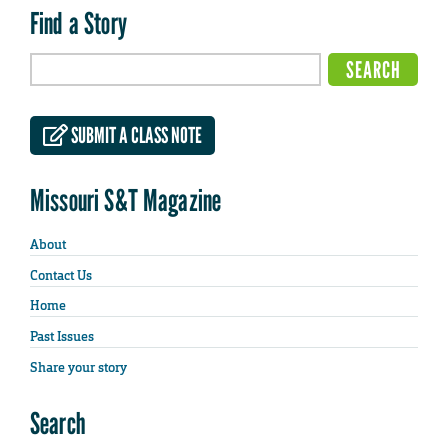
Find a Story
SUBMIT A CLASS NOTE
Missouri S&T Magazine
About
Contact Us
Home
Past Issues
Share your story
Search