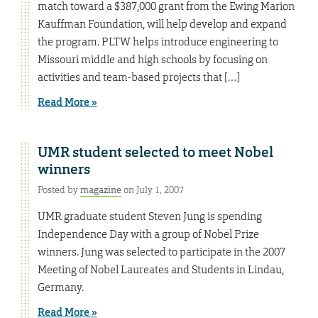
match toward a $387,000 grant from the Ewing Marion
Kauffman Foundation, will help develop and expand
the program. PLTW helps introduce engineering to
Missouri middle and high schools by focusing on
activities and team-based projects that […]
Read More »
UMR student selected to meet Nobel
winners
Posted by
magazine
on July 1, 2007
UMR graduate student Steven Jung is spending
Independence Day with a group of Nobel Prize
winners. Jung was selected to participate in the 2007
Meeting of Nobel Laureates and Students in Lindau,
Germany.
Read More »