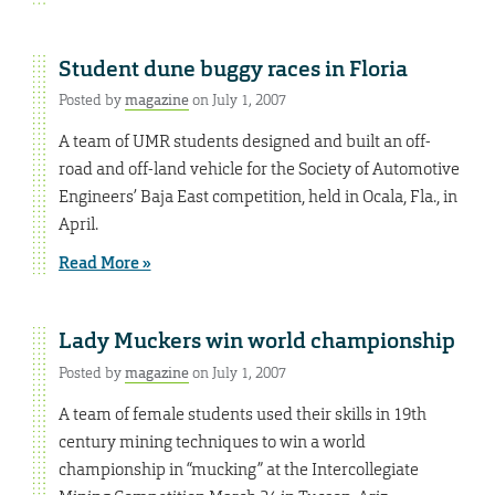
Student dune buggy races in Floria
Posted by
magazine
on July 1, 2007
A team of UMR students designed and built an off-
road and off-land vehicle for the Society of Automotive
Engineers’ Baja East competition, held in Ocala, Fla., in
April.
Read More »
Lady Muckers win world championship
Posted by
magazine
on July 1, 2007
A team of female students used their skills in 19th
century mining techniques to win a world
championship in “mucking” at the Intercollegiate