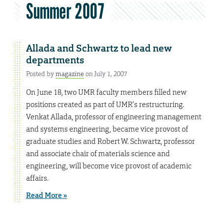
Summer 2007
Allada and Schwartz to lead new
departments
Posted by
magazine
on July 1, 2007
On June 18, two UMR faculty members filled new
positions created as part of UMR’s restructuring.
Venkat Allada, professor of engineering management
and systems engineering, became vice provost of
graduate studies and Robert W. Schwartz, professor
and associate chair of materials science and
engineering, will become vice provost of academic
affairs.
Read More »