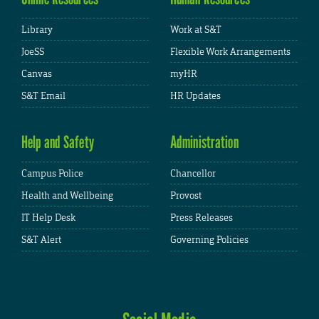
Library
Work at S&T
JoeSS
Flexible Work Arrangements
Canvas
myHR
S&T Email
HR Updates
Help and Safety
Administration
Campus Police
Chancellor
Health and Wellbeing
Provost
IT Help Desk
Press Releases
S&T Alert
Governing Policies