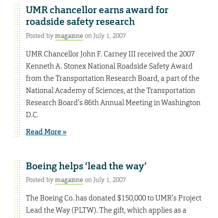
UMR chancellor earns award for
roadside safety research
Posted by
magazine
on July 1, 2007
UMR Chancellor John F. Carney III received the 2007
Kenneth A. Stonex National Roadside Safety Award
from the Transportation Research Board, a part of the
National Academy of Sciences, at the Transportation
Research Board’s 86th Annual Meeting in Washington
D.C.
Read More »
Boeing helps ‘lead the way’
Posted by
magazine
on July 1, 2007
The Boeing Co. has donated $150,000 to UMR’s Project
Lead the Way (PLTW). The gift, which applies as a