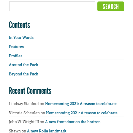
Contents
In Your Words
Features
Profiles
Around the Puck
Beyond the Puck
Recent Comments
Lindsay Stanford
on
Homecoming 2021: A reason to celebrate
Victoria Scheulen
on
Homecoming 2021: A reason to celebrate
John W. Wright III
on
A new front door on the horizon
Shawn
on
A new Rolla landmark