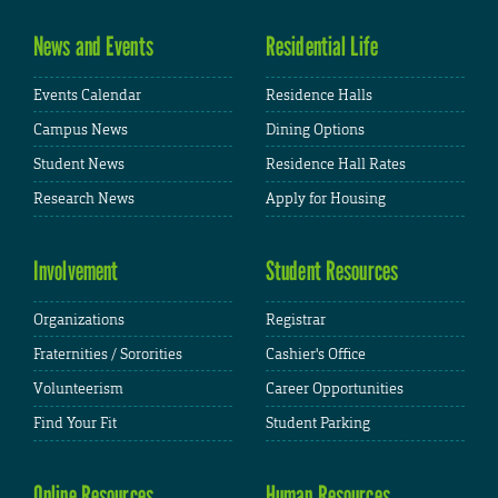
News and Events
Residential Life
Events Calendar
Residence Halls
Campus News
Dining Options
Student News
Residence Hall Rates
Research News
Apply for Housing
Involvement
Student Resources
Organizations
Registrar
Fraternities / Sororities
Cashier's Office
Volunteerism
Career Opportunities
Find Your Fit
Student Parking
Online Resources
Human Resources