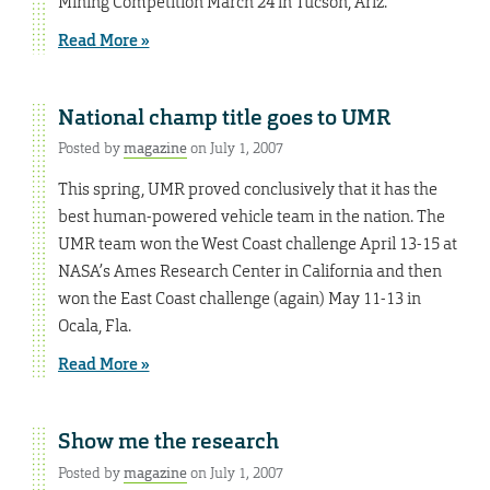
Mining Competition March 24 in Tucson, Ariz.
Read More »
National champ title goes to UMR
Posted by
magazine
on July 1, 2007
This spring, UMR proved conclusively that it has the
best human-powered vehicle team in the nation. The
UMR team won the West Coast challenge April 13-15 at
NASA’s Ames Research Center in California and then
won the East Coast challenge (again) May 11-13 in
Ocala, Fla.
Read More »
Show me the research
Posted by
magazine
on July 1, 2007