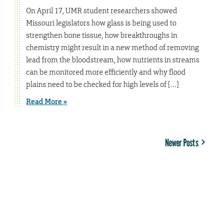
On April 17, UMR student researchers showed
Missouri legislators how glass is being used to
strengthen bone tissue, how breakthroughs in
chemistry might result in a new method of removing
lead from the bloodstream, how nutrients in streams
can be monitored more efficiently and why flood
plains need to be checked for high levels of […]
Read More »
Newer Posts