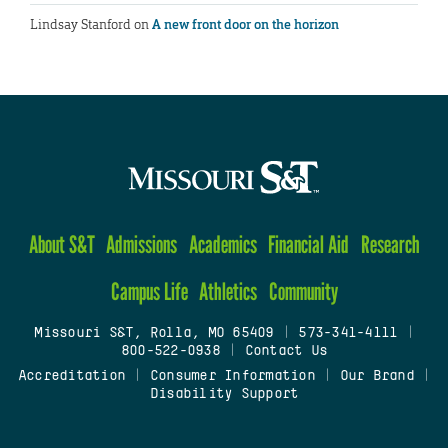
Lindsay Stanford
on
A new front door on the horizon
About S&T
Admissions
Academics
Financial Aid
Research
Campus Life
Athletics
Community
Missouri S&T, Rolla, MO 65409
|
573-341-4111
|
800-522-0938
|
Contact Us
Accreditation
|
Consumer Information
|
Our Brand
|
Disability Support