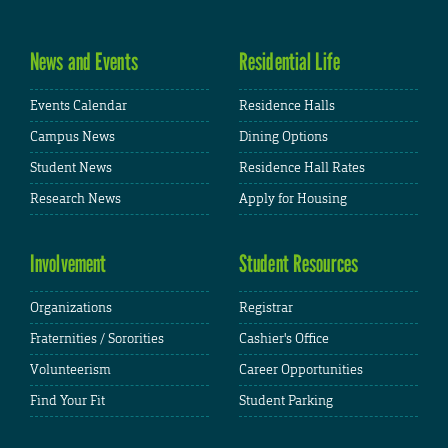
News and Events
Residential Life
Events Calendar
Residence Halls
Campus News
Dining Options
Student News
Residence Hall Rates
Research News
Apply for Housing
Involvement
Student Resources
Organizations
Registrar
Fraternities / Sororities
Cashier's Office
Volunteerism
Career Opportunities
Find Your Fit
Student Parking