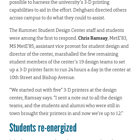
possible to harness the university’s 3-D printing
capabilities to aid in the effort. Dehghani directed others
across campus to do what they could to assist.
The Kummer Student Design Center staff and students
were among the first to respond.
Chris Ramsay
, MetE’83,
MS MetE’85, assistant vice provost for student design and
director of the center, marshalled the few remaining
student members of the center’s 19 design teams to set
up a 3-D printer farm to run 24 hours a day in the center at
10th Street and Bishop Avenue.
“We started out with five” 3-D printers at the design
center, Ramsay says. “I sent a note out to all the design
teams, and the students and alumni who were still in
town brought their printers in and now we’re up to 12.”
Students re-energized