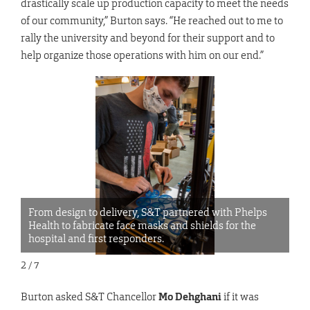
drastically scale up production capacity to meet the needs
of our community,” Burton says. “He reached out to me to
rally the university and beyond for their support and to
help organize those operations with him on our end.”
From design to delivery, S&T partnered with Phelps
Fr
Health to fabricate face masks and shields for the
He
hospital and first responders.
ho
2 / 7
Burton asked S&T Chancellor
Mo Dehghani
if it was