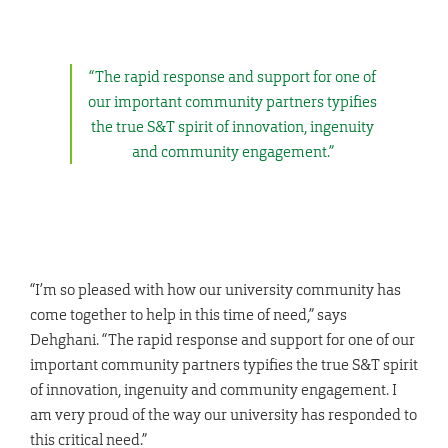
“The rapid response and support for one of
our important community partners typifies
the true S&T spirit of innovation, ingenuity
and community engagement.”
“I’m so pleased with how our university community has
come together to help in this time of need,” says
Dehghani. “The rapid response and support for one of our
important community partners typifies the true S&T spirit
of innovation, ingenuity and community engagement. I
am very proud of the way our university has responded to
this critical need.”