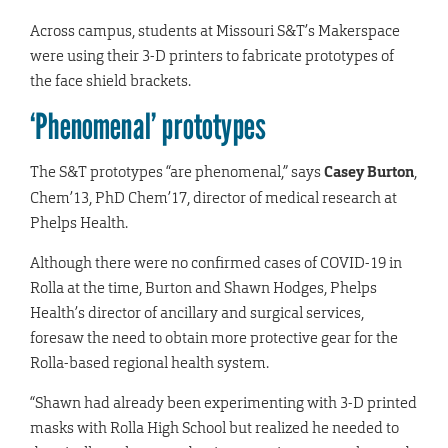
Across campus, students at Missouri S&T’s Makerspace
were using their 3-D printers to fabricate prototypes of
the face shield brackets.
‘Phenomenal’ prototypes
The S&T prototypes “are phenomenal,” says
Casey Burton
,
Chem’13, PhD Chem’17, director of medical research at
Phelps Health.
Although there were no confirmed cases of COVID-19 in
Rolla at the time, Burton and Shawn Hodges, Phelps
Health’s director of ancillary and surgical services,
foresaw the need to obtain more protective gear for the
Rolla-based regional health system.
“Shawn had already been experimenting with 3-D printed
masks with Rolla High School but realized he needed to