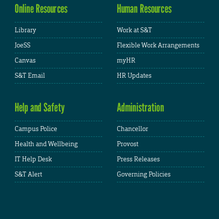
Online Resources
Human Resources
Library
Work at S&T
JoeSS
Flexible Work Arrangements
Canvas
myHR
S&T Email
HR Updates
Help and Safety
Administration
Campus Police
Chancellor
Health and Wellbeing
Provost
IT Help Desk
Press Releases
S&T Alert
Governing Policies