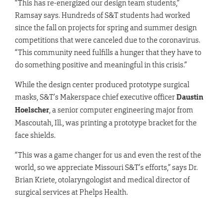
“This has re-energized our design team students,”
Ramsay says. Hundreds of S&T students had worked
since the fall on projects for spring and summer design
competitions that were canceled due to the coronavirus.
“This community need fulfills a hunger that they have to
do something positive and meaningful in this crisis.”
While the design center produced prototype surgical
masks, S&T’s Makerspace chief executive officer
Daustin
Hoelscher
, a senior computer engineering major from
Mascoutah, Ill., was printing a prototype bracket for the
face shields.
“This was a game changer for us and even the rest of the
world, so we appreciate Missouri S&T’s efforts,” says Dr.
Brian Kriete, otolaryngologist and medical director of
surgical services at Phelps Health.