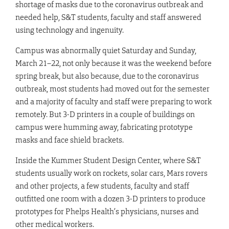
shortage of masks due to the coronavirus outbreak and
needed help, S&T students, faculty and staff answered
using technology and ingenuity.
Campus was abnormally quiet Saturday and Sunday,
March 21–22, not only because it was the weekend before
spring break, but also because, due to the coronavirus
outbreak, most students had moved out for the semester
and a majority of faculty and staff were preparing to work
remotely. But 3-D printers in a couple of buildings on
campus were humming away, fabricating prototype
masks and face shield brackets.
Inside the Kummer Student Design Center, where S&T
students usually work on rockets, solar cars, Mars rovers
and other projects, a few students, faculty and staff
outfitted one room with a dozen 3-D printers to produce
prototypes for Phelps Health’s physicians, nurses and
other medical workers.