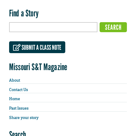
Find a Story
SUBMIT A CLASS NOTE
Missouri S&T Magazine
About
Contact Us
Home
Past Issues
Share your story
Search