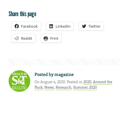
Share this page
Facebook
LinkedIn
Twitter
Reddit
Print
Posted by
magazine
On August 4, 2020. Posted in
2020
,
Around the
Puck
,
News
,
Research
,
Summer 2020