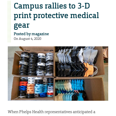
Campus rallies to 3-D
print protective medical
gear
Posted by
magazine
On August 4, 2020
When Phelps Health representatives anticipated a