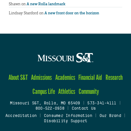
Shawn
on
A new Rolla landmark
Lindsay Stanford
on
A new front door on the horizon
About S&T
Admissions
Academics
Financial Aid
Research
Campus Life
Athletics
Community
Missouri S&T, Rolla, MO 65409
|
573-341-4111
|
800-522-0938
|
Contact Us
Accreditation
|
Consumer Information
|
Our Brand
|
Disability Support