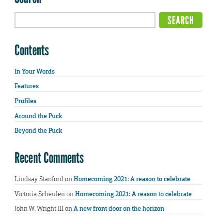
Contents
In Your Words
Features
Profiles
Around the Puck
Beyond the Puck
Recent Comments
Lindsay Stanford
on
Homecoming 2021: A reason to celebrate
Victoria Scheulen
on
Homecoming 2021: A reason to celebrate
John W. Wright III
on
A new front door on the horizon