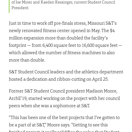
of Joe Miner and Kaeden Kessinger, current Student Council
President.
Just in time to work off pre-finals stress, Missouri S&T’s
newly renovated fitness center opened in May. The $4
million expansion more than doubled the facility’s
footprint — from 6,400 square feet to 16,600 square feet —
which allowed the number of fitness machines to also
more than double.
S&T Student Council leaders and the athletics department
hosted a dedication and ribbon-cutting on April 25.
Former S&T Student Council president Madison Moore,
ArchE’19, started working on the project with her council
peers when she was a sophomore at S&T.
“This has been one of the best projects that I’ve gotten to
be a part of at S&T,” Moore says. “Getting to see this