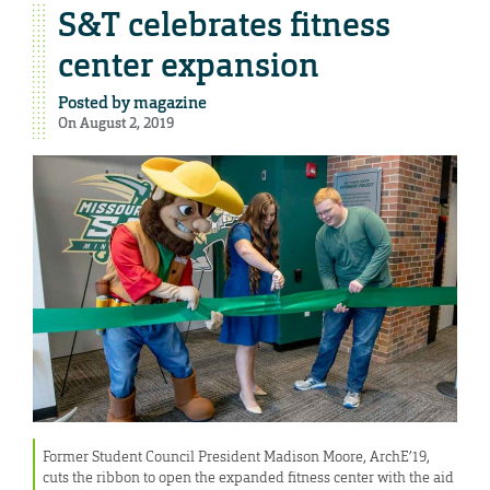
S&T celebrates fitness
center expansion
Posted by
magazine
On August 2, 2019
Former Student Council President Madison Moore, ArchE’19,
cuts the ribbon to open the expanded fitness center with the aid