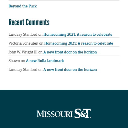
Beyond the Puck
Recent Comments
Lindsay Stanford
on
Homecoming 2021: A reason to celebrate
Victoria Scheulen
on
Homecoming 2021: A reason to celebrate
John W. Wright III
on
A new front door on the horizon
Shawn
on
A new Rolla landmark
Lindsay Stanford
on
A new front door on the horizon