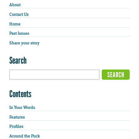
About
Contact Us
Home
Past Issues
Share your story
Search
Contents
In Your Words
Features
Profiles
Around the Puck