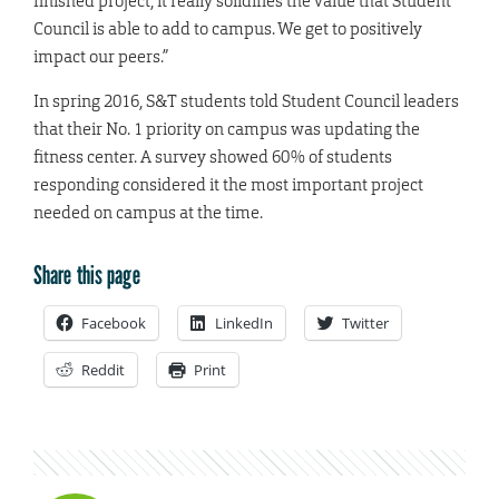
finished project, it really solidifies the value that Student
Council is able to add to campus. We get to positively
impact our peers.”
In spring 2016, S&T students told Student Council leaders
that their No. 1 priority on campus was updating the
fitness center. A survey showed 60% of students
responding considered it the most important project
needed on campus at the time.
Share this page
Facebook
LinkedIn
Twitter
Reddit
Print