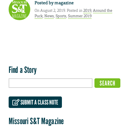
Posted by
magazine
On August 2, 2019. Posted in
2019
,
Around the
Puck
,
News
,
Sports
,
Summer 2019
Find a Story
SUBMIT A CLASS NOTE
Missouri S&T Magazine