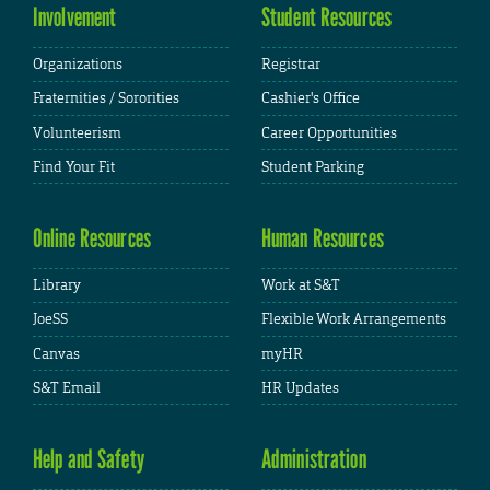
Involvement
Student Resources
Organizations
Registrar
Fraternities / Sororities
Cashier's Office
Volunteerism
Career Opportunities
Find Your Fit
Student Parking
Online Resources
Human Resources
Library
Work at S&T
JoeSS
Flexible Work Arrangements
Canvas
myHR
S&T Email
HR Updates
Help and Safety
Administration