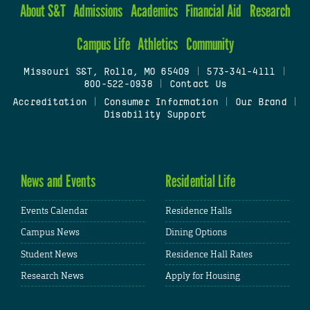
About S&T
Admissions
Academics
Financial Aid
Research
Campus Life
Athletics
Community
Missouri S&T, Rolla, MO 65409
|
573-341-4111
|
800-522-0938
|
Contact Us
Accreditation
|
Consumer Information
|
Our Brand
|
Disability Support
News and Events
Residential Life
Events Calendar
Residence Halls
Campus News
Dining Options
Student News
Residence Hall Rates
Research News
Apply for Housing