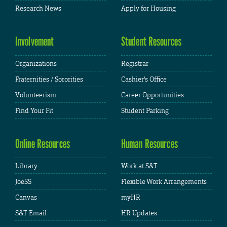
Research News
Apply for Housing
Involvement
Student Resources
Organizations
Registrar
Fraternities / Sororities
Cashier's Office
Volunteerism
Career Opportunities
Find Your Fit
Student Parking
Online Resources
Human Resources
Library
Work at S&T
JoeSS
Flexible Work Arrangements
Canvas
myHR
S&T Email
HR Updates