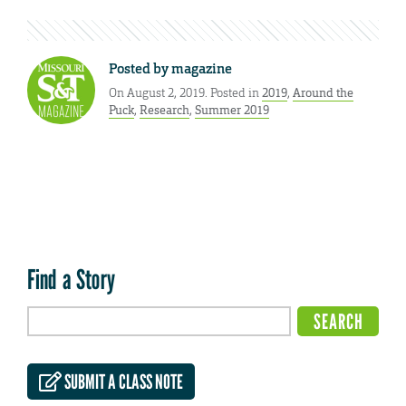
Posted by
magazine
On August 2, 2019. Posted in
2019
,
Around the
Puck
,
Research
,
Summer 2019
Find a Story
SUBMIT A CLASS NOTE