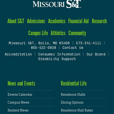
About S&T
Admissions
Academics
Financial Aid
Research
Campus Life
Athletics
Community
Missouri S&T, Rolla, MO 65409
|
573-341-4111
|
800-522-0938
|
Contact Us
Accreditation
|
Consumer Information
|
Our Brand
|
Disability Support
News and Events
Residential Life
Events Calendar
Residence Halls
Campus News
Dining Options
Student News
Residence Hall Rates