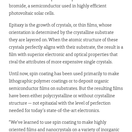
bromide, a semiconductor used in highly efficient
photovoltaic solar cells.
Epitaxy is the growth of crystals, or thin films, whose
orientation is determined by the crystalline substrate
they are layered on. When the atomic structure of these
crystals perfectly aligns with their substrate, the result is a
film with superior electronic and optical properties that
rival the attributes of more expensive single crystals.
Until now, spin coating has been used primarily to make
lithographic polymer coatings or to deposit organic
semiconductor films on substrates. But the resulting films
have been either polycrystalline or without crystalline
structure — not epitaxial with the level of perfection
needed for today’s state-of-the-art electronics.
“We’ve learned to use spin coating to make highly
oriented films and nanocrystals on a variety of inorganic