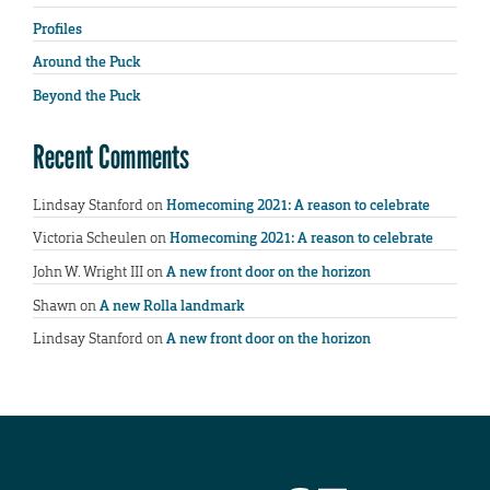
Profiles
Around the Puck
Beyond the Puck
Recent Comments
Lindsay Stanford
on
Homecoming 2021: A reason to celebrate
Victoria Scheulen
on
Homecoming 2021: A reason to celebrate
John W. Wright III
on
A new front door on the horizon
Shawn
on
A new Rolla landmark
Lindsay Stanford
on
A new front door on the horizon