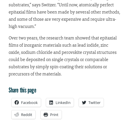
substrates,” says Switzer. “Until now, atomically perfect
epitaxial films have been made by several other methods,
and some of those are very expensive and require ultra-
high vacuum.”
Over two years, the research team showed that epitaxial
films of inorganic materials such as lead iodide, zinc
oxide, sodium chloride and perovskite crystal structures
could be deposited on single crystals or comparable
substrates by simply spin-coating their solutions or
precursors of the materials.
Share this page
Facebook
LinkedIn
Twitter
Reddit
Print