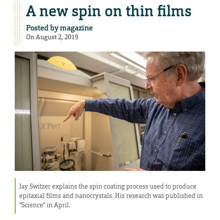
A new spin on thin films
Posted by
magazine
On August 2, 2019
Jay Switzer explains the spin coating process used to produce
epitaxial films and nanocrystals. His research was published in
“Science” in April.