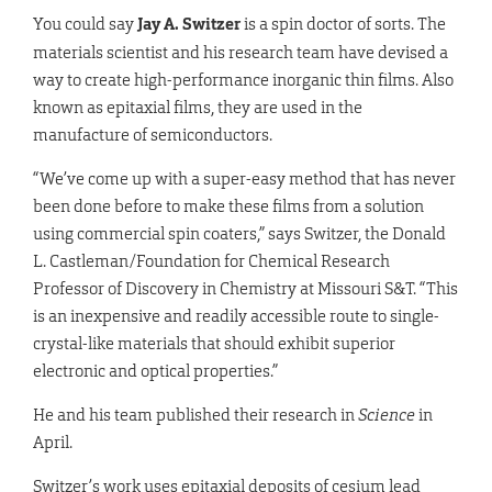
You could say
Jay A. Switzer
is a spin doctor of sorts. The
materials scientist and his research team have devised a
way to create high-performance inorganic thin films. Also
known as epitaxial films, they are used in the
manufacture of semiconductors.
“We’ve come up with a super-easy method that has never
been done before to make these films from a solution
using commercial spin coaters,” says Switzer, the Donald
L. Castleman/Foundation for Chemical Research
Professor of Discovery in Chemistry at Missouri S&T. “This
is an inexpensive and readily accessible route to single-
crystal-like materials that should exhibit superior
electronic and optical properties.”
He and his team published their research in
Science
in
April.
Switzer’s work uses epitaxial deposits of cesium lead