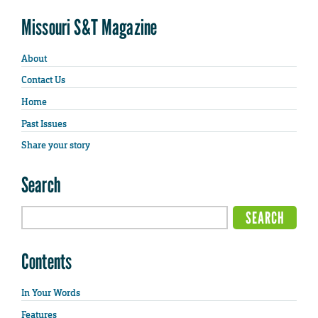
Missouri S&T Magazine
About
Contact Us
Home
Past Issues
Share your story
Search
Contents
In Your Words
Features