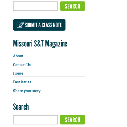
SUBMIT A CLASS NOTE
Missouri S&T Magazine
About
Contact Us
Home
Past Issues
Share your story
Search