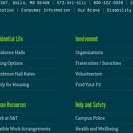
 S&T, Rolla, MO 65409
|
573-341-4111
|
800-522-0938
|
C
tation
|
Consumer Information
|
Our Brand
|
Disability
idential Life
Involvement
idence Halls
Organizations
ing Options
Fraternities / Sororities
idence Hall Rates
Volunteerism
ly for Housing
Find Your Fit
an Resources
Help and Safety
k at S&T
Campus Police
xible Work Arrangements
Health and Wellbeing