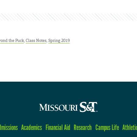
ond the Puck
,
Class Notes
,
Spring 2019
dmissions
Academics
Financial Aid
Research
Campus Life
Athleti