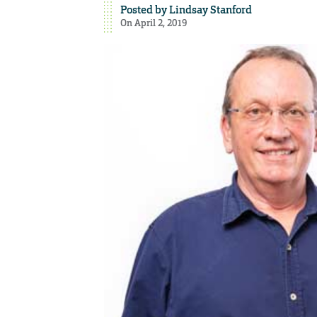
Posted by
Lindsay Stanford
On April 2, 2019