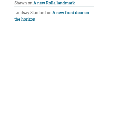
Shawn
on
A new Rolla landmark
Lindsay Stanford
on
A new front door on
the horizon