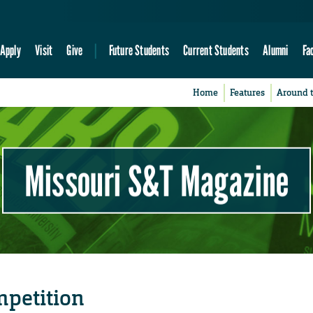
Apply
Visit
Give
Future Students
Current Students
Alumni
Fa
Home
Features
Around 
Missouri S&T Magazine
mpetition