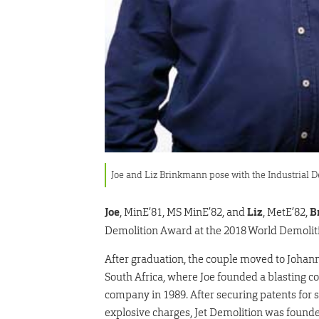
Joe and Liz Brinkmann pose with the Industrial D
Joe
, MinE’81, MS MinE’82, and
Liz
, MetE’82,
B
Demolition Award at the 2018 World Demoliti
After graduation, the couple moved to Johan
South Africa, where Joe founded a blasting c
company in 1989. After securing patents for
explosive charges, Jet Demolition was founde