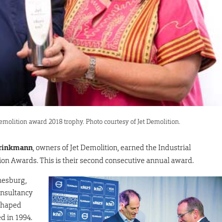
emolition award 2018 trophy. Photo courtesy of Jet Demolition.
rinkmann
, owners of Jet Demolition, earned the Industrial
on Awards. This is their second consecutive annual award.
nesburg,
onsultancy
 shaped
d in 1994.