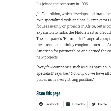
Liz joined the company in 1996.
Jet Demolition, which develops and manufact
own specialized tools and has 32 excavators in 
focuses mainly on projects in Africa, but is c
expansion to India, the Middle East and Sout
The company’s “HammerJet” range of charge
the attention of mining conglomerates like A
American for partnerships and earned the 
new projects.
“Very few companies such as ours have an in-h
specialist,” says Joe. “Not only do we have al
places us in a very strong position.”
Share this page
Facebook
LinkedIn
Twitter