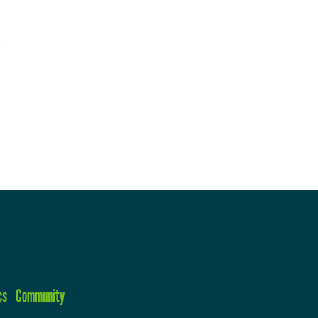
cs
Community