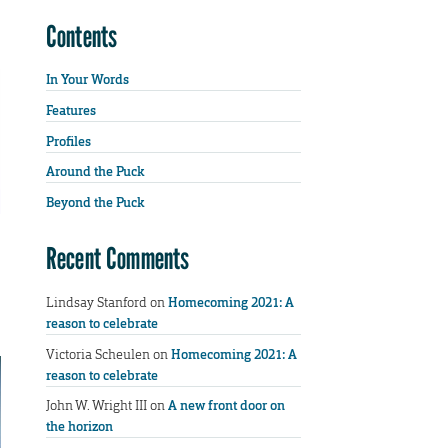
Contents
In Your Words
Features
Profiles
Around the Puck
Beyond the Puck
Recent Comments
Lindsay Stanford
on
Homecoming 2021: A
reason to celebrate
Victoria Scheulen
on
Homecoming 2021: A
reason to celebrate
John W. Wright III
on
A new front door on
the horizon