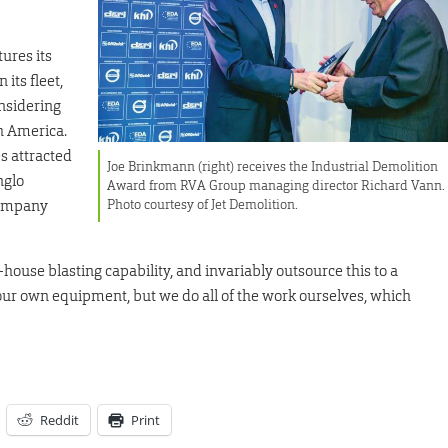
ures its
its fleet,
onsidering
h America.
s attracted
Joe Brinkmann (right) receives the Industrial Demolition
nglo
Award from RVA Group managing director Richard Vann.
Photo courtesy of Jet Demolition.
company
ouse blasting capability, and invariably outsource this to a
l our own equipment, but we do all of the work ourselves, which
Reddit
Print