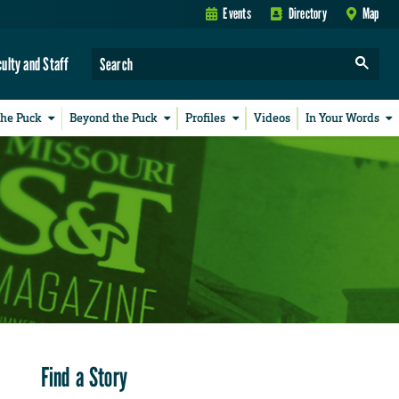
Events
Directory
Map
culty and Staff
the Puck
Beyond the Puck
Profiles
Videos
In Your Words
Find a Story