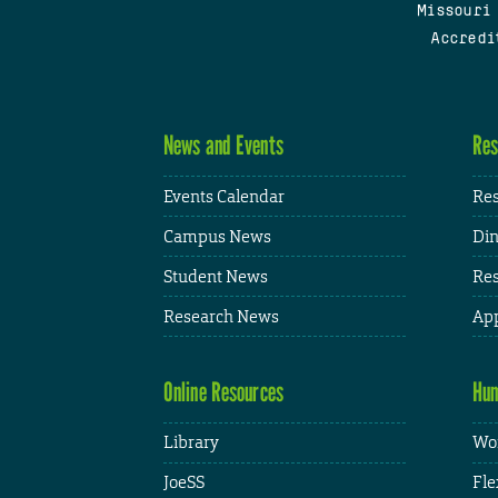
Missouri
Accredi
News and Events
Res
Events Calendar
Res
Campus News
Din
Student News
Res
Research News
App
Online Resources
Hum
Library
Wor
JoeSS
Fle