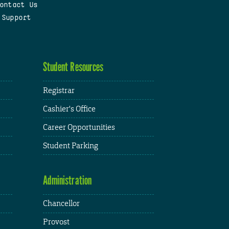
ontact Us
 Support
Student Resources
Registrar
Cashier's Office
Career Opportunities
Student Parking
Administration
Chancellor
Provost