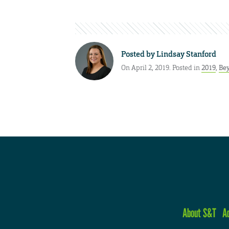
Posted by
Lindsay Stanford
On April 2, 2019. Posted in
2019
,
Bey
About S&T
A