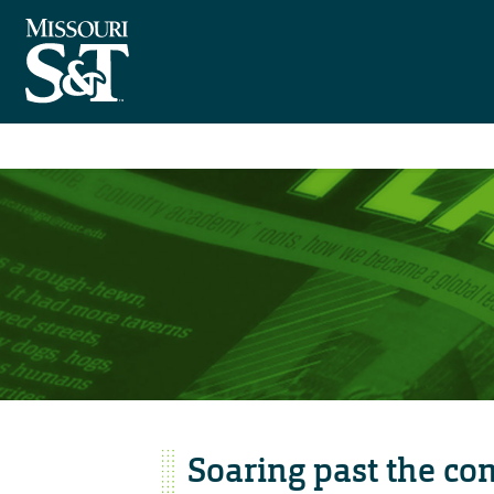
Soaring past the co