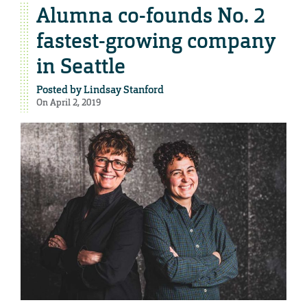
Alumna co-founds No. 2
fastest-growing company
in Seattle
Posted by
Lindsay Stanford
On April 2, 2019