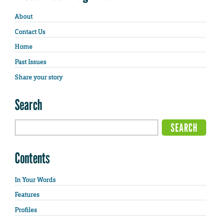
About
Contact Us
Home
Past Issues
Share your story
Search
Contents
In Your Words
Features
Profiles