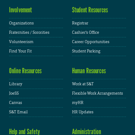
Involvement
Student Resources
Organizations
Registrar
Fraternities / Sororities
Cashier's Office
Volunteerism
Career Opportunities
Find Your Fit
Student Parking
Online Resources
Human Resources
Library
Work at S&T
JoeSS
Flexible Work Arrangements
Canvas
myHR
S&T Email
HR Updates
Help and Safety
Administration