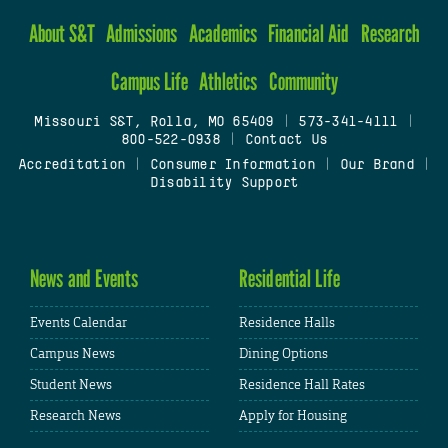
About S&T
Admissions
Academics
Financial Aid
Research
Campus Life
Athletics
Community
Missouri S&T, Rolla, MO 65409
|
573-341-4111
|
800-522-0938
|
Contact Us
Accreditation
|
Consumer Information
|
Our Brand
|
Disability Support
News and Events
Residential Life
Events Calendar
Residence Halls
Campus News
Dining Options
Student News
Residence Hall Rates
Research News
Apply for Housing