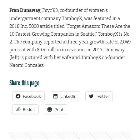
Fran Dunaway
, Psyc’83, co-founder of women’s
undergarment company TomboyX, was featured in a
2018 Inc. 5000 article titled “Forget Amazon: These Are the
10 Fastest-Growing Companies in Seattle.” TomboyX is No.
2. The company reported a three-year growth rate of 2,049
percent with $5.4 million in revenues in 2017. Dunaway
(left) is pictured with her wife and TomboyX co-founder
Naomi Gonzalez.
Share this page
Facebook
LinkedIn
Twitter
Reddit
Print