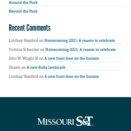
Around the Puck
Beyond the Puck
Recent Comments
Lindsay Stanford
on
Homecoming 2021: A reason to celebrate
Victoria Scheulen
on
Homecoming 2021: A reason to celebrate
John W. Wright III
on
A new front door on the horizon
Shawn
on
A new Rolla landmark
Lindsay Stanford
on
A new front door on the horizon