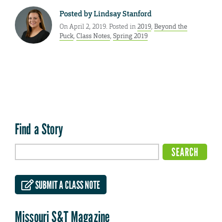
Posted by
Lindsay Stanford
On April 2, 2019. Posted in
2019
,
Beyond the
Puck
,
Class Notes
,
Spring 2019
Find a Story
SUBMIT A CLASS NOTE
Missouri S&T Magazine