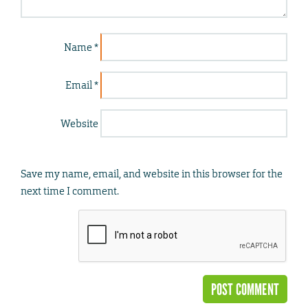
Name
*
Email
*
Website
Save my name, email, and website in this browser for the
next time I comment.