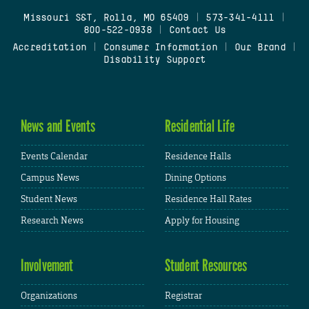
Missouri S&T, Rolla, MO 65409
|
573-341-4111
|
800-522-0938
|
Contact Us
Accreditation
|
Consumer Information
|
Our Brand
|
Disability Support
News and Events
Residential Life
Events Calendar
Residence Halls
Campus News
Dining Options
Student News
Residence Hall Rates
Research News
Apply for Housing
Involvement
Student Resources
Organizations
Registrar