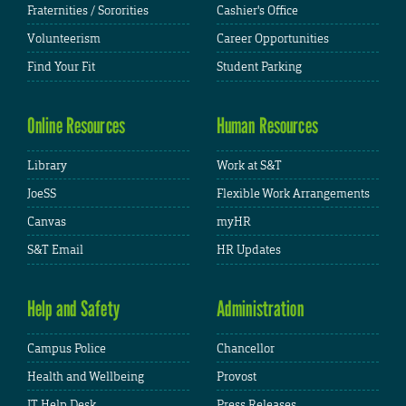
Fraternities / Sororities
Cashier's Office
Volunteerism
Career Opportunities
Find Your Fit
Student Parking
Online Resources
Human Resources
Library
Work at S&T
JoeSS
Flexible Work Arrangements
Canvas
myHR
S&T Email
HR Updates
Help and Safety
Administration
Campus Police
Chancellor
Health and Wellbeing
Provost
IT Help Desk
Press Releases