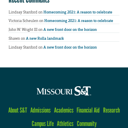
Lindsay Stanford
on
Homecoming 2021: A reason to celebrate
Victoria Scheulen
on
Homecoming 2021: A reason to celebrate
John W. Wright III
on
A new front door on the horizon
Shawn
on
A new Rolla landmark
Lindsay Stanford
on
A new front door on the horizon
About S&T
Admissions
Academics
Financial Aid
Research
Campus Life
Athletics
Community