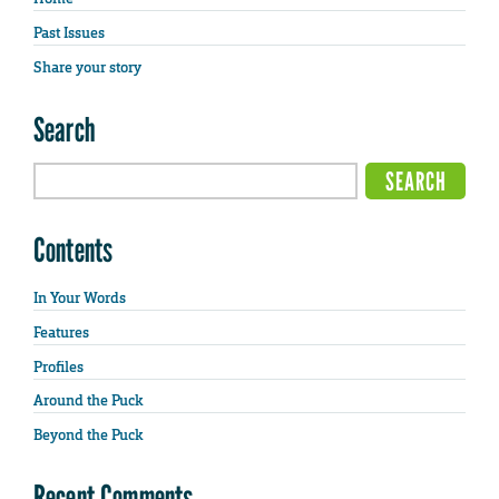
Past Issues
Share your story
Search
Contents
In Your Words
Features
Profiles
Around the Puck
Beyond the Puck
Recent Comments