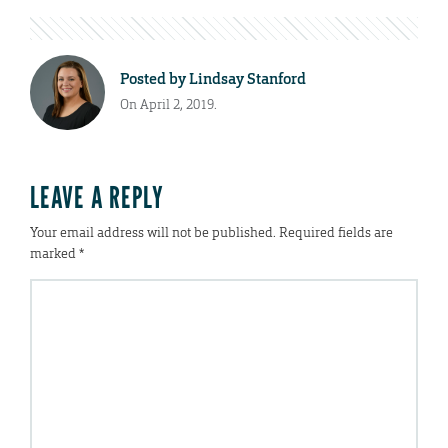
Posted by
Lindsay Stanford
On April 2, 2019.
LEAVE A REPLY
Your email address will not be published.
Required fields are
marked
*