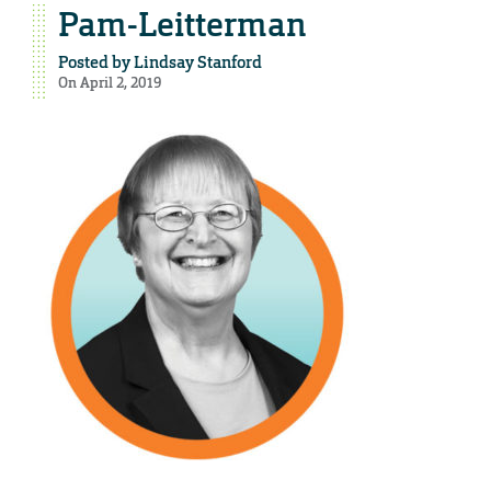
Pam-Leitterman
Posted by
Lindsay Stanford
On April 2, 2019