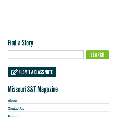
Find a Story
SUBMIT A CLASS NOTE
Missouri S&T Magazine
About
Contact Us
Home