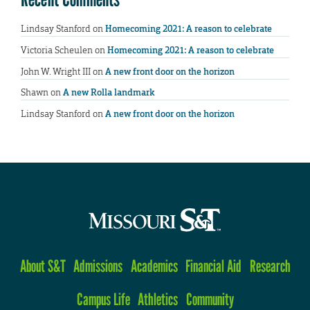
Lindsay Stanford
on
Homecoming 2021: A reason to celebrate
Victoria Scheulen
on
Homecoming 2021: A reason to celebrate
John W. Wright III
on
A new front door on the horizon
Shawn
on
A new Rolla landmark
Lindsay Stanford
on
A new front door on the horizon
About S&T
Admissions
Academics
Financial Aid
Research
Campus Life
Athletics
Community