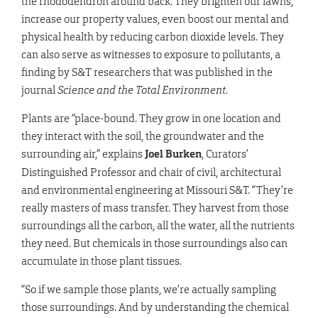
the rhododendron around back. They brighten our lawns,
increase our property values, even boost our mental and
physical health by reducing carbon dioxide levels. They
can also serve as witnesses to exposure to pollutants, a
finding by S&T researchers that was published in the
journal
Science and the Total Environment
.
Plants are “place-bound. They grow in one location and
they interact with the soil, the groundwater and the
surrounding air,” explains
Joel Burken
, Curators’
Distinguished Professor and chair of civil, architectural
and environmental engineering at Missouri S&T. “They’re
really masters of mass transfer. They harvest from those
surroundings all the carbon, all the water, all the nutrients
they need. But chemicals in those surroundings also can
accumulate in those plant tissues.
“So if we sample those plants, we’re actually sampling
those surroundings. And by understanding the chemical