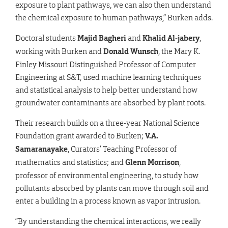
exposure to plant pathways, we can also then understand
the chemical exposure to human pathways,” Burken adds.
Doctoral students
Majid Bagheri
and
Khalid Al-jabery
,
working with Burken and
Donald Wunsch
, the Mary K.
Finley Missouri Distinguished Professor of Computer
Engineering at S&T, used machine learning techniques
and statistical analysis to help better understand how
groundwater contaminants are absorbed by plant roots.
Their research builds on a three-year National Science
Foundation grant awarded to Burken;
V.A.
Samaranayake
, Curators’ Teaching Professor of
mathematics and statistics; and
Glenn Morrison
,
professor of environmental engineering, to study how
pollutants absorbed by plants can move through soil and
enter a building in a process known as vapor intrusion.
“By understanding the chemical interactions, we really