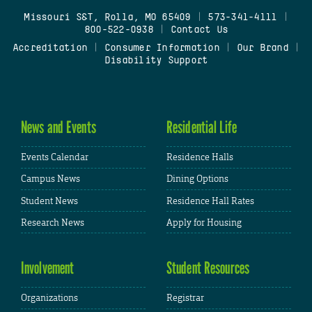
Missouri S&T, Rolla, MO 65409
|
573-341-4111
|
800-522-0938
|
Contact Us
Accreditation
|
Consumer Information
|
Our Brand
|
Disability Support
News and Events
Residential Life
Events Calendar
Residence Halls
Campus News
Dining Options
Student News
Residence Hall Rates
Research News
Apply for Housing
Involvement
Student Resources
Organizations
Registrar