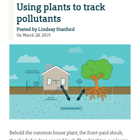
Using plants to track
pollutants
Posted by
Lindsay Stanford
On March 28, 2019
Behold the common house plant, the front-yard shrub,