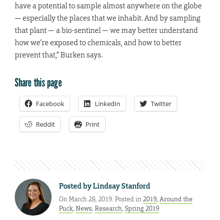
have a potential to sample almost anywhere on the globe
— especially the places that we inhabit. And by sampling
that plant — a bio-sentinel — we may better understand
how we’re exposed to chemicals, and how to better
prevent that,” Burken says.
Share this page
Facebook
LinkedIn
Twitter
Reddit
Print
Posted by
Lindsay Stanford
On March 28, 2019. Posted in
2019
,
Around the
Puck
,
News
,
Research
,
Spring 2019