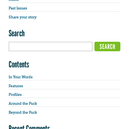
Past Issues
Share your story
Search
Contents
In Your Words
Features
Profiles
Around the Puck
Beyond the Puck
Recent Comments