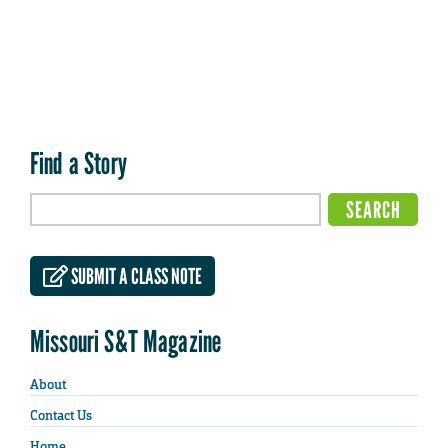
Find a Story
SUBMIT A CLASS NOTE
Missouri S&T Magazine
About
Contact Us
Home