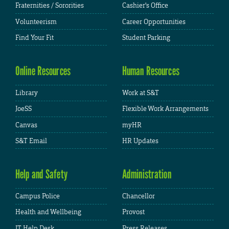
Fraternities / Sororities
Cashier's Office
Volunteerism
Career Opportunities
Find Your Fit
Student Parking
Online Resources
Human Resources
Library
Work at S&T
JoeSS
Flexible Work Arrangements
Canvas
myHR
S&T Email
HR Updates
Help and Safety
Administration
Campus Police
Chancellor
Health and Wellbeing
Provost
IT Help Desk
Press Releases