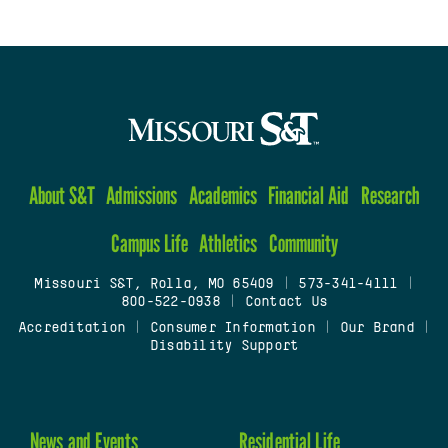
About S&T
Admissions
Academics
Financial Aid
Research
Campus Life
Athletics
Community
Missouri S&T, Rolla, MO 65409
|
573-341-4111
|
800-522-0938
|
Contact Us
Accreditation
|
Consumer Information
|
Our Brand
|
Disability Support
News and Events
Residential Life