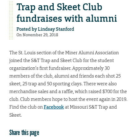
Trap and Skeet Club
fundraises with alumni
Posted by
Lindsay Stanford
On November 29, 2018
The St. Louis section of the Miner Alumni Association
joined the S&T Trap and Skeet Club for the student
organization’s first fundraiser. Approximately 30
members of the club, alumni and friends each shot 25
skeet, 25 trap and 50 sporting clays. There were also
merchandise sales and a raffle, which raised $700 for the
club. Club members hope to host the event again in 2019.
Find the club on
Facebook
at Missouri S&T Trap and
Skeet.
Share this page