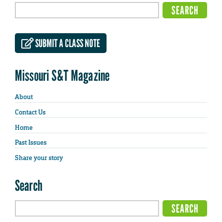
SUBMIT A CLASS NOTE
Missouri S&T Magazine
About
Contact Us
Home
Past Issues
Share your story
Search