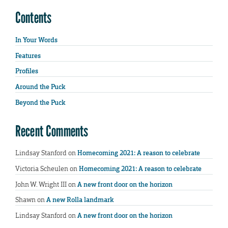
Contents
In Your Words
Features
Profiles
Around the Puck
Beyond the Puck
Recent Comments
Lindsay Stanford
on
Homecoming 2021: A reason to celebrate
Victoria Scheulen
on
Homecoming 2021: A reason to celebrate
John W. Wright III
on
A new front door on the horizon
Shawn
on
A new Rolla landmark
Lindsay Stanford
on
A new front door on the horizon