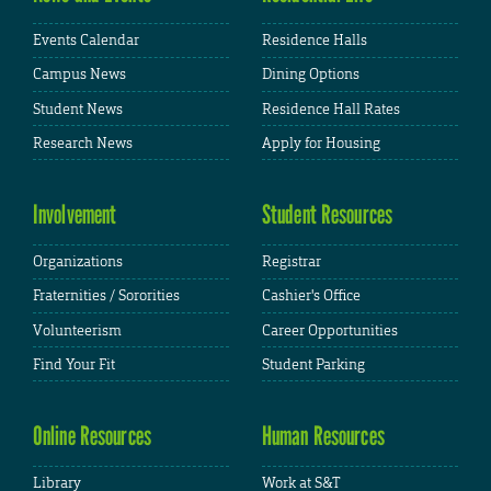
Events Calendar
Residence Halls
Campus News
Dining Options
Student News
Residence Hall Rates
Research News
Apply for Housing
Involvement
Student Resources
Organizations
Registrar
Fraternities / Sororities
Cashier's Office
Volunteerism
Career Opportunities
Find Your Fit
Student Parking
Online Resources
Human Resources
Library
Work at S&T