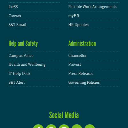
JoeSS
Flexible Work Arrangements
Canvas
myHR
S&T Email
HR Updates
Help and Safety
Administration
Campus Police
Chancellor
Health and Wellbeing
Provost
IT Help Desk
Press Releases
S&T Alert
Governing Policies
Social Media