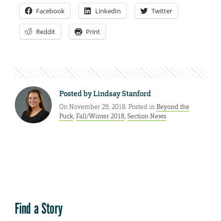
Facebook
LinkedIn
Twitter
Reddit
Print
Posted by
Lindsay Stanford
On November 29, 2018. Posted in
Beyond the
Puck
,
Fall/Winter 2018
,
Section News
Find a Story