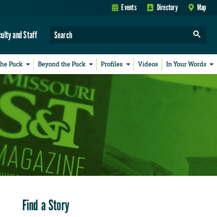
Events
Directory
Map
culty and Staff
the Puck
Beyond the Puck
Profiles
Videos
In Your Words
Find a Story