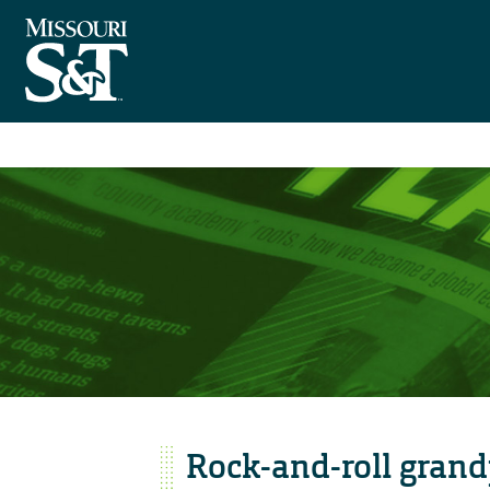
Rock-and-roll grand