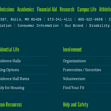
dmissions
Academics
Financial Aid
Research
Campus Life
Athleti
 S&T, Rolla, MO 65409
|
573-341-4111
|
800-522-0938
|
C
tation
|
Consumer Information
|
Our Brand
|
Disability
idential Life
Involvement
idence Halls
Organizations
ing Options
Fraternities / Sororities
idence Hall Rates
Volunteerism
ly for Housing
Find Your Fit
an Resources
Help and Safety