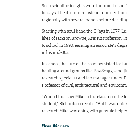
Such scientific insights were far from Lushe
he says. The drummer instead returned home 
regionally with several bands before deciding
Starting with soul band the O’Jays in 1977, L
likes of Jackson Browne, Kris Kristofferson,
to school in 1990, earning an associate’s deg
in his mid-30s.
In school, the lure of the road persisted f
hauling around groups like Boz Scaggs and Ji
research specialist and lab manager under
D
Professor of civil, architectural and environ
“When I first saw Mike in the classroom, he l
student,” Richardson recalls. “But it was qui
research Mike was doing with guayule helped
Share this page