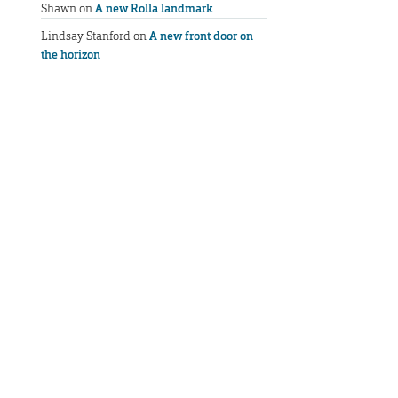
Shawn
on
A new Rolla landmark
Lindsay Stanford
on
A new front door on
the horizon