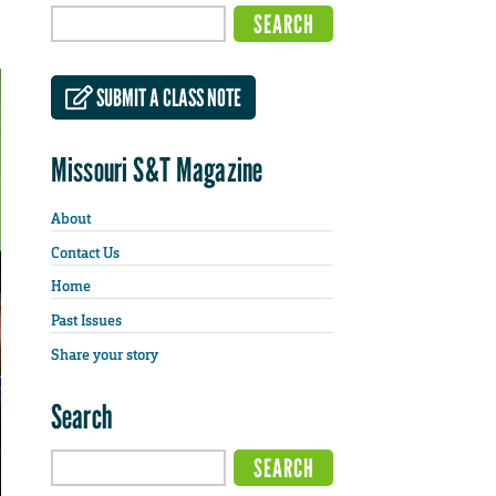
SUBMIT A CLASS NOTE
Missouri S&T Magazine
About
Contact Us
Home
Past Issues
Share your story
Search