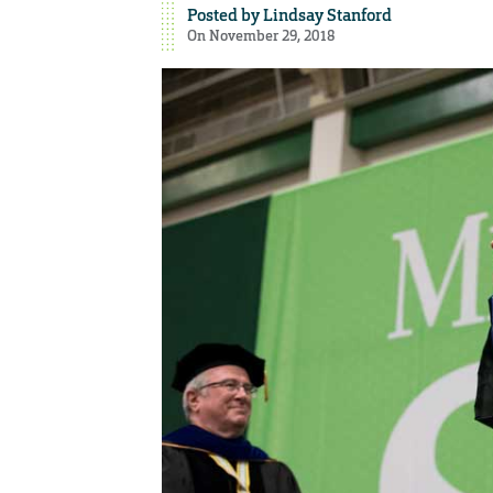
Posted by
Lindsay Stanford
On November 29, 2018