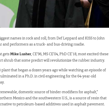
iggest names in rock and roll, from Def Leppard and KISS to John
 and performers as a truck- and bus-driving roadie.
t gets
Mike Lusher
, CE’96, MS CE’04, PhD CE’18, most excited these
t shrub that some predict will revolutionize the rubber industry.
 plant that began a dozen years ago while watching an episode of
lminated in a Ph.D. in civil engineering for the 64-year-old
ay.
a renewable, domestic source of binder-modifiers for asphalt,”
orthern Mexico and the southwestern U.S., is a source of resin that
ternative to petroleum-based additives used in asphalt pavement.