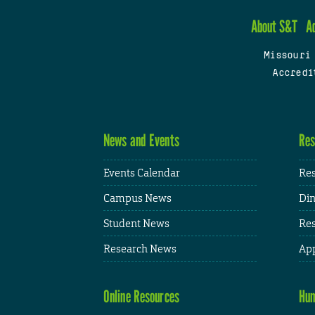
About S&T
A
Missouri
Accredi
News and Events
Res
Events Calendar
Res
Campus News
Din
Student News
Res
Research News
App
Online Resources
Hum