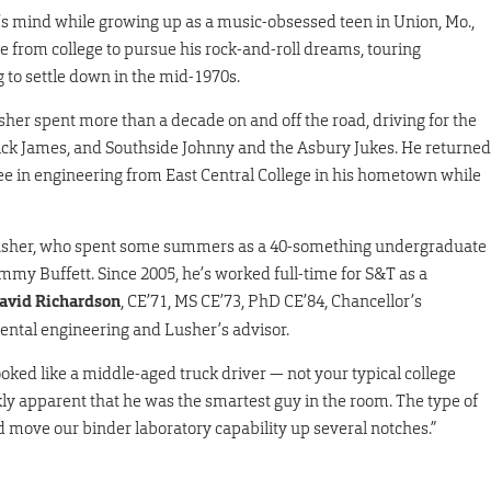
r’s mind while growing up as a music-obsessed teen in Union, Mo.,
from college to pursue his rock-and-roll dreams, touring
 to settle down in the mid-1970s.
usher spent more than a decade on and off the road, driving for the
 Rick James, and Southside Johnny and the Asbury Jukes. He returned
ree in engineering from East Central College in his hometown while
or Lusher, who spent some summers as a 40-something undergraduate
mmy Buffett. Since 2005, he’s worked full-time for S&T as a
avid Richardson
, CE’71, MS CE’73, PhD CE’84, Chancellor’s
mental engineering and Lusher’s advisor.
ooked like a middle-aged truck driver — not your typical college
ckly apparent that he was the smartest guy in the room. The type of
 move our binder laboratory capability up several notches.”