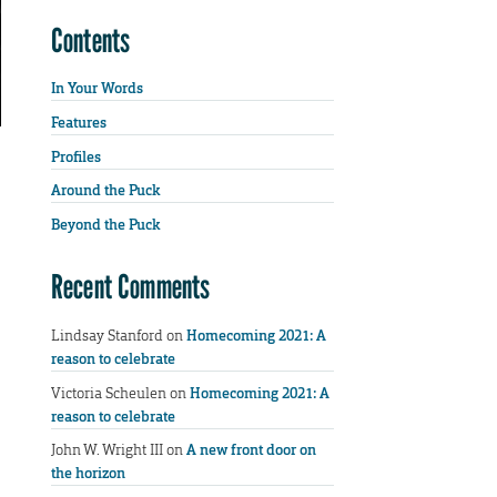
Contents
In Your Words
Features
Profiles
Around the Puck
Beyond the Puck
Recent Comments
Lindsay Stanford
on
Homecoming 2021: A
reason to celebrate
Victoria Scheulen
on
Homecoming 2021: A
reason to celebrate
John W. Wright III
on
A new front door on
the horizon