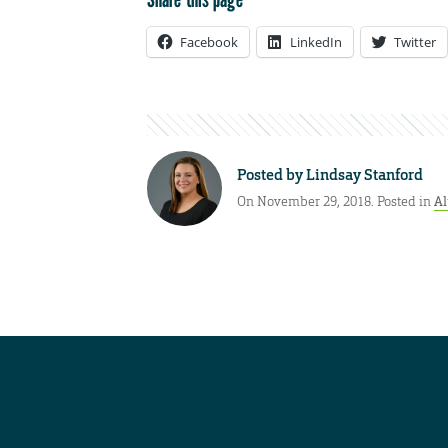
Facebook
LinkedIn
Twitter
Posted by
Lindsay Stanford
On November 29, 2018. Posted in
A