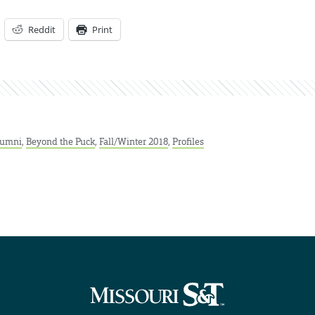
Reddit
Print
lumni
,
Beyond the Puck
,
Fall/Winter 2018
,
Profiles