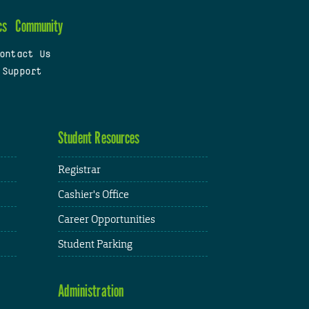
cs
Community
ontact Us
 Support
Student Resources
Registrar
Cashier's Office
Career Opportunities
Student Parking
Administration