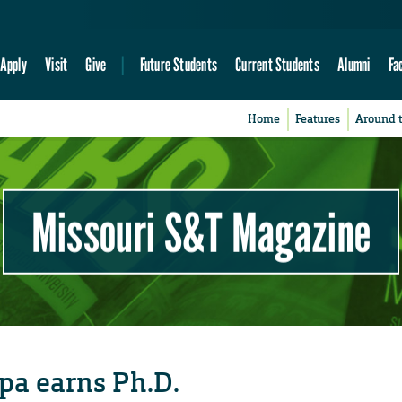
Apply
Visit
Give
Future Students
Current Students
Alumni
Fa
Home
Features
Around 
Missouri S&T Magazine
pa earns Ph.D.