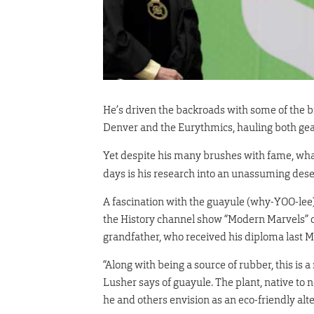
He’s driven the backroads with some of the b
Denver and the Eurythmics, hauling both gear
Yet despite his many brushes with fame, wha
days is his research into an unassuming deser
A fascination with the guayule (why-YOO-lee)
the History channel show “Modern Marvels” cu
grandfather, who received his diploma last M
“Along with being a source of rubber, this is 
Lusher says of guayule. The plant, native to n
he and others envision as an eco-friendly al