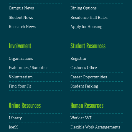
Campus News
Dining Options
Student News
Residence Hall Rates
Research News
Apply for Housing
Involvement
Student Resources
Organizations
Registrar
Fraternities / Sororities
Cashier's Office
Volunteerism
Career Opportunities
Find Your Fit
Student Parking
Online Resources
Human Resources
Library
Work at S&T
JoeSS
Flexible Work Arrangements