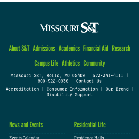
About S&T
Admissions
Academics
Financial Aid
Research
Campus Life
Athletics
Community
Missouri S&T, Rolla, MO 65409
|
573-341-4111
|
800-522-0938
|
Contact Us
Accreditation
|
Consumer Information
|
Our Brand
|
Disability Support
News and Events
Residential Life
Events Calendar
Residence Halls