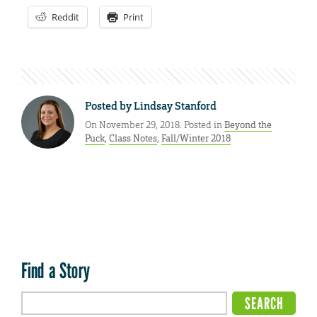
Reddit
Print
Posted by
Lindsay Stanford
On November 29, 2018. Posted in
Beyond the
Puck
,
Class Notes
,
Fall/Winter 2018
Find a Story