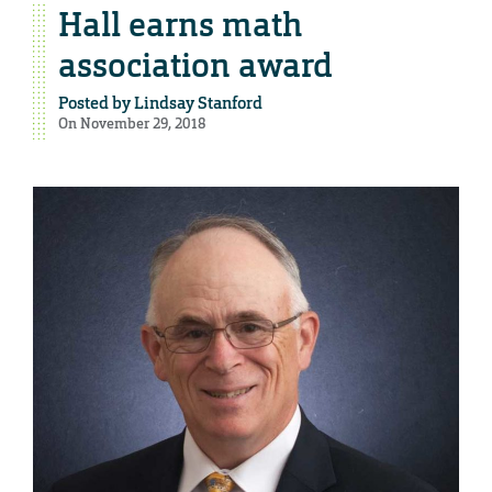
Hall earns math
association award
Posted by
Lindsay Stanford
On November 29, 2018