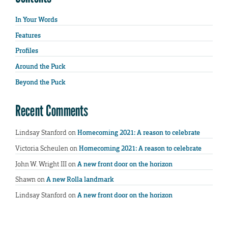
In Your Words
Features
Profiles
Around the Puck
Beyond the Puck
Recent Comments
Lindsay Stanford
on
Homecoming 2021: A reason to celebrate
Victoria Scheulen
on
Homecoming 2021: A reason to celebrate
John W. Wright III
on
A new front door on the horizon
Shawn
on
A new Rolla landmark
Lindsay Stanford
on
A new front door on the horizon