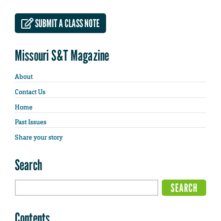
SUBMIT A CLASS NOTE
Missouri S&T Magazine
About
Contact Us
Home
Past Issues
Share your story
Search
Contents