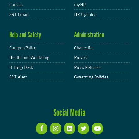
Canvas
myHR
S&T Email
HR Updates
Help and Safety
Administration
Campus Police
Chancellor
Health and Wellbeing
Provost
IT Help Desk
Press Releases
S&T Alert
Governing Policies
Social Media