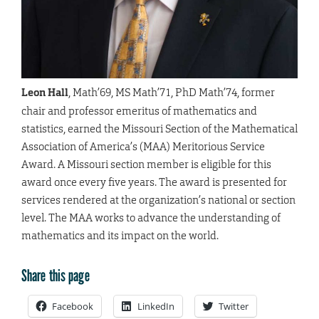
Leon Hall
, Math’69, MS Math’71, PhD Math’74, former
chair and professor emeritus of mathematics and
statistics, earned the Missouri Section of the Mathematical
Association of America’s (MAA) Meritorious Service
Award. A Missouri section member is eligible for this
award once every five years. The award is presented for
services rendered at the organization’s national or section
level. The MAA works to advance the understanding of
mathematics and its impact on the world.
Share this page
Facebook
LinkedIn
Twitter