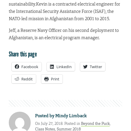
sustainability.
Kevin is a contracted electrical engineer for
the International Security Assistance Force (ISAF), the
NATO-led mission in Afghanistan from 2001 to 2015.
Jeff, a Reserve Navy Officer on his second deployment to
Afghanistan, is an electrical program manager.
Share this page
Facebook
LinkedIn
Twitter
Reddit
Print
Posted by
Mindy Limback
On July 27, 2018. Posted in
Beyond the Puck
,
Class Notes
,
Summer 2018