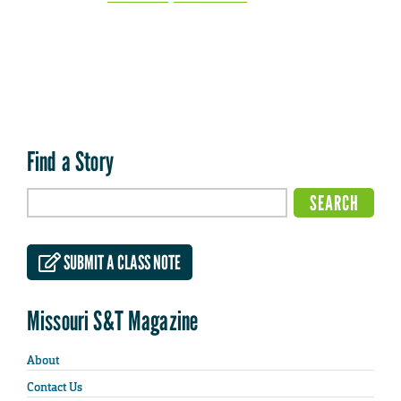
Find a Story
SUBMIT A CLASS NOTE
Missouri S&T Magazine
About
Contact Us