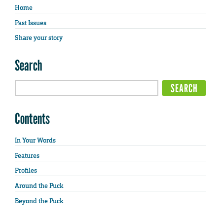
Home
Past Issues
Share your story
Search
Contents
In Your Words
Features
Profiles
Around the Puck
Beyond the Puck