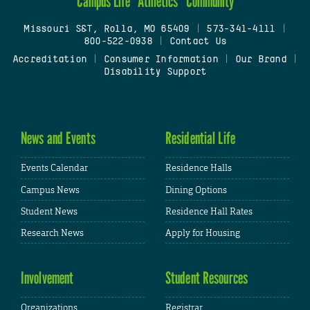
Campus Life
Athletics
Community
Missouri S&T, Rolla, MO 65409
|
573-341-4111
|
800-522-0938
|
Contact Us
Accreditation
|
Consumer Information
|
Our Brand
|
Disability Support
News and Events
Residential Life
Events Calendar
Residence Halls
Campus News
Dining Options
Student News
Residence Hall Rates
Research News
Apply for Housing
Involvement
Student Resources
Organizations
Registrar