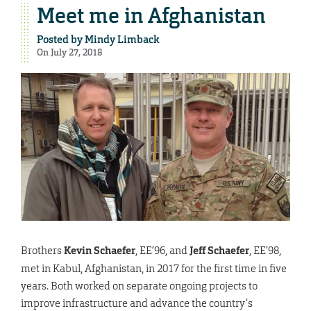
Meet me in Afghanistan
Posted by
Mindy Limback
On July 27, 2018
Brothers
Kevin Schaefer
, EE’96, and
Jeff Schaefer
, EE’98,
met in Kabul, Afghanistan, in 2017 for the first time in five
years. Both worked on separate ongoing projects to
improve infrastructure and advance the country’s