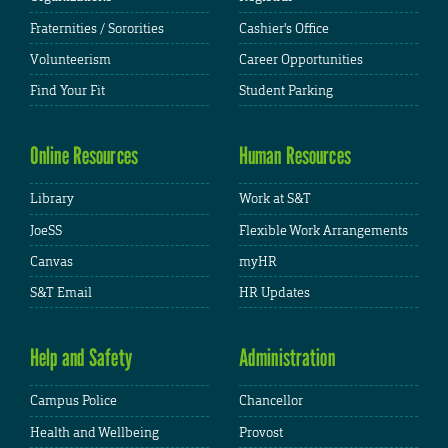
Fraternities / Sororities
Cashier's Office
Volunteerism
Career Opportunities
Find Your Fit
Student Parking
Online Resources
Human Resources
Library
Work at S&T
JoeSS
Flexible Work Arrangements
Canvas
myHR
S&T Email
HR Updates
Help and Safety
Administration
Campus Police
Chancellor
Health and Wellbeing
Provost