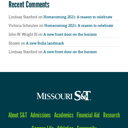
Recent Comments
Lindsay Stanford
on
Homecoming 2021: A reason to celebrate
Victoria Scheulen
on
Homecoming 2021: A reason to celebrate
John W. Wright III
on
A new front door on the horizon
Shawn
on
A new Rolla landmark
Lindsay Stanford
on
A new front door on the horizon
About S&T
Admissions
Academics
Financial Aid
Research