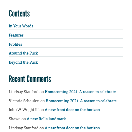
Contents
In Your Words
Features
Profiles
Around the Puck
Beyond the Puck
Recent Comments
Lindsay Stanford
on
Homecoming 2021: A reason to celebrate
Victoria Scheulen
on
Homecoming 2021: A reason to celebrate
John W. Wright III
on
A new front door on the horizon
Shawn
on
A new Rolla landmark
Lindsay Stanford
on
A new front door on the horizon