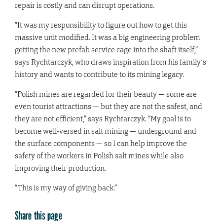
repair is costly and can disrupt operations.
“It was my responsibility to figure out how to get this
massive unit modified. It was a big engineering problem
getting the new prefab service cage into the shaft itself,”
says Rychtarczyk, who draws inspiration from his family’s
history and wants to contribute to its mining legacy.
“Polish mines are regarded for their beauty — some are
even tourist attractions — but they are not the safest, and
they are not efficient,” says Rychtarczyk. “My goal is to
become well-versed in salt mining — underground and
the surface components — so I can help improve the
safety of the workers in Polish salt mines while also
improving their production.
“This is my way of giving back.”
Share this page