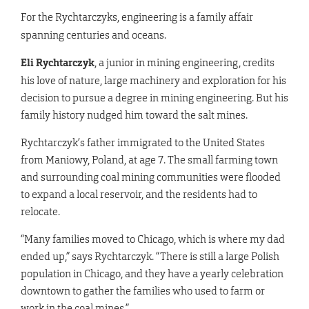
For the Rychtarczyks, engineering is a family affair
spanning centuries and oceans.
Eli Rychtarczyk
, a junior in mining engineering, credits
his love of nature, large machinery and exploration for his
decision to pursue a degree in mining engineering. But his
family history nudged him toward the salt mines.
Rychtarczyk’s father immigrated to the United States
from Maniowy, Poland, at age 7. The small farming town
and surrounding coal mining communities were flooded
to expand a local reservoir, and the residents had to
relocate.
“Many families moved to Chicago, which is where my dad
ended up,” says Rychtarczyk. “There is still a large Polish
population in Chicago, and they have a yearly celebration
downtown to gather the families who used to farm or
work in the coal mines.”