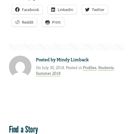
Facebook
LinkedIn
Twitter
Reddit
Print
Posted by
Mindy Limback
On July 30, 2018. Posted in
Profiles
,
Students
,
Summer 2018
Find a Story