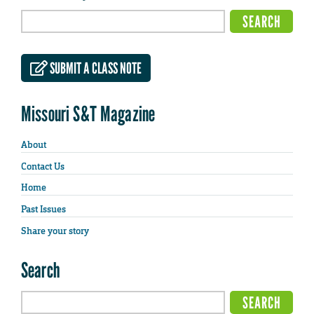
SUBMIT A CLASS NOTE
Missouri S&T Magazine
About
Contact Us
Home
Past Issues
Share your story
Search