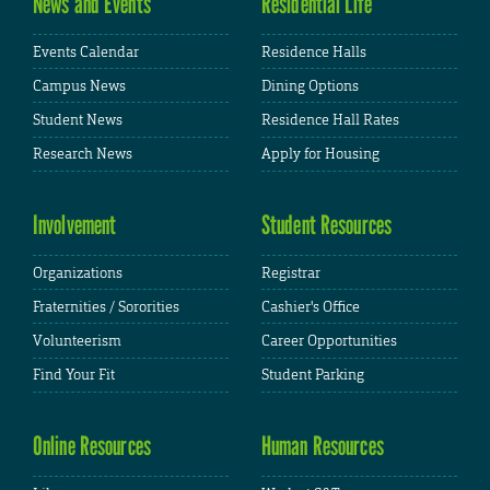
News and Events
Residential Life
Events Calendar
Residence Halls
Campus News
Dining Options
Student News
Residence Hall Rates
Research News
Apply for Housing
Involvement
Student Resources
Organizations
Registrar
Fraternities / Sororities
Cashier's Office
Volunteerism
Career Opportunities
Find Your Fit
Student Parking
Online Resources
Human Resources