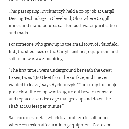
This past spring, Rychtarczyk held a co-op job at Cargill
Deicing Technology in Cleveland, Ohio, where Cargill
mines and manufactures salt for food, water purification
and roads.
For someone who grew up in the small town of Plainfield,
Ind., the sheer size of the Cargill facilities, equipment and
salt mine was awe-inspiring.
“The first time I went underground beneath the Great
Lakes, I was 1,800 feet from the surface, and I never
wanted to leave,” says Rychtarczyk. “One of my first major
projects at the co-op was to figure out how to renovate
and replace a service cage that goes up and down the
shaft at 500 feet per minute.”
Salt corrodes metal, which is a problem in salt mines
where corrosion affects mining equipment. Corrosion