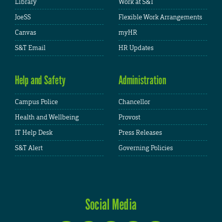
Library
Work at S&T
JoeSS
Flexible Work Arrangements
Canvas
myHR
S&T Email
HR Updates
Help and Safety
Administration
Campus Police
Chancellor
Health and Wellbeing
Provost
IT Help Desk
Press Releases
S&T Alert
Governing Policies
Social Media