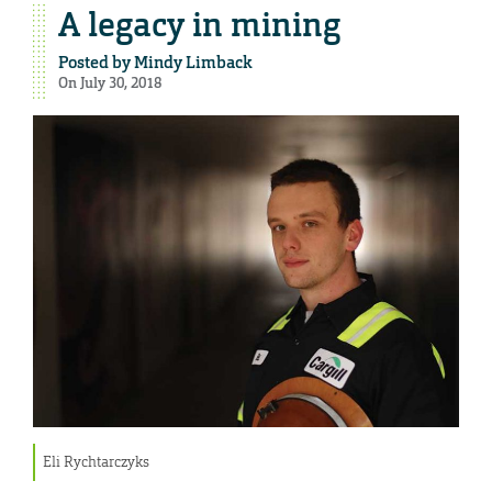
A legacy in mining
Posted by
Mindy Limback
On July 30, 2018
Eli Rychtarczyks