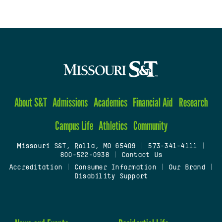
About S&T
Admissions
Academics
Financial Aid
Research
Campus Life
Athletics
Community
Missouri S&T, Rolla, MO 65409
|
573-341-4111
|
800-522-0938
|
Contact Us
Accreditation
|
Consumer Information
|
Our Brand
|
Disability Support