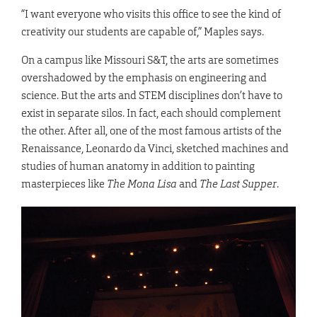
“I want everyone who visits this office to see the kind of
creativity our students are capable of,” Maples says.
On a campus like Missouri S&T, the arts are sometimes
overshadowed by the emphasis on engineering and
science. But the arts and STEM disciplines don’t have to
exist in separate silos. In fact, each should complement
the other. After all, one of the most famous artists of the
Renaissance, Leonardo da Vinci, sketched machines and
studies of human anatomy in addition to painting
masterpieces like
The Mona Lisa
and
The Last Supper
.