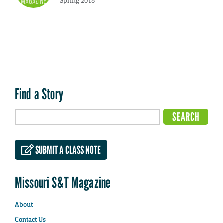
Spring 2018
Find a Story
SUBMIT A CLASS NOTE
Missouri S&T Magazine
About
Contact Us