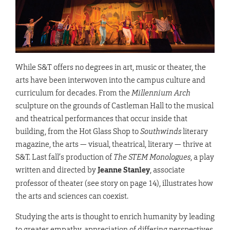
While S&T offers no degrees in art, music or theater, the
arts have been interwoven into the campus culture and
curriculum for decades. From the
Millennium Arch
sculpture on the grounds of Castleman Hall to the musical
and theatrical performances that occur inside that
building, from the Hot Glass Shop to
Southwinds
literary
magazine, the arts — visual, theatrical, literary — thrive at
S&T. Last fall’s production of
The STEM Monologues
, a play
written and directed by
Jeanne Stanley
, associate
professor of theater (see story on page 14), illustrates how
the arts and sciences can coexist.
Studying the arts is thought to enrich humanity by leading
to greater empathy, appreciation of differing perspectives,