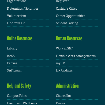
Organizations
Registrar
Fraternities / Sororities
Cashier's Office
Volunteerism
Career Opportunities
Find Your Fit
Student Parking
Online Resources
Human Resources
Library
Work at S&T
JoeSS
Flexible Work Arrangements
Canvas
myHR
S&T Email
HR Updates
Help and Safety
Administration
Campus Police
Chancellor
Health and Wellbeing
Provost