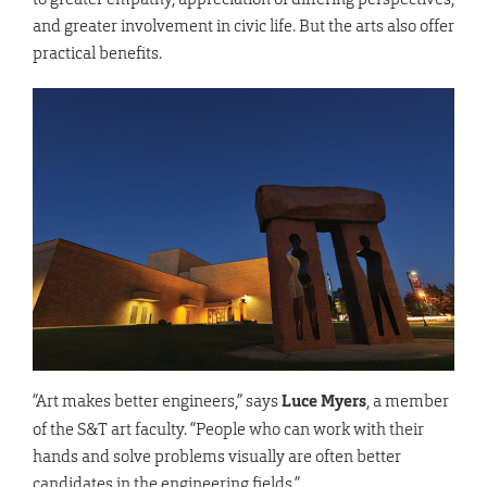
and greater involvement in civic life. But the arts also offer
practical benefits.
“Art makes better engineers,” says
Luce Myers
, a member
of the S&T art faculty. “People who can work with their
hands and solve problems visually are often better
candidates in the engineering fields.”