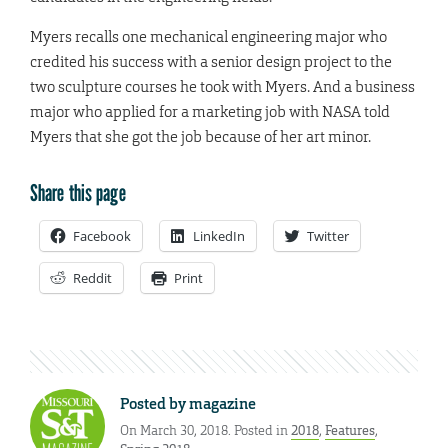
Myers recalls one mechanical engineering major who
credited his success with a senior design project to the
two sculpture courses he took with Myers. And a business
major who applied for a marketing job with NASA told
Myers that she got the job because of her art minor.
Share this page
Facebook
LinkedIn
Twitter
Reddit
Print
Posted by
magazine
On March 30, 2018. Posted in
2018
,
Features
,