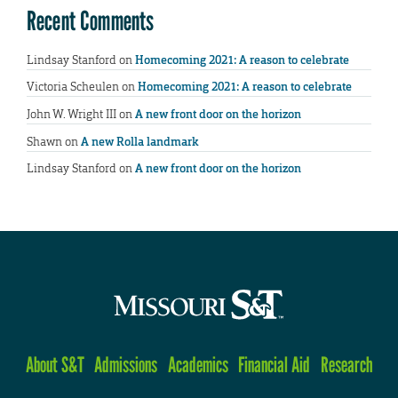
Recent Comments
Lindsay Stanford
on
Homecoming 2021: A reason to celebrate
Victoria Scheulen
on
Homecoming 2021: A reason to celebrate
John W. Wright III
on
A new front door on the horizon
Shawn
on
A new Rolla landmark
Lindsay Stanford
on
A new front door on the horizon
About S&T
Admissions
Academics
Financial Aid
Research