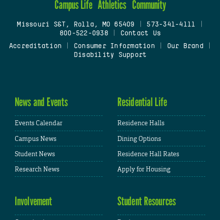
Campus Life
Athletics
Community
Missouri S&T, Rolla, MO 65409
|
573-341-4111
|
800-522-0938
|
Contact Us
Accreditation
|
Consumer Information
|
Our Brand
|
Disability Support
News and Events
Residential Life
Events Calendar
Residence Halls
Campus News
Dining Options
Student News
Residence Hall Rates
Research News
Apply for Housing
Involvement
Student Resources