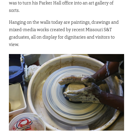
was to turn his Parker Hall office into an art gallery of
sorts.
Hanging on the walls today are paintings, drawings and
mixed-media works created by recent Missouri S&T
graduates, all on display for dignitaries and visitors to
view.