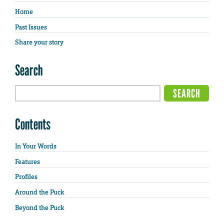
Home
Past Issues
Share your story
Search
Contents
In Your Words
Features
Profiles
Around the Puck
Beyond the Puck