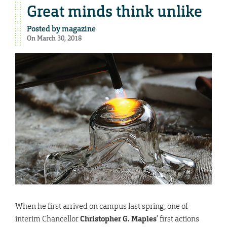
Great minds think unlike
Posted by
magazine
On March 30, 2018
W
hen he first arrived on campus last spring, one of
interim Chancellor
Christopher G. Maples
’ first actions