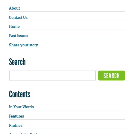
About
Contact Us
Home
Past Issues
Share your story
Search
Contents
In Your Words
Features
Profiles