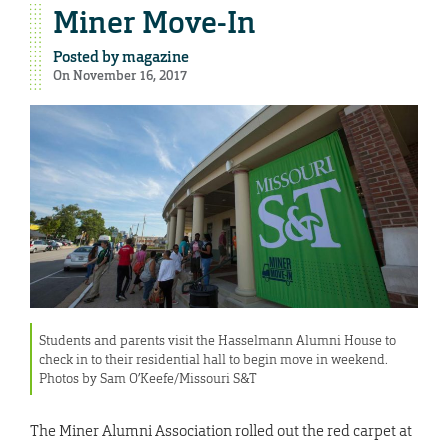
Miner Move-In
Posted by
magazine
On November 16, 2017
Students and parents visit the Hasselmann Alumni House to
check in to their residential hall to begin move in weekend.
Photos by Sam O’Keefe/Missouri S&T
The Miner Alumni Association rolled out the red carpet at