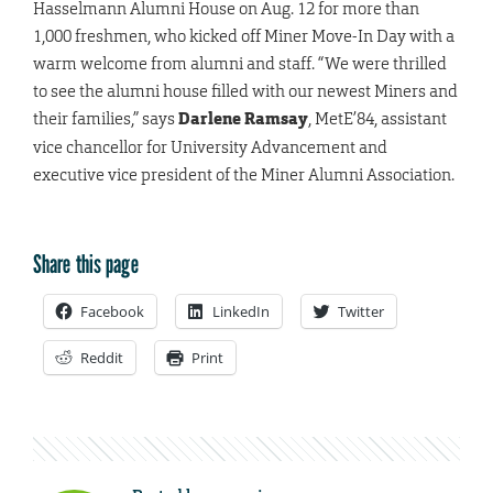
Hasselmann Alumni House on Aug. 12 for more than
1,000 freshmen, who kicked off Miner Move-In Day with a
warm welcome from alumni and staff. “We were thrilled
to see the alumni house filled with our newest Miners and
their families,” says
Darlene Ramsay
, MetE’84, assistant
vice chancellor for University Advancement and
executive vice president of the Miner Alumni Association.
Share this page
Facebook
LinkedIn
Twitter
Reddit
Print