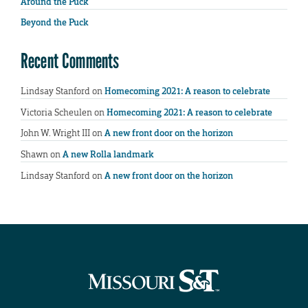
Around the Puck
Beyond the Puck
Recent Comments
Lindsay Stanford
on
Homecoming 2021: A reason to celebrate
Victoria Scheulen
on
Homecoming 2021: A reason to celebrate
John W. Wright III
on
A new front door on the horizon
Shawn
on
A new Rolla landmark
Lindsay Stanford
on
A new front door on the horizon