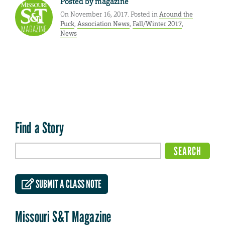
Posted by
magazine
On November 16, 2017. Posted in
Around the
Puck
,
Association News
,
Fall/Winter 2017
,
News
Find a Story
SUBMIT A CLASS NOTE
Missouri S&T Magazine