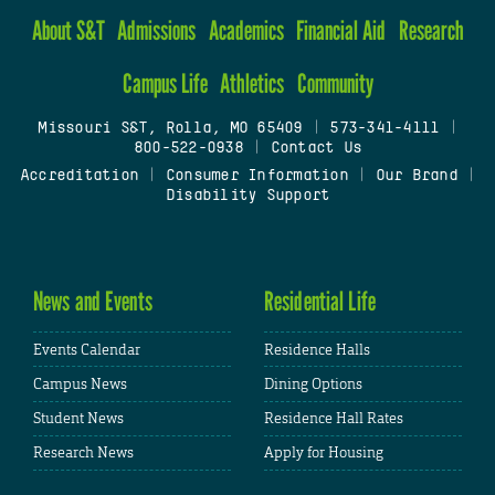
About S&T
Admissions
Academics
Financial Aid
Research
Campus Life
Athletics
Community
Missouri S&T, Rolla, MO 65409
|
573-341-4111
|
800-522-0938
|
Contact Us
Accreditation
|
Consumer Information
|
Our Brand
|
Disability Support
News and Events
Residential Life
Events Calendar
Residence Halls
Campus News
Dining Options
Student News
Residence Hall Rates
Research News
Apply for Housing