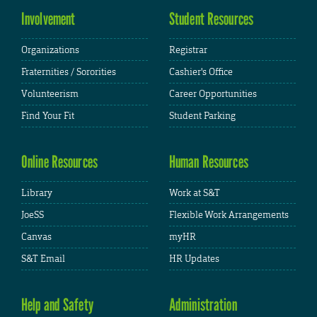
Involvement
Student Resources
Organizations
Registrar
Fraternities / Sororities
Cashier's Office
Volunteerism
Career Opportunities
Find Your Fit
Student Parking
Online Resources
Human Resources
Library
Work at S&T
JoeSS
Flexible Work Arrangements
Canvas
myHR
S&T Email
HR Updates
Help and Safety
Administration