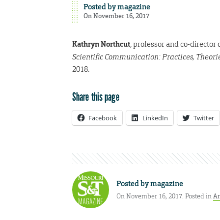
Posted by
magazine
On November 16, 2017
Kathryn Northcut
, professor and co-directo
Scientific Communication: Practices, Theor
2018.
Share this page
Facebook
LinkedIn
Twitter
Posted by
magazine
On November 16, 2017. Posted in
Ar