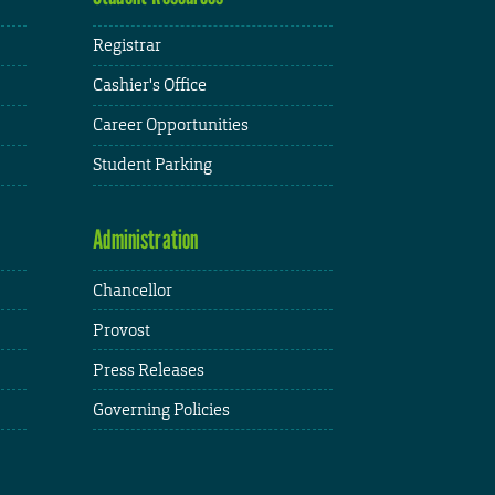
Registrar
Cashier's Office
Career Opportunities
Student Parking
Administration
Chancellor
Provost
Press Releases
Governing Policies