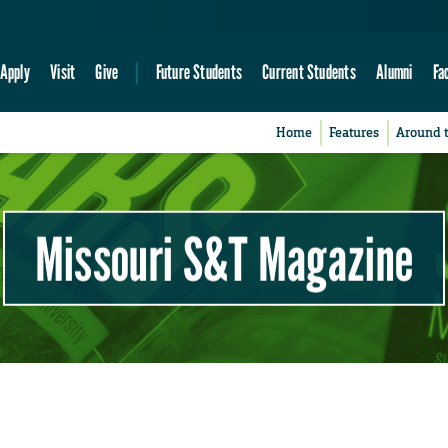
Apply
Visit
Give
Future Students
Current Students
Alumni
Fa
Home
Features
Around 
Missouri S&T Magazine