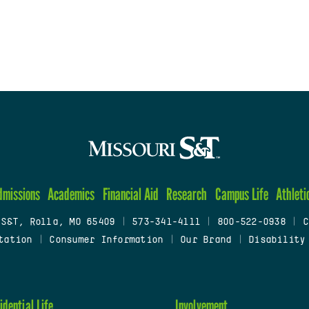
dmissions
Academics
Financial Aid
Research
Campus Life
Athleti
 S&T, Rolla, MO 65409
|
573-341-4111
|
800-522-0938
|
C
tation
|
Consumer Information
|
Our Brand
|
Disability
idential Life
Involvement