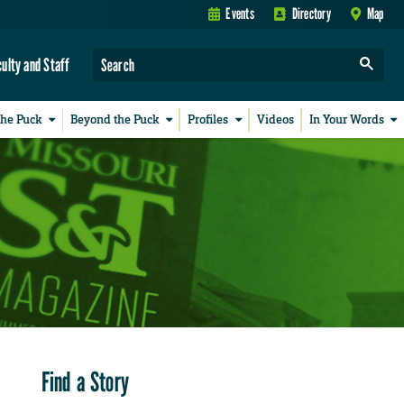
Events
Directory
Map
culty and Staff
the Puck
Beyond the Puck
Profiles
Videos
In Your Words
Find a Story