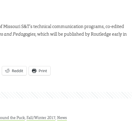
r of Missouri S&T’s technical communication programs, co-edited
ies and Pedagogies
, which will be published by Routledge early in
Reddit
Print
ound the Puck
,
Fall/Winter 2017
,
News