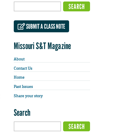
SUBMIT A CLASS NOTE
Missouri S&T Magazine
About
Contact Us
Home
Past Issues
Share your story
Search