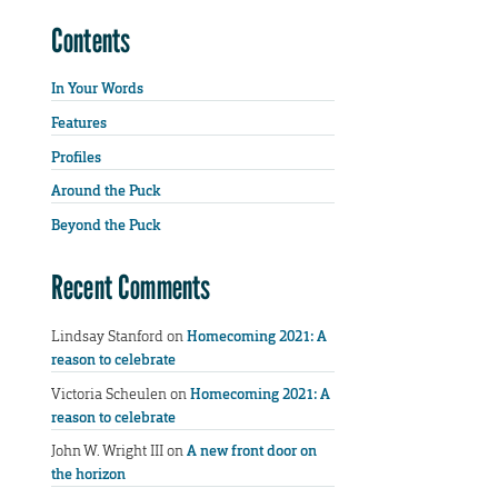
Contents
In Your Words
Features
Profiles
Around the Puck
Beyond the Puck
Recent Comments
Lindsay Stanford
on
Homecoming 2021: A
reason to celebrate
Victoria Scheulen
on
Homecoming 2021: A
reason to celebrate
John W. Wright III
on
A new front door on
the horizon