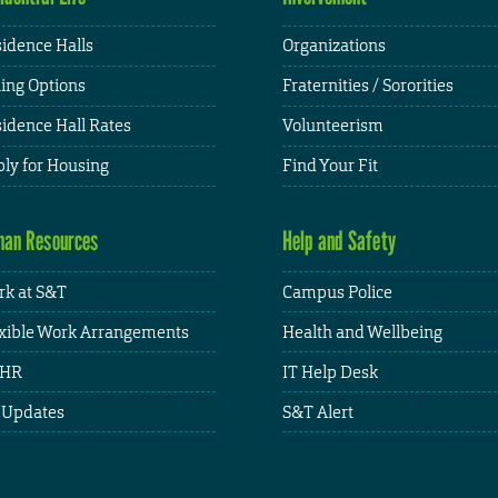
idence Halls
Organizations
ing Options
Fraternities / Sororities
idence Hall Rates
Volunteerism
ly for Housing
Find Your Fit
an Resources
Help and Safety
k at S&T
Campus Police
xible Work Arrangements
Health and Wellbeing
HR
IT Help Desk
 Updates
S&T Alert