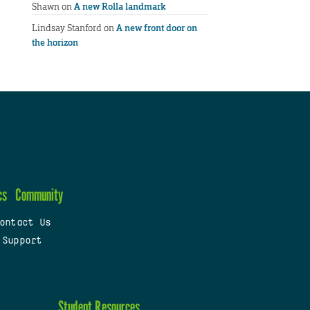
Shawn
on
A new Rolla landmark
Lindsay Stanford
on
A new front door on
the horizon
cs
Community
ontact Us
 Support
Student Resources