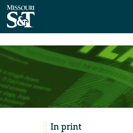
In print