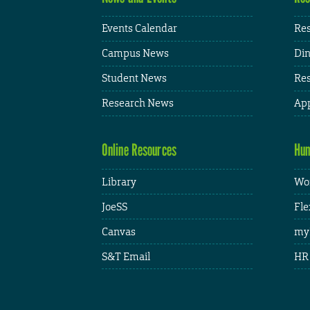
Events Calendar
Res
Campus News
Din
Student News
Res
Research News
App
Online Resources
Hum
Library
Wor
JoeSS
Fle
Canvas
my
S&T Email
HR