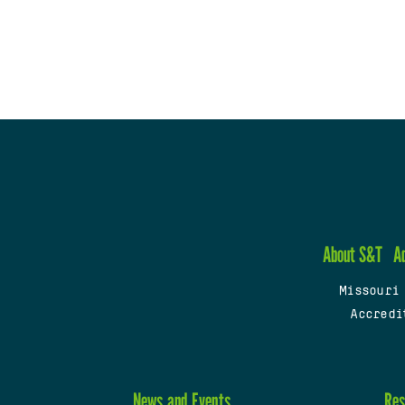
About S&T
A
Missouri
Accredi
News and Events
Res