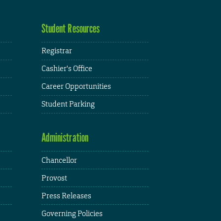
Student Resources
Registrar
Cashier's Office
Career Opportunities
Student Parking
Administration
Chancellor
Provost
Press Releases
Governing Policies