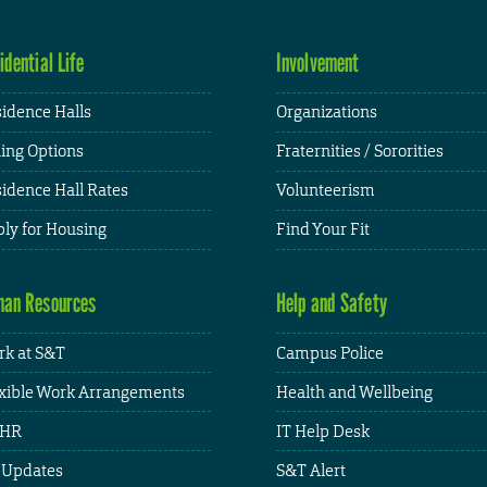
idential Life
Involvement
idence Halls
Organizations
ing Options
Fraternities / Sororities
idence Hall Rates
Volunteerism
ly for Housing
Find Your Fit
an Resources
Help and Safety
k at S&T
Campus Police
xible Work Arrangements
Health and Wellbeing
HR
IT Help Desk
 Updates
S&T Alert