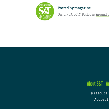
Posted by
magazine
On July 27, 2017. Posted in
Around t
About S&T
A
Missouri
Accredi