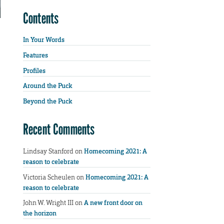
Contents
In Your Words
Features
Profiles
Around the Puck
Beyond the Puck
Recent Comments
Lindsay Stanford
on
Homecoming 2021: A
reason to celebrate
Victoria Scheulen
on
Homecoming 2021: A
reason to celebrate
John W. Wright III
on
A new front door on
the horizon