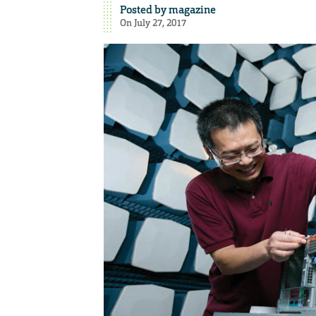
Posted by
magazine
On July 27, 2017