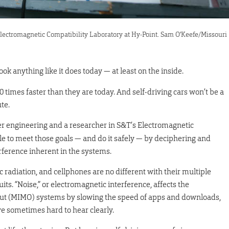
Electromagnetic Compatibility Laboratory at Hy-Point. Sam O’Keefe/Missouri
 anything like it does today — at least on the inside.
0 times faster than they are today. And self‑driving cars won’t be a
te.
ter engineering and a researcher in S&T’s Electromagnetic
le to meet those goals — and do it safely — by deciphering and
rference inherent in the systems.
 radiation, and cellphones are no different with their multiple
its. “Noise,” or electromagnetic interference, affects the
put (MIMO) systems by slowing the speed of apps and downloads,
ve sometimes hard to hear clearly.