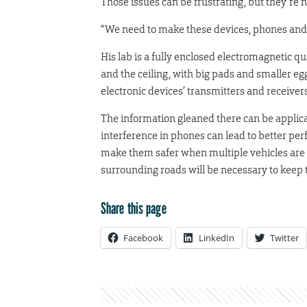
Those issues can be frustrating, but they’re no
“We need to make these devices, phones and ca
His lab is a fully enclosed electromagnetic 
and the ceiling, with big pads and smaller eg
electronic devices’ transmitters and receivers
The information gleaned there can be applic
interference in phones can lead to better per
make them safer when multiple vehicles are o
surrounding roads will be necessary to keep
Share this page
Facebook
LinkedIn
Twitter