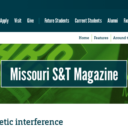
Apply
Visit
Give
Future Students
Current Students
Alumni
Fa
Home
Features
Around 
Missouri S&T Magazine
tic interference