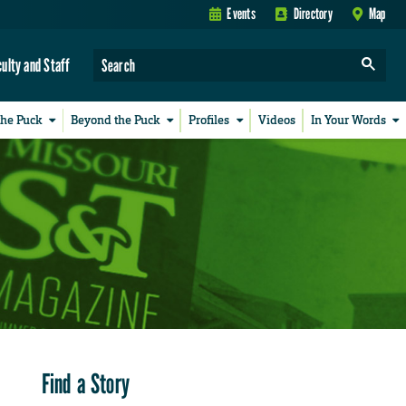
Events
Directory
Map
culty and Staff
the Puck
Beyond the Puck
Profiles
Videos
In Your Words
Find a Story