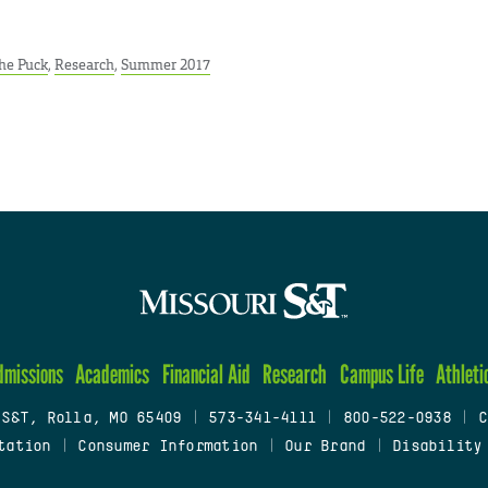
he Puck
,
Research
,
Summer 2017
dmissions
Academics
Financial Aid
Research
Campus Life
Athleti
 S&T, Rolla, MO 65409
|
573-341-4111
|
800-522-0938
|
C
tation
|
Consumer Information
|
Our Brand
|
Disability