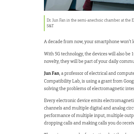
Dr. Jun Fan in the semi-anechoic chamber at the 
S&T
A decade from now, your smartphone won’t look
With 5G technology, the devices will also be 1
novelty, they will be part of your daily commu
Jun Fan
, a professor of electrical and compu
Compatibility Lab, is using a grant from Goog
solving the problems of electromagnetic inte
Every electronic device emits electromagnetic
channels and multiple digital and analog circu
performance of multiple input, multiple out
dropping calls and making calls you do recei