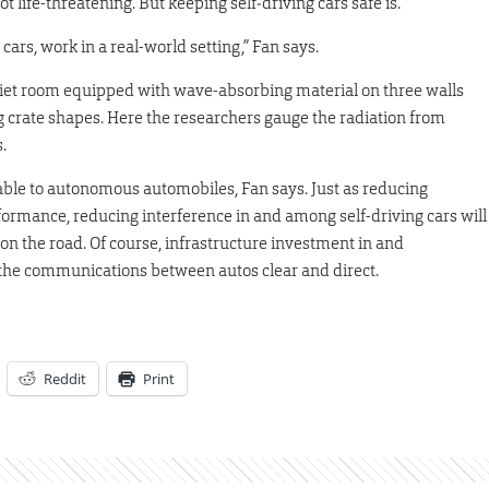
t life-threatening. But keeping self‑driving cars safe is.
rs, work in a real-world setting,” Fan says.
quiet room equipped with wave-absorbing material on three walls
g crate shapes. Here the researchers gauge the radiation from
.
able to autonomous automobiles, Fan says. Just as reducing
formance, reducing interference in and among self-driving cars will
n the road. Of course, infrastructure investment in and
 the communications between autos clear and direct.
Reddit
Print