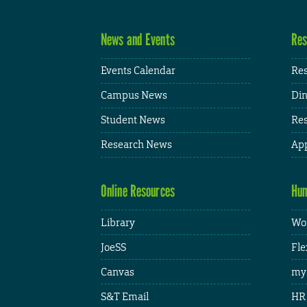
News and Events
Res
Events Calendar
Res
Campus News
Din
Student News
Res
Research News
App
Online Resources
Hum
Library
Wor
JoeSS
Fle
Canvas
my
S&T Email
HR