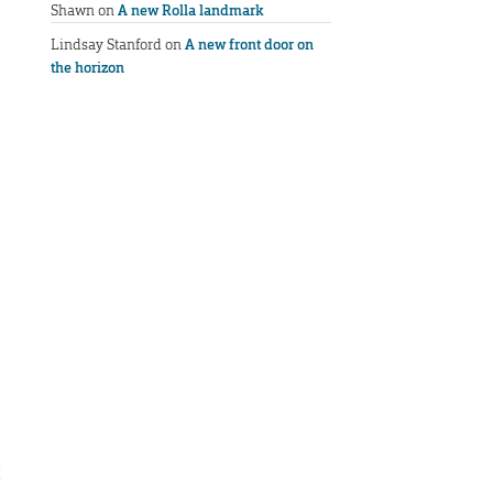
Shawn
on
A new Rolla landmark
Lindsay Stanford
on
A new front door on
the horizon