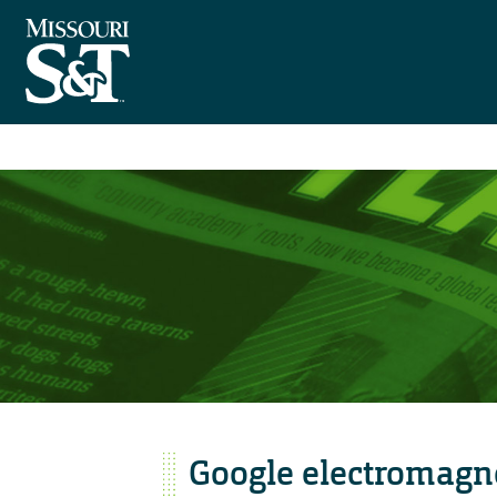
Google electromagne