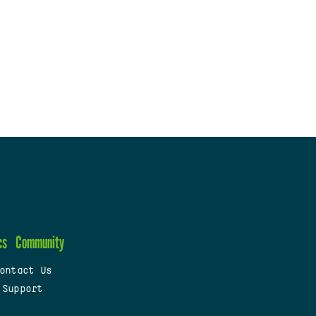
cs
Community
ontact Us
 Support