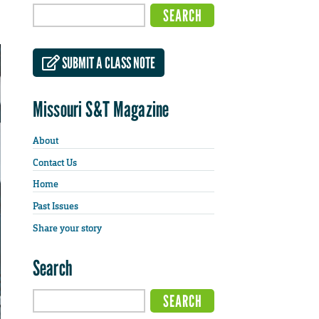
SUBMIT A CLASS NOTE
Missouri S&T Magazine
About
Contact Us
Home
Past Issues
Share your story
Search