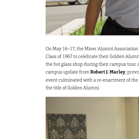
On May 16–17, the Miner Alumni Association
Class of 1967 to celebrate their Golden Alu
the hot glass shop during their campus tour
campus update from
Robert J. Marley
, prov
event culminated with a re-enactment of th
the title of Golden Alumni.