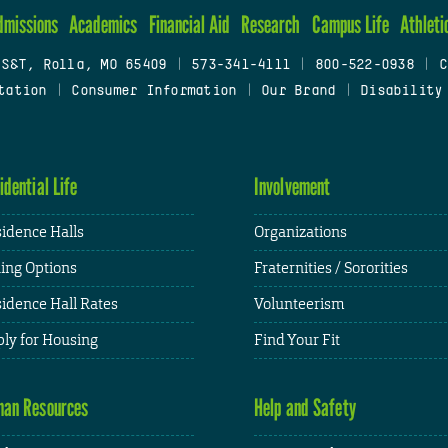
dmissions
Academics
Financial Aid
Research
Campus Life
Athleti
 S&T, Rolla, MO 65409
|
573-341-4111
|
800-522-0938
|
C
tation
|
Consumer Information
|
Our Brand
|
Disability
idential Life
Involvement
idence Halls
Organizations
ing Options
Fraternities / Sororities
idence Hall Rates
Volunteerism
ly for Housing
Find Your Fit
an Resources
Help and Safety