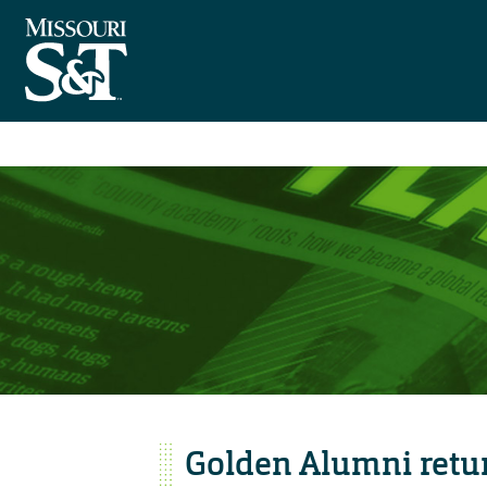
Golden Alumni retu