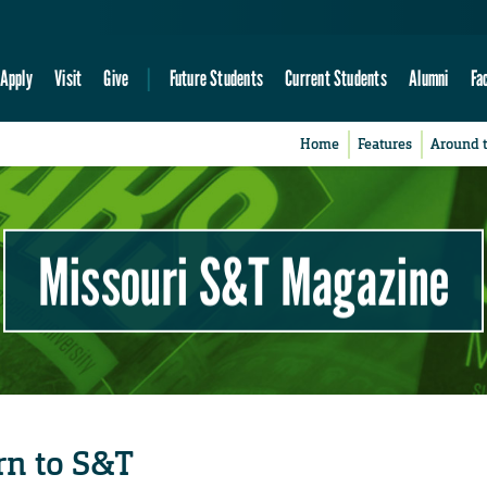
Apply
Visit
Give
Future Students
Current Students
Alumni
Fa
Home
Features
Around 
Missouri S&T Magazine
rn to S&T