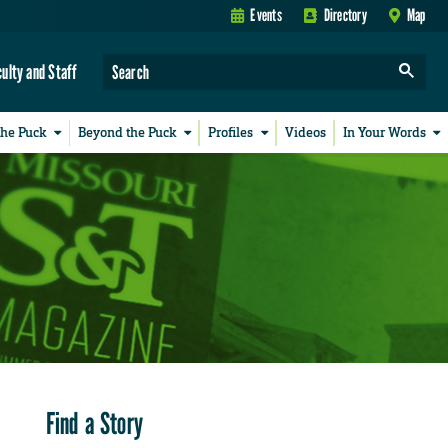
Events
Directory
Map
culty and Staff
the Puck
Beyond the Puck
Profiles
Videos
In Your Words
Find a Story