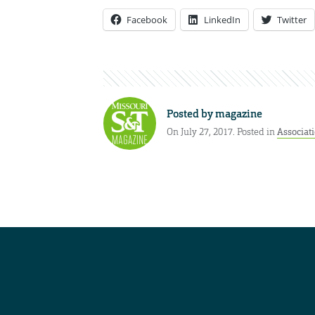
Facebook
LinkedIn
Twitter
Posted by
magazine
On July 27, 2017. Posted in
Associat