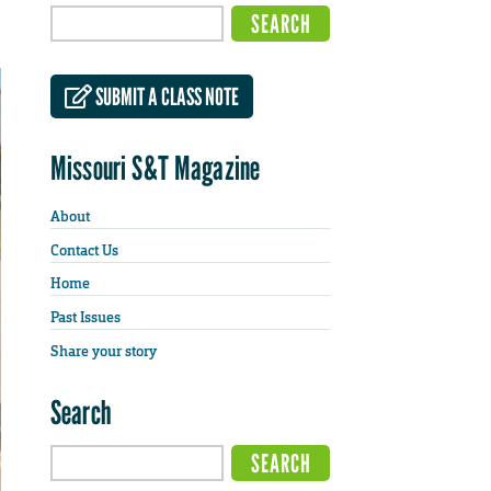
SUBMIT A CLASS NOTE
Missouri S&T Magazine
About
Contact Us
Home
Past Issues
Share your story
Search