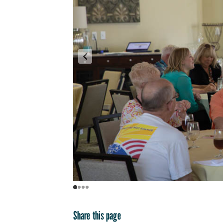
Share this page