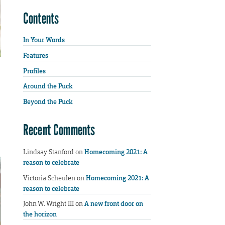
Contents
In Your Words
Features
Profiles
Around the Puck
Beyond the Puck
Recent Comments
Lindsay Stanford
on
Homecoming 2021: A
reason to celebrate
Victoria Scheulen
on
Homecoming 2021: A
reason to celebrate
John W. Wright III
on
A new front door on
the horizon