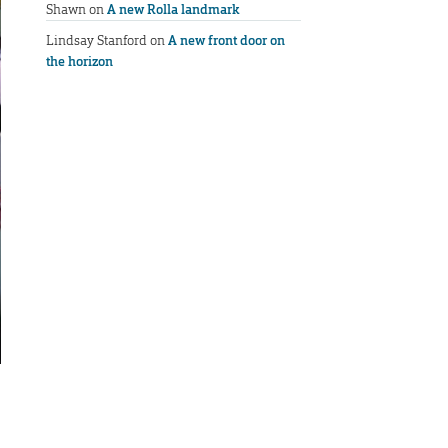
Shawn
on
A new Rolla landmark
Lindsay Stanford
on
A new front door on
the horizon