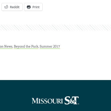
Reddit
Print
ion News
,
Beyond the Puck
,
Summer 2017