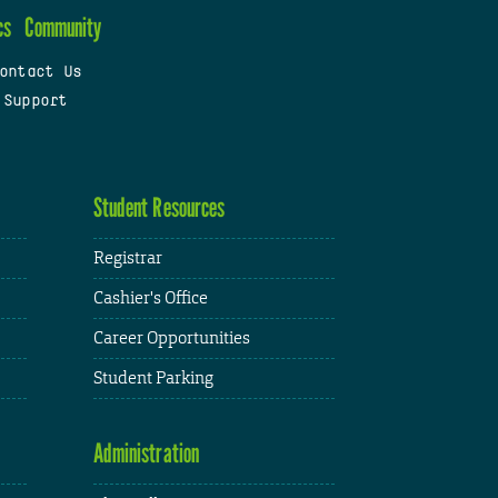
cs
Community
ontact Us
 Support
Student Resources
Registrar
Cashier's Office
Career Opportunities
Student Parking
Administration