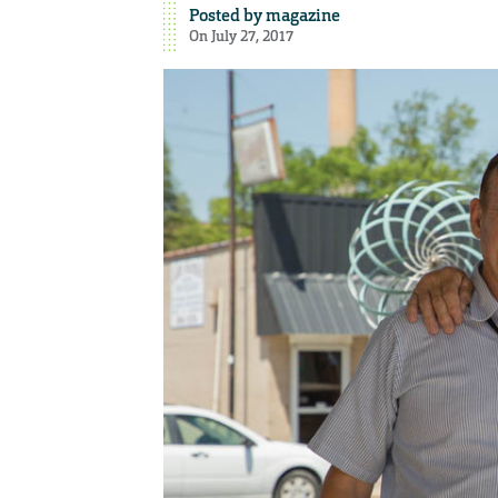
Posted by
magazine
On July 27, 2017