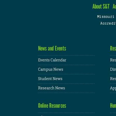
About S&T
A
Missouri
Accredi
News and Events
Res
Events Calendar
Res
Campus News
Din
Student News
Res
Research News
App
Online Resources
Hum