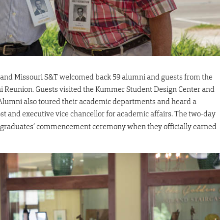
 and Missouri S&T welcomed back 59 alumni and guests from the
mni Reunion. Guests visited the Kummer Student Design Center and
. Alumni also toured their academic departments and heard a
ost and executive vice chancellor for academic affairs. The two-day
e graduates’ commencement ceremony when they officially earned