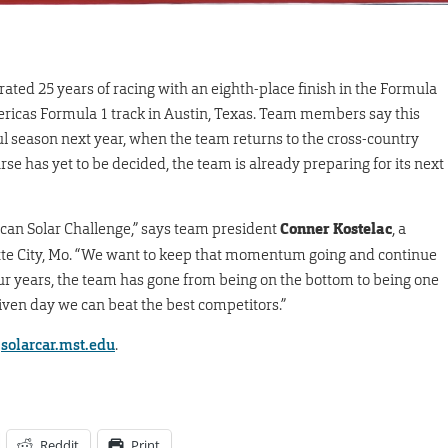
ted 25 years of racing with an eighth-place finish in the Formula
mericas Formula 1 track in Austin, Texas. Team members say this
l season next year, when the team returns to the cross-country
se has yet to be decided, the team is already preparing for its next
ican Solar Challenge,” says team president
Conner Kostelac
, a
te City, Mo. “We want to keep that momentum going and continue
four years, the team has gone from being on the bottom to being one
iven day we can beat the best competitors.”
t
solarcar.mst.edu
.
Reddit
Print