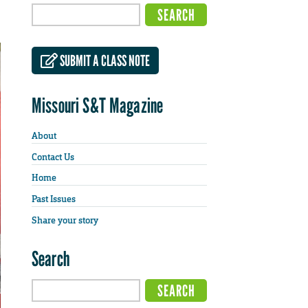
SUBMIT A CLASS NOTE
Missouri S&T Magazine
About
Contact Us
Home
Past Issues
Share your story
Search