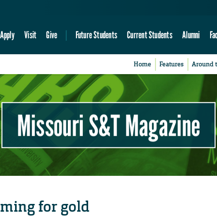
Apply
Visit
Give
Future Students
Current Students
Alumni
Fa
Home
Features
Around 
Missouri S&T Magazine
iming for gold