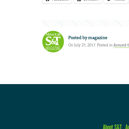
Posted by
magazine
On July 27, 2017. Posted in
Around t
About S&T
A