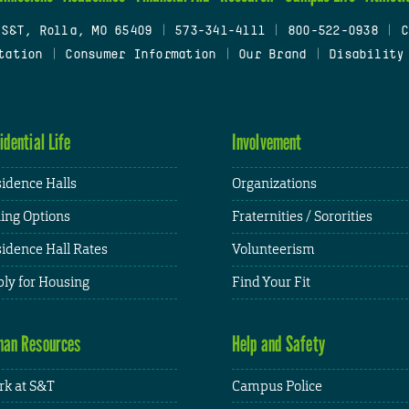
 S&T, Rolla, MO 65409
|
573-341-4111
|
800-522-0938
|
C
tation
|
Consumer Information
|
Our Brand
|
Disability
idential Life
Involvement
idence Halls
Organizations
ing Options
Fraternities / Sororities
idence Hall Rates
Volunteerism
ly for Housing
Find Your Fit
an Resources
Help and Safety
k at S&T
Campus Police