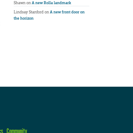
Shawn
on
A new Rolla landmark
Lindsay Stanford
on
A new front door on
the horizon
cs
Community