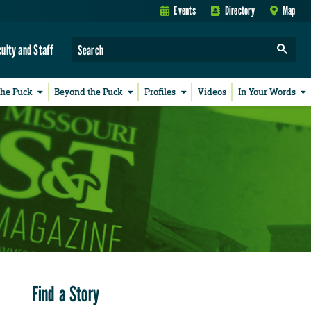
Events
Directory
Map
culty and Staff
the Puck
Beyond the Puck
Profiles
Videos
In Your Words
Find a Story