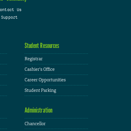
ontact Us
 Support
Student Resources
Registrar
Cashier's Office
Career Opportunities
Student Parking
Administration
Chancellor