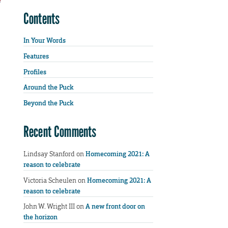
Contents
In Your Words
Features
Profiles
Around the Puck
Beyond the Puck
Recent Comments
Lindsay Stanford
on
Homecoming 2021: A
reason to celebrate
Victoria Scheulen
on
Homecoming 2021: A
reason to celebrate
John W. Wright III
on
A new front door on
the horizon