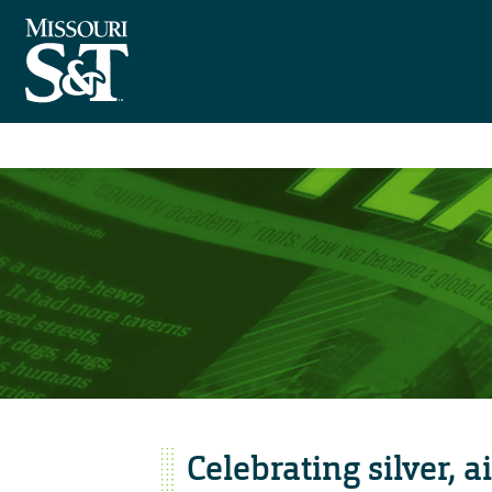
Celebrating silver, a