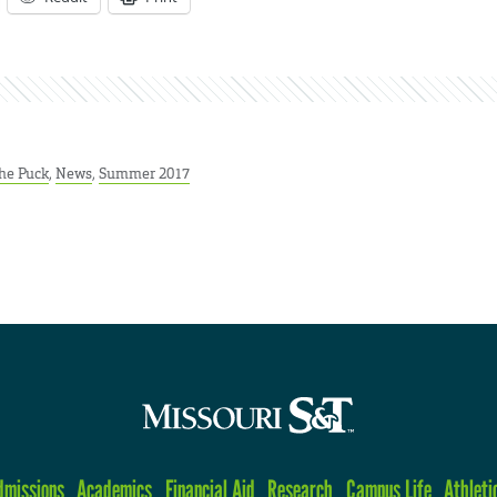
he Puck
,
News
,
Summer 2017
dmissions
Academics
Financial Aid
Research
Campus Life
Athleti