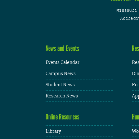
Missouri
Accredi
News and Events
Res
Events Calendar
Res
Campus News
Din
Student News
Res
Research News
App
Online Resources
Hum
Library
Wor