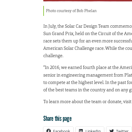
Photo courtesy of Bob Phelan
In July, the Solar Car Design Team commemora
Sun Grand Prix, held on the Circuit of the A
race sets them up for an even more successfu
American Solar Challenge race. While the cour
challenge.
“In 2016, we earned fourth place at the Amer
senior in engineering management from Plat
to compete at the highest level. In the past 
of the best teams in the country and on any g
To learn more about the team or donate, visi
Share this page
Facebook
LinkedIn
Twitter