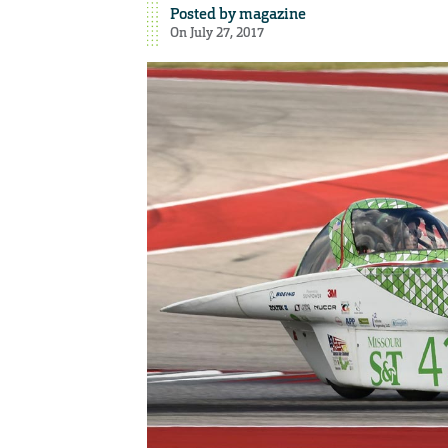
Posted by
magazine
On July 27, 2017