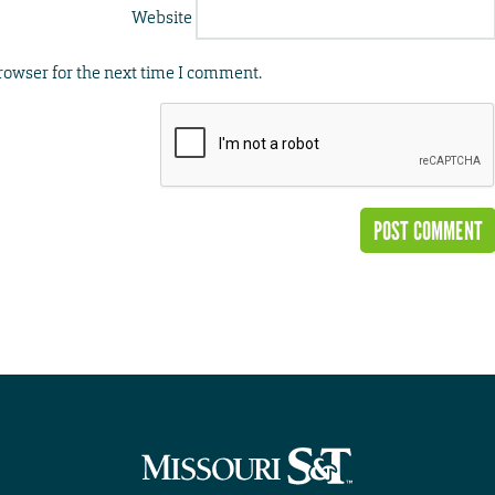
Website
rowser for the next time I comment.