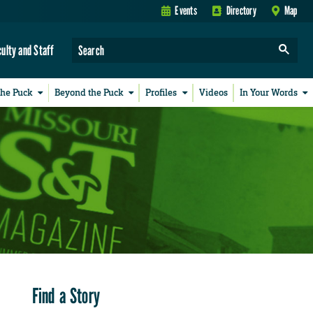
Events
Directory
Map
culty and Staff
the Puck
Beyond the Puck
Profiles
Videos
In Your Words
Find a Story