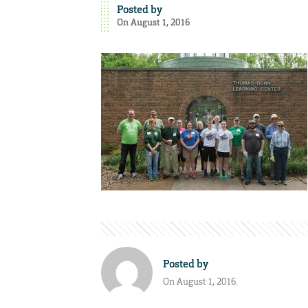
Posted by
On August 1, 2016
Posted by
On August 1, 2016.