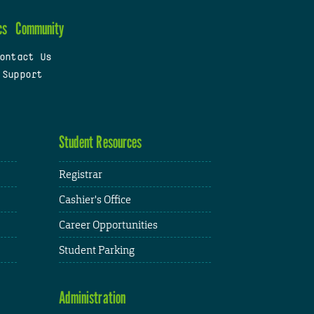
cs
Community
ontact Us
 Support
Student Resources
Registrar
Cashier's Office
Career Opportunities
Student Parking
Administration