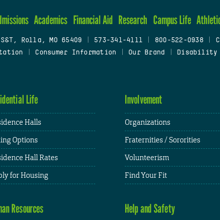
dmissions
Academics
Financial Aid
Research
Campus Life
Athleti
 S&T, Rolla, MO 65409
|
573-341-4111
|
800-522-0938
|
C
tation
|
Consumer Information
|
Our Brand
|
Disability
idential Life
Involvement
idence Halls
Organizations
ing Options
Fraternities / Sororities
idence Hall Rates
Volunteerism
ly for Housing
Find Your Fit
an Resources
Help and Safety