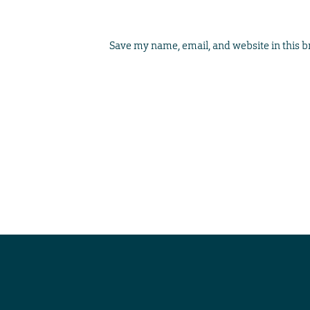
Save my name, email, and website in this b