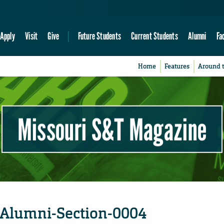
Apply
Visit
Give
Future Students
Current Students
Alumni
Fa
Home
Features
Around 
Missouri S&T Magazine
-Alumni-Section-0004