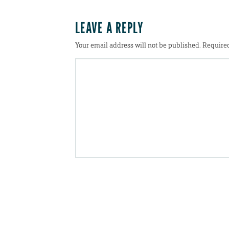
LEAVE A REPLY
Your email address will not be published.
Required