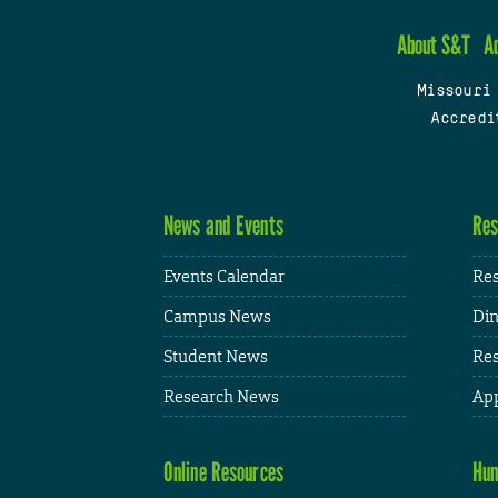
About S&T
A
Missouri
Accredi
News and Events
Res
Events Calendar
Res
Campus News
Din
Student News
Res
Research News
App
Online Resources
Hum