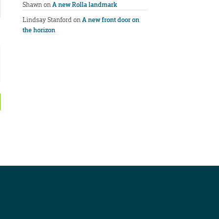
Shawn
on
A new Rolla landmark
Lindsay Stanford
on
A new front door on
the horizon