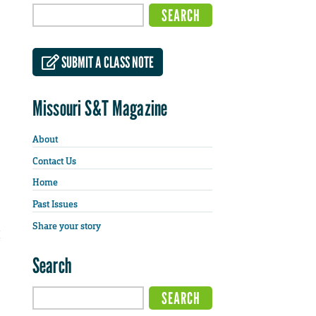
SUBMIT A CLASS NOTE
Missouri S&T Magazine
About
Contact Us
Home
Past Issues
Share your story
Search