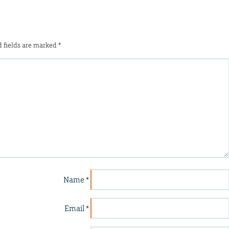
 fields are marked
*
Name
*
Email
*