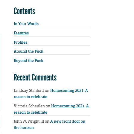
Contents
In Your Words
Features
Profiles
Around the Puck
Beyond the Puck
Recent Comments
Lindsay Stanford
on
Homecoming 2021: A
reason to celebrate
Victoria Scheulen
on
Homecoming 2021: A
reason to celebrate
John W. Wright III
on
A new front door on
the horizon