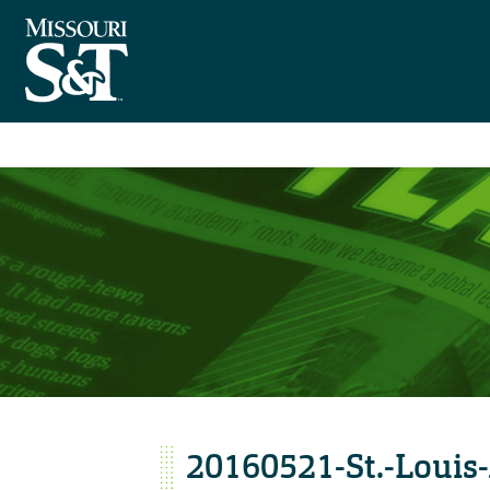
20160521-St.-Louis