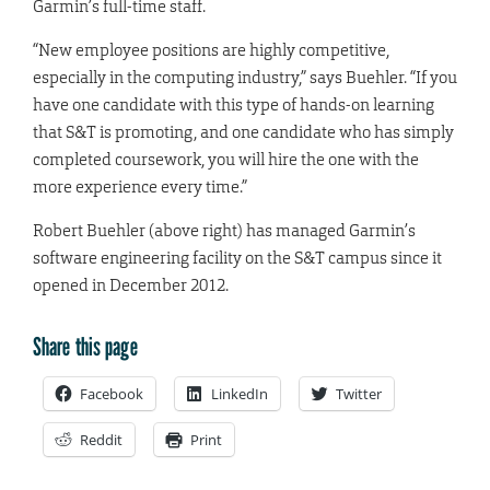
Garmin’s full-time staff.
“New employee positions are highly competitive,
especially in the computing industry,” says Buehler. “If you
have one candidate with this type of hands-on learning
that S&T is promoting, and one candidate who has simply
completed coursework, you will hire the one with the
more experience every time.”
Robert Buehler (above right) has managed Garmin’s
software engineering facility on the S&T campus since it
opened in December 2012.
Share this page
Facebook
LinkedIn
Twitter
Reddit
Print