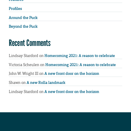
Profiles
Around the Puck
Beyond the Puck
Recent Comments
Lindsay Stanford
on
Homecoming 2021: A reason to celebrate
Victoria Scheulen
on
Homecoming 2021: A reason to celebrate
John W. Wright III
on
A new front door on the horizon
Shawn
on
A new Rolla landmark
Lindsay Stanford
on
A new front door on the horizon