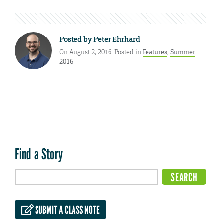
Posted by
Peter Ehrhard
On August 2, 2016. Posted in
Features
,
Summer
2016
Find a Story
SUBMIT A CLASS NOTE