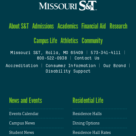
About S&T
Admissions
Academics
Financial Aid
Research
Campus Life
Athletics
Community
Missouri S&T, Rolla, MO 65409
|
573-341-4111
|
800-522-0938
|
Contact Us
Accreditation
|
Consumer Information
|
Our Brand
|
Disability Support
News and Events
Residential Life
Events Calendar
Residence Halls
Campus News
Dining Options
Student News
Residence Hall Rates