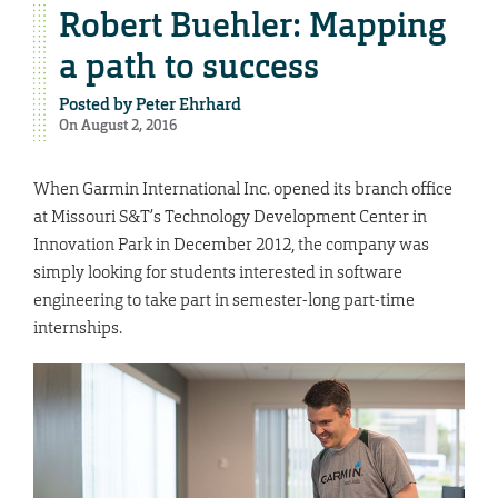
Robert Buehler: Mapping
a path to success
Posted by
Peter Ehrhard
On August 2, 2016
When Garmin International Inc. opened its branch office
at Missouri S&T’s Technology Development Center in
Innovation Park in December 2012, the company was
simply looking for students interested in software
engineering to take part in semester-long part-time
internships.