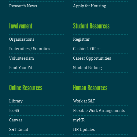
Research News
Apply for Housing
Involvement
Student Resources
Organizations
Registrar
Fraternities / Sororities
Cashier's Office
Volunteerism
Career Opportunities
Find Your Fit
Student Parking
Online Resources
Human Resources
Library
Work at S&T
JoeSS
Flexible Work Arrangements
Canvas
myHR
S&T Email
HR Updates